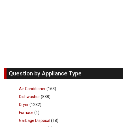
Question by Appliance Type
Air Conditioner
(163)
Dishwasher
(888)
Dryer
(1232)
Furnace
(1)
Garbage Disposal
(18)