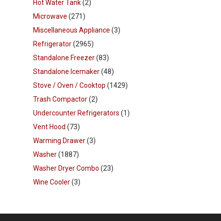
Hot Water Tank
(2)
Microwave
(271)
Miscellaneous Appliance
(3)
Refrigerator
(2965)
Standalone Freezer
(83)
Standalone Icemaker
(48)
Stove / Oven / Cooktop
(1429)
Trash Compactor
(2)
Undercounter Refrigerators
(1)
Vent Hood
(73)
Warming Drawer
(3)
Washer
(1887)
Washer Dryer Combo
(23)
Wine Cooler
(3)