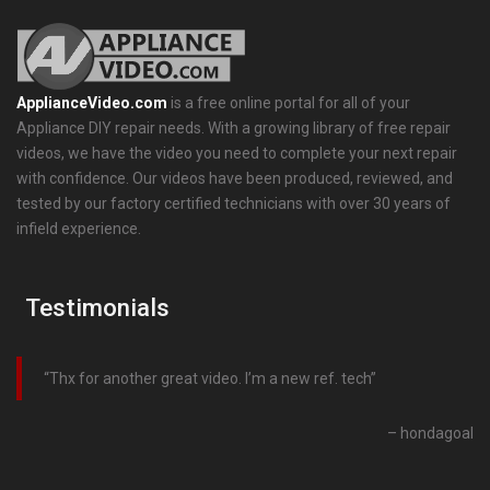
ApplianceVideo.com
is a free online portal for all of your
Appliance DIY repair needs. With a growing library of free repair
videos, we have the video you need to complete your next repair
with confidence. Our videos have been produced, reviewed, and
tested by our factory certified technicians with over 30 years of
infield experience.
Testimonials
Thx for another great video. I’m a new ref. tech
hondagoal