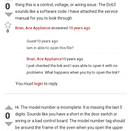
0
thing this is a control, voltage, or wiring issue. The Dc63
sounds like a software code. I have attached the service
manual for you to look through.
Brian, Ace Appliance
answered
10 years ago
0
Guest
10 years ago
Iam in able to open this file?
Brian, Ace Appliance
10 years ago
I just checked the link and I was able to open it with no
problems. What happens when you try to open the link?
You must
login
to reply
Hi. The model number is incomplete. It is missing the last 5
0
digits. Sounds like you have a short in the door switch or
wiring or a bad control board. The model number tag should
be around the frame of the oven when you open the upper