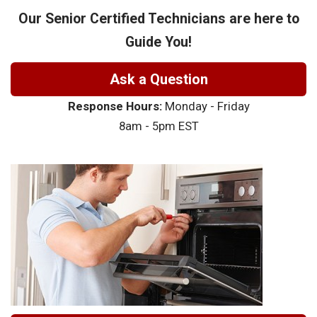
Our Senior Certified Technicians are here to
Guide You!
Ask a Question
Response Hours:
Monday - Friday
8am - 5pm EST