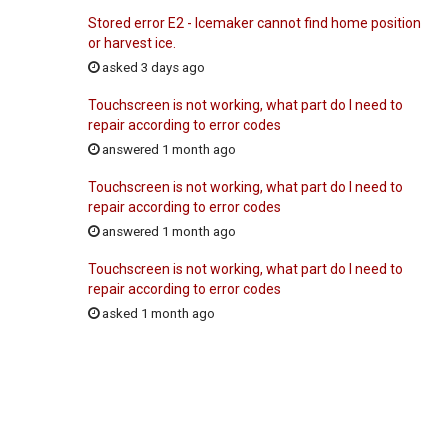
Stored error E2 - Icemaker cannot find home position
or harvest ice.
asked 3 days ago
Touchscreen is not working, what part do I need to
repair according to error codes
answered 1 month ago
Touchscreen is not working, what part do I need to
repair according to error codes
answered 1 month ago
Touchscreen is not working, what part do I need to
repair according to error codes
asked 1 month ago