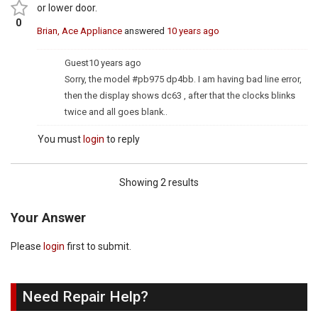
or lower door.
0
Brian, Ace Appliance
answered
10 years ago
Guest
10 years ago
Sorry, the model #pb975 dp4bb. I am having bad line error,
then the display shows dc63 , after that the clocks blinks
twice and all goes blank..
You must
login
to reply
Showing 2 results
Your Answer
Please
login
first to submit.
Need Repair Help?