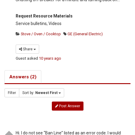
Request Resource Materials
Service bulletins, Videos
Stove / Oven / Cooktop
GE (General Electric)
Share
Guest
asked
10 years ago
Answers (2)
Filter
Sort by:
Newest First
Post Answer
Hi. I do not see “Ban Line” listed as an error code. I would