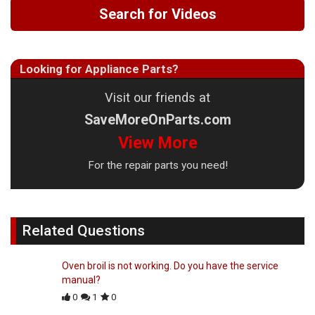
Search for Videos
Looking for Appliance Parts?
Visit our friends at
SaveMoreOnParts.com
View More
For the repair parts you need!
Related Questions
Oven broil is not working. Do you have the service
manual?
0
1
0