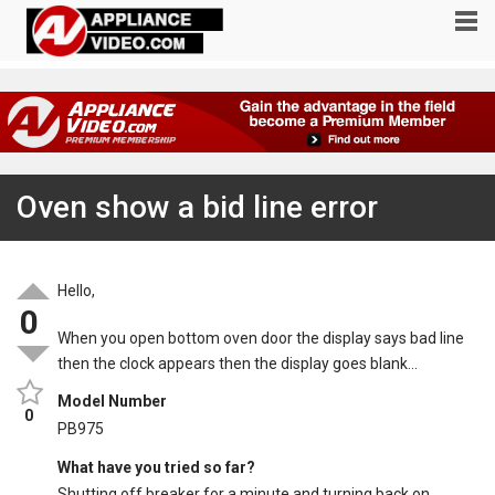
Oven show a bid line error
Hello,
0
When you open bottom oven door the display says bad line
then the clock appears then the display goes blank…
Model Number
0
PB975
What have you tried so far?
Shutting off breaker for a minute and turning back on…