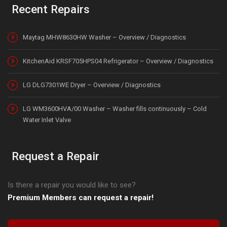
Recent Repairs
Maytag MHW8630HW Washer – Overview / Diagnostics
KitchenAid KRSF705HPS04 Refrigerator – Overview / Diagnostics
LG DLG7301WE Dryer – Overview / Diagnostics
LG WM3600HVA/00 Washer – Washer fills continuously – Cold
Water Inlet Valve
Request a Repair
Is there a repair you would like to see?
Premium Members can request a repair!