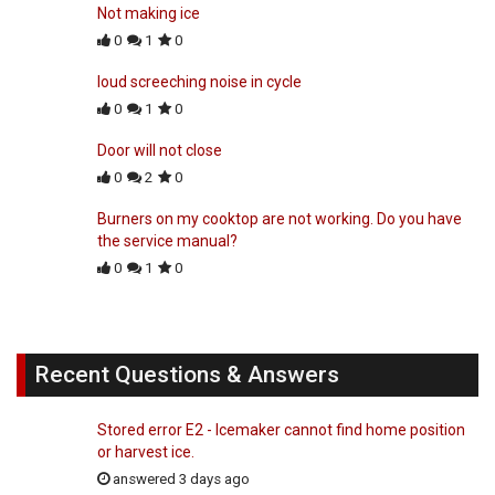
Not making ice
0
1
0
loud screeching noise in cycle
0
1
0
Door will not close
0
2
0
Burners on my cooktop are not working. Do you have
the service manual?
0
1
0
Recent Questions & Answers
Stored error E2 - Icemaker cannot find home position
or harvest ice.
answered 3 days ago