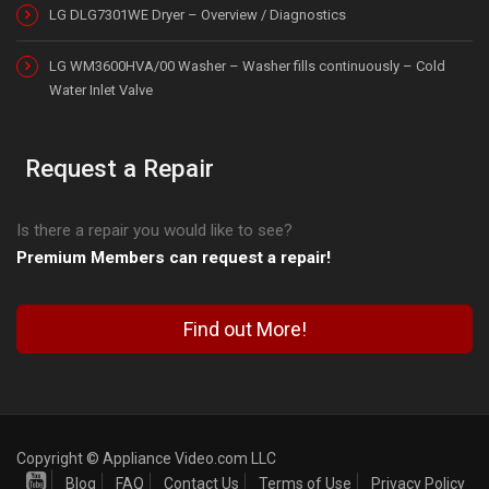
LG DLG7301WE Dryer – Overview / Diagnostics
LG WM3600HVA/00 Washer – Washer fills continuously – Cold
Water Inlet Valve
Request a Repair
Is there a repair you would like to see?
Premium Members can request a repair!
Find out More!
Copyright © Appliance Video.com LLC
Blog
FAQ
Contact Us
Terms of Use
Privacy Policy