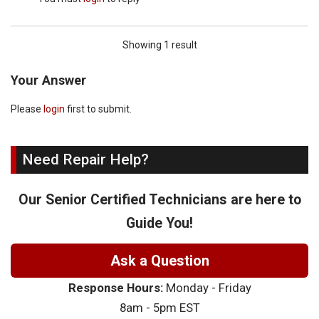
Showing 1 result
Your Answer
Please
login
first to submit.
Need Repair Help?
Our Senior Certified Technicians are here to
Guide You!
Ask a Question
Response Hours:
Monday - Friday
8am - 5pm EST