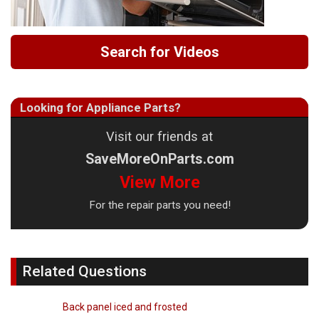
Search for Videos
Looking for Appliance Parts?
Visit our friends at
SaveMoreOnParts.com
View More
For the repair parts you need!
Related Questions
Back panel iced and frosted