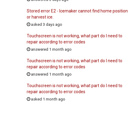
Stored error E2 - Icemaker cannot find home position
or harvest ice.
asked 3 days ago
Touchscreen is not working, what part do I need to
repair according to error codes
answered 1 month ago
Touchscreen is not working, what part do I need to
repair according to error codes
answered 1 month ago
Touchscreen is not working, what part do I need to
repair according to error codes
asked 1 month ago