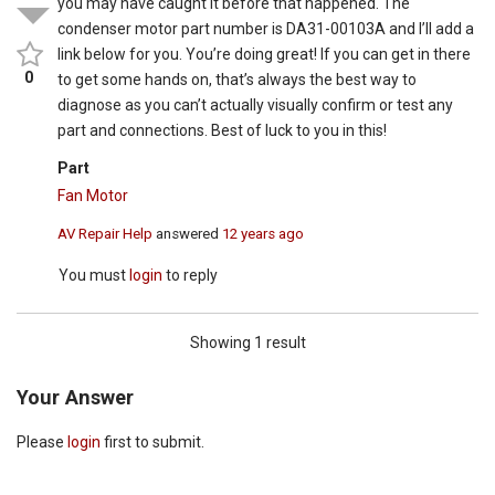
you may have caught it before that happened. The
condenser motor part number is DA31-00103A and I’ll add a
link below for you. You’re doing great! If you can get in there
0
to get some hands on, that’s always the best way to
diagnose as you can’t actually visually confirm or test any
part and connections. Best of luck to you in this!
Part
Fan Motor
AV Repair Help
answered
12 years ago
You must
login
to reply
Showing 1 result
Your Answer
Please
login
first to submit.