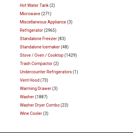
Hot Water Tank
(2)
Microwave
(271)
Miscellaneous Appliance
(3)
Refrigerator
(2965)
Standalone Freezer
(83)
Standalone Icemaker
(48)
Stove / Oven / Cooktop
(1429)
Trash Compactor
(2)
Undercounter Refrigerators
(1)
Vent Hood
(73)
Warming Drawer
(3)
Washer
(1887)
Washer Dryer Combo
(23)
Wine Cooler
(3)