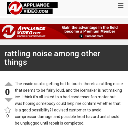
rattling noise among other
things
The inside seal is getting hot to touch, there’s a rattling noise
0
that seems to be fairly loud, and the icemaker is not making
ice. I think it’s all linked to a bad condenser fan motor but
was hoping somebody could help me confirm whether that
is a good possibility? I advised customer to avoid
0
compressor damage and possible heat hazard unit should
be unplugged until repair is completed.