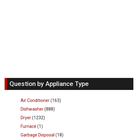
Question by Appliance Type
Air Conditioner
(163)
Dishwasher
(888)
Dryer
(1232)
Furnace
(1)
Garbage Disposal
(18)