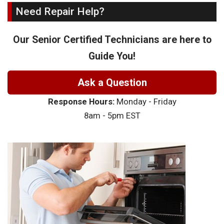
Need Repair Help?
Our Senior Certified Technicians are here to
Guide You!
Ask a Question
Response Hours:
Monday - Friday
8am - 5pm EST