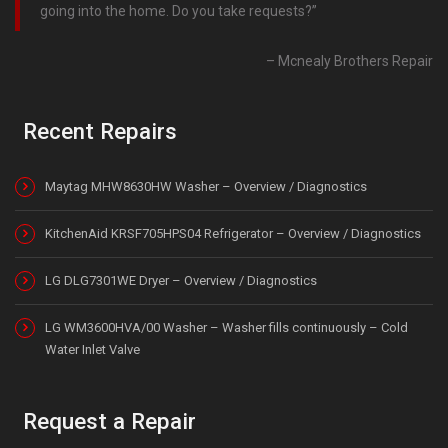
going into the home. Do you take requests?
Mcnealy Brothers Repair
Recent Repairs
Maytag MHW8630HW Washer – Overview / Diagnostics
KitchenAid KRSF705HPS04 Refrigerator – Overview / Diagnostics
LG DLG7301WE Dryer – Overview / Diagnostics
LG WM3600HVA/00 Washer – Washer fills continuously – Cold
Water Inlet Valve
Request a Repair