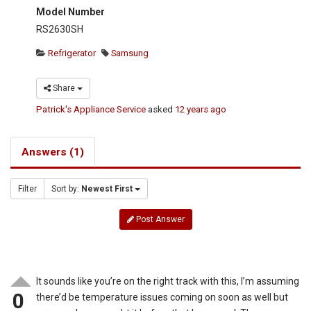
Model Number
RS2630SH
Refrigerator
Samsung
Share
Patrick's Appliance Service
asked
12 years ago
Answers (1)
Filter
Sort by:
Newest First
Post Answer
It sounds like you’re on the right track with this, I’m assuming
0
there’d be temperature issues coming on soon as well but