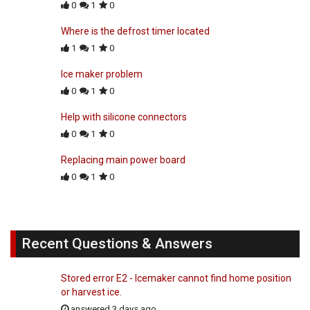
0
1
0
Where is the defrost timer located
1
1
0
Ice maker problem
0
1
0
Help with silicone connectors
0
1
0
Replacing main power board
0
1
0
Recent Questions & Answers
Stored error E2 - Icemaker cannot find home position
or harvest ice.
answered 3 days ago