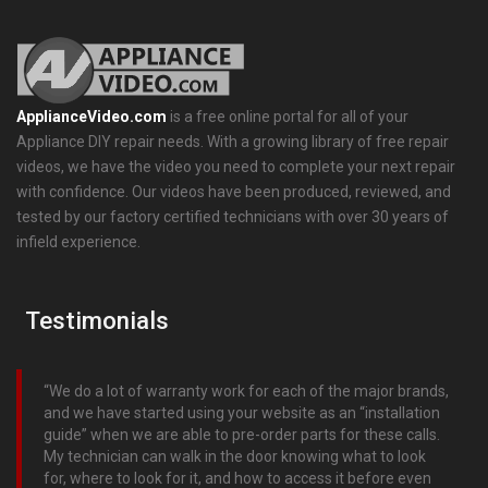
ApplianceVideo.com
is a free online portal for all of your
Appliance DIY repair needs. With a growing library of free repair
videos, we have the video you need to complete your next repair
with confidence. Our videos have been produced, reviewed, and
tested by our factory certified technicians with over 30 years of
infield experience.
Testimonials
We do a lot of warranty work for each of the major brands,
and we have started using your website as an “installation
guide” when we are able to pre-order parts for these calls.
My technician can walk in the door knowing what to look
for, where to look for it, and how to access it before even