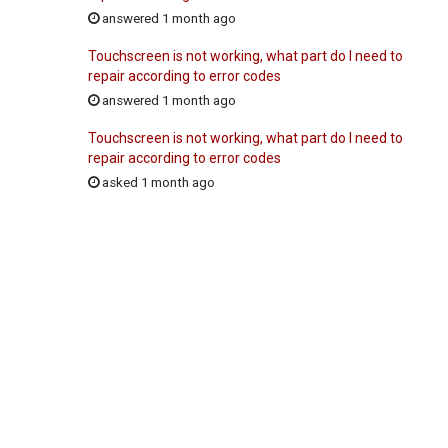
answered 1 month ago
Touchscreen is not working, what part do I need to
repair according to error codes
answered 1 month ago
Touchscreen is not working, what part do I need to
repair according to error codes
asked 1 month ago