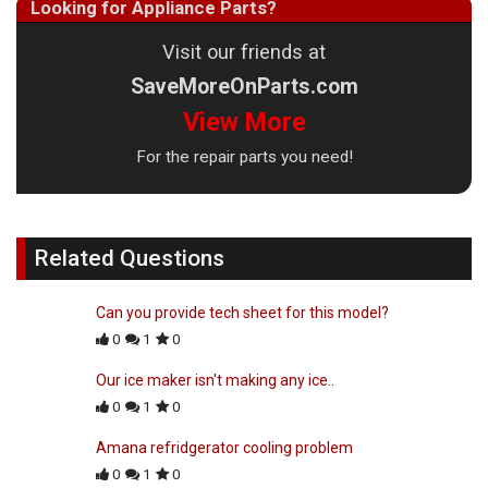
Looking for Appliance Parts?
Visit our friends at
SaveMoreOnParts.com
View More
For the repair parts you need!
Related Questions
Can you provide tech sheet for this model?
0
1
0
Our ice maker isn't making any ice..
0
1
0
Amana refridgerator cooling problem
0
1
0