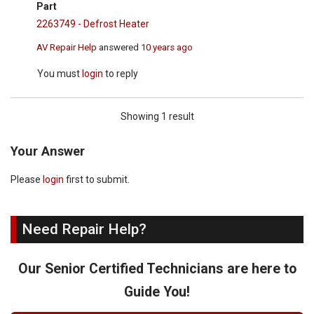
Part
2263749 - Defrost Heater
AV Repair Help
answered
10 years ago
You must
login
to reply
Showing 1 result
Your Answer
Please
login
first to submit.
Need Repair Help?
Our Senior Certified Technicians are here to
Guide You!