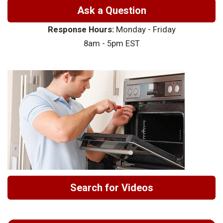
Ask a Question
Response Hours:
Monday - Friday
8am - 5pm EST
Search for Videos