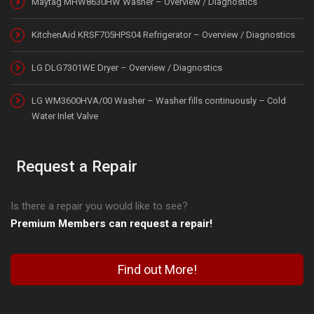
Maytag MHW8630HW Washer – Overview / Diagnostics
KitchenAid KRSF705HPS04 Refrigerator – Overview / Diagnostics
LG DLG7301WE Dryer – Overview / Diagnostics
LG WM3600HVA/00 Washer – Washer fills continuously – Cold
Water Inlet Valve
Request a Repair
Is there a repair you would like to see?
Premium Members can request a repair!
Find out More!