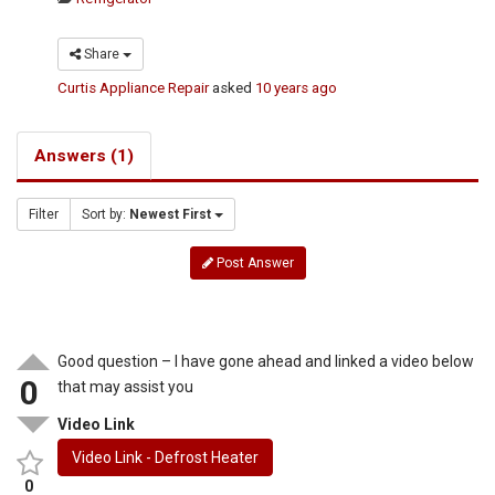
Share
Curtis Appliance Repair
asked
10 years ago
Answers (1)
Filter
Sort by:
Newest First
Post Answer
Good question – I have gone ahead and linked a video below
0
that may assist you
Video Link
Video Link - Defrost Heater
0