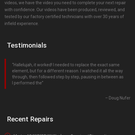
videos, we have the video you need to complete your next repair
with confidence. Our videos have been produced, reviewed, and
tested by our factory certified technicians with over 30 years of
infield experience.
Testimonials
Hallelujah, it worked! I needed to replace the exact same
element, but for a different reason. I watched it all the way
through, then followed step by step, pausing in between as
I performed the
Doug Nufer
Recent Repairs