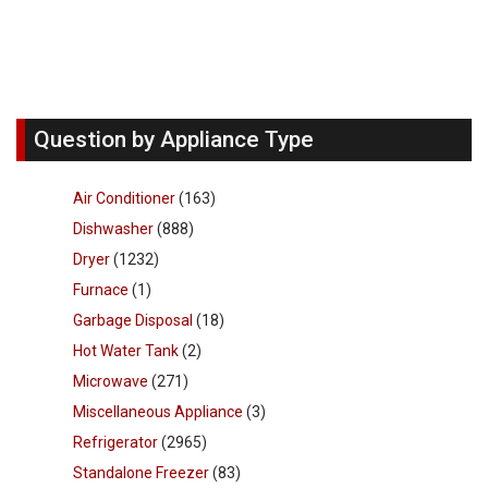
Question by Appliance Type
Air Conditioner
(163)
Dishwasher
(888)
Dryer
(1232)
Furnace
(1)
Garbage Disposal
(18)
Hot Water Tank
(2)
Microwave
(271)
Miscellaneous Appliance
(3)
Refrigerator
(2965)
Standalone Freezer
(83)