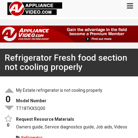
Refrigerator Fresh food section
not cooling properly
My Estate refrigerator is not cooling properly.
0
Model Number
TT18TKXSQ00
Request Resource Materials
0
Owners guide, Service diagnostics guide, Job aids, Videos
Refrigerator