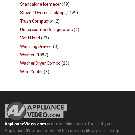
Standalone Icemaker
(48)
Stove / Oven / Cooktop
(1429)
Trash Compactor
(2)
Undercounter Refrigerators
(1)
Vent Hood
(73)
Warming Drawer
(3)
Washer
(1887)
Washer Dryer Combo
(23)
Wine Cooler
(3)
ApplianceVideo.com
is a free online portal for all of your
Appliance DIY repair needs. With a growing library of free repair