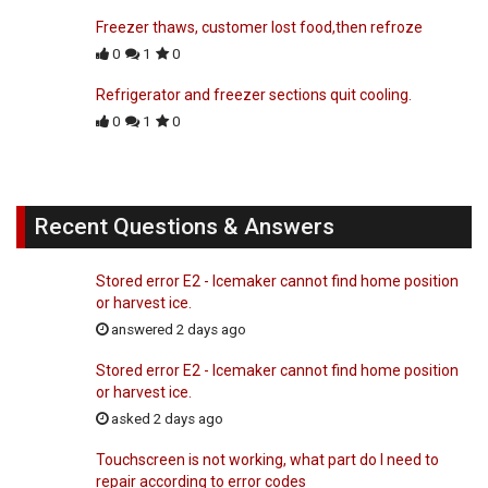
Freezer thaws, customer lost food,then refroze
0
1
0
Refrigerator and freezer sections quit cooling.
0
1
0
Recent Questions & Answers
Stored error E2 - Icemaker cannot find home position
or harvest ice.
answered 2 days ago
Stored error E2 - Icemaker cannot find home position
or harvest ice.
asked 2 days ago
Touchscreen is not working, what part do I need to
repair according to error codes