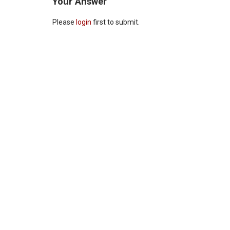
Your Answer
Please
login
first to submit.