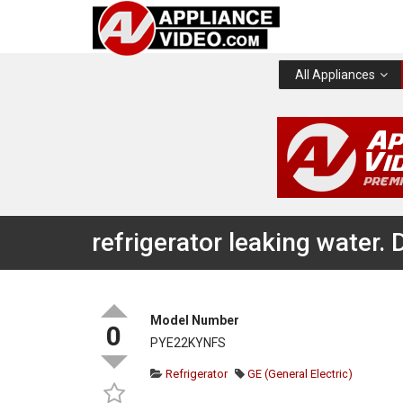
All Appliances
refrigerator leaking water.
Model Number
0
PYE22KYNFS
Refrigerator
GE (General Electric)