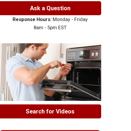
Ask a Question
Response Hours:
Monday - Friday
8am - 5pm EST
Search for Videos