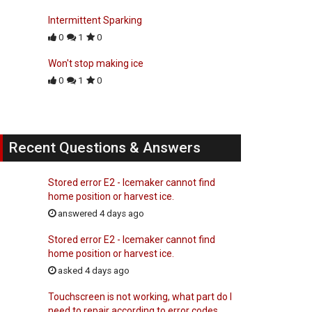
Intermittent Sparking
0
1
0
Won't stop making ice
0
1
0
Recent Questions & Answers
Stored error E2 - Icemaker cannot find
home position or harvest ice.
answered 4 days ago
Stored error E2 - Icemaker cannot find
home position or harvest ice.
asked 4 days ago
Touchscreen is not working, what part do I
need to repair according to error codes