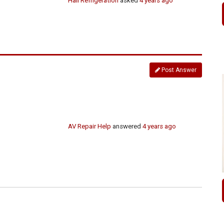
Hall Refrigeration
asked
4 years ago
Post Answer
AV Repair Help
answered
4 years ago