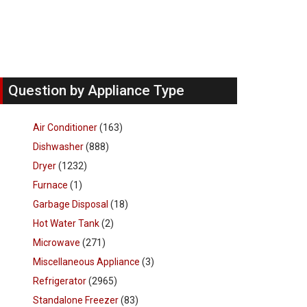
Question by Appliance Type
Air Conditioner
(163)
Dishwasher
(888)
Dryer
(1232)
Furnace
(1)
Garbage Disposal
(18)
Hot Water Tank
(2)
Microwave
(271)
Miscellaneous Appliance
(3)
Refrigerator
(2965)
Standalone Freezer
(83)