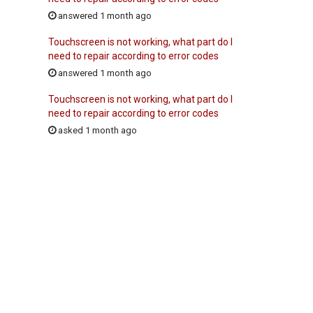
answered 1 month ago
Touchscreen is not working, what part do I
need to repair according to error codes
answered 1 month ago
Touchscreen is not working, what part do I
need to repair according to error codes
asked 1 month ago