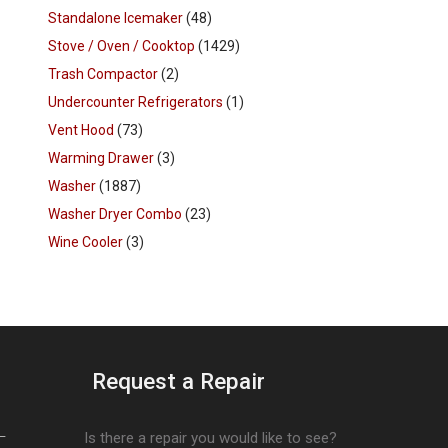
Standalone Icemaker
(48)
Stove / Oven / Cooktop
(1429)
Trash Compactor
(2)
Undercounter Refrigerators
(1)
Vent Hood
(73)
Warming Drawer
(3)
Washer
(1887)
Washer Dryer Combo
(23)
Wine Cooler
(3)
Request a Repair
–
Is there a repair you would like to see?