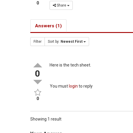
0
Share
Answers (1)
Filter
Sort by:
Newest First
Here is the tech sheet.
0
You must
login
to reply
0
Showing 1 result