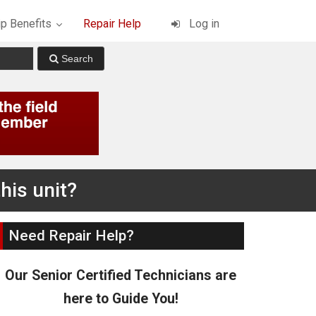
p Benefits
Repair Help
Log in
his unit?
Need Repair Help?
Our Senior Certified Technicians are
here to Guide You!