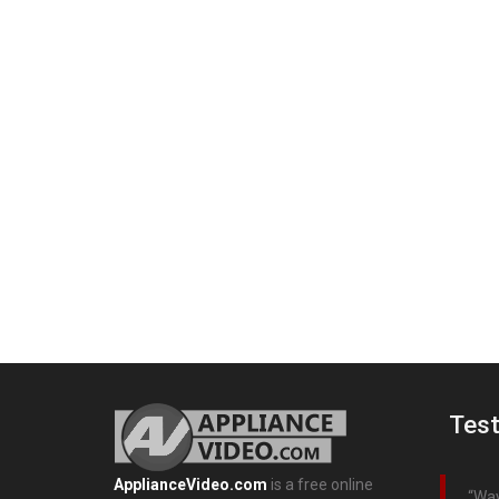
Test
ApplianceVideo.com
is a free online
Way