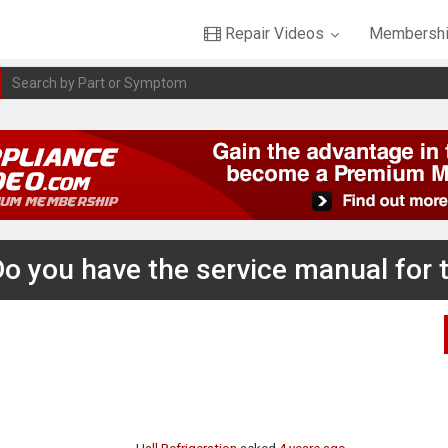
Repair Videos
Membershi
 Do you have the service manual for t