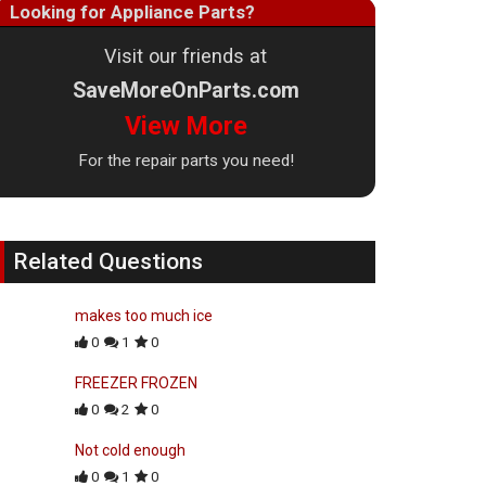
Looking for Appliance Parts?
Visit our friends at
SaveMoreOnParts.com
View More
For the repair parts you need!
Related Questions
makes too much ice
0
1
0
FREEZER FROZEN
0
2
0
Not cold enough
0
1
0