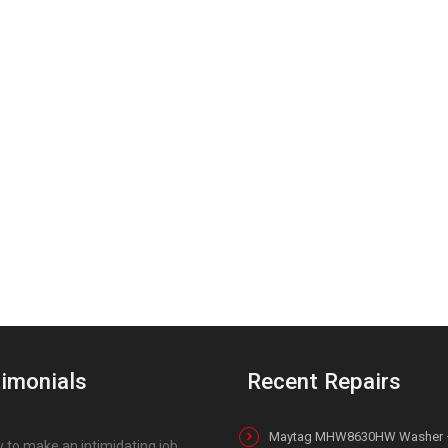
imonials
Recent Repairs
Maytag MHW8630HW Washer 
 to make an intimidating job