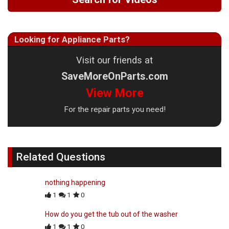
Looking for Appliance Parts?
Visit our friends at
SaveMoreOnParts.com
View More
For the repair parts you need!
Related Questions
nothing happening
1
1
0
How do you get the tub out of the washer
1
1
0