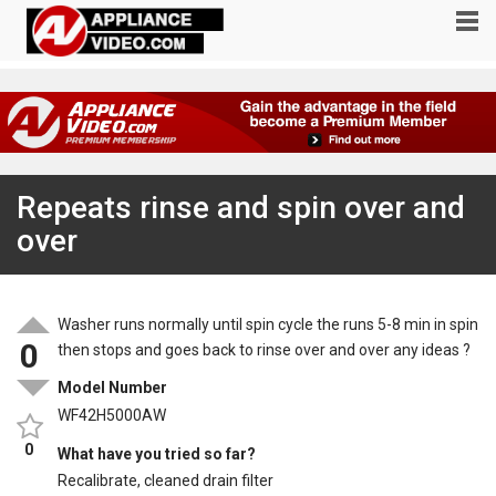
Repeats rinse and spin over and
over
Washer runs normally until spin cycle the runs 5-8 min in spin
0
then stops and goes back to rinse over and over any ideas ?
Model Number
WF42H5000AW
0
What have you tried so far?
Recalibrate, cleaned drain filter