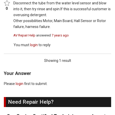
Disconnect the tube from the water level sensor and blow
0
into it, then try rinse and spin.If this is successful customer is
overusing detergent.
Other possibilities Motor, Main Board, Hall Sensor or Rotor
failure, harness failure.
AV Repair Help
answered
7 years ago
You must
login
to reply
Showing 1 result
Your Answer
Please
login
first to submit.
Need Repair Help?