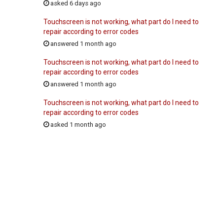
asked 6 days ago
Touchscreen is not working, what part do I need to
repair according to error codes
answered 1 month ago
Touchscreen is not working, what part do I need to
repair according to error codes
answered 1 month ago
Touchscreen is not working, what part do I need to
repair according to error codes
asked 1 month ago