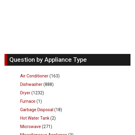
Question by Appliance Type
Air Conditioner
(163)
Dishwasher
(888)
Dryer
(1232)
Furnace
(1)
Garbage Disposal
(18)
Hot Water Tank
(2)
Microwave
(271)
Miscellaneous Appliance
(3)