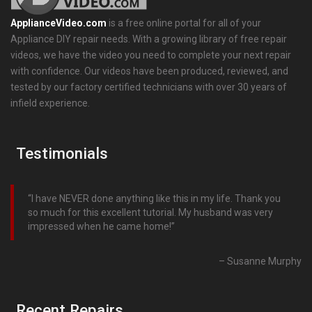
ApplianceVideo.com
is a free online portal for all of your
Appliance DIY repair needs. With a growing library of free repair
videos, we have the video you need to complete your next repair
with confidence. Our videos have been produced, reviewed, and
tested by our factory certified technicians with over 30 years of
infield experience.
Testimonials
I have NEVER done anything like this in my life. Thank you
so much for this excellent tutorial. My husband was very
impressed when he came home!
Susanne Murphy
Recent Repairs