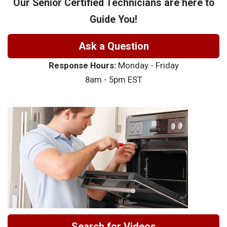
Our Senior Certified Technicians are here to
Guide You!
Ask a Question
Response Hours:
Monday - Friday
8am - 5pm EST
Search for Videos