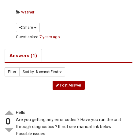
Washer
Share
Guest
asked
7 years ago
Answers (1)
Filter
Sort by:
Newest First
Post Answer
Hello
0
Are you getting any error codes ? Have you run the unit
through diagnostics ? If not see manual link below.
Possible issues: