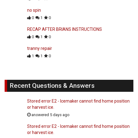
no spin
0
1
0
RECAP AFTER BRIANS INSTRUCTIONS
0
1
0
tranny repair
1
1
0
Recent Questions & Answers
Stored error E2 - Icemaker cannot find home position
or harvest ice.
answered 5 days ago
Stored error E2 - Icemaker cannot find home position
or harvest ice.