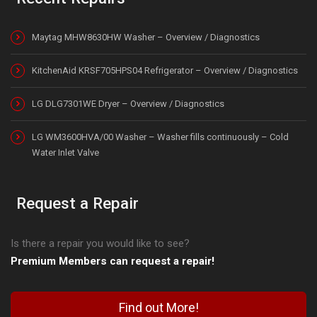
Maytag MHW8630HW Washer – Overview / Diagnostics
KitchenAid KRSF705HPS04 Refrigerator – Overview / Diagnostics
LG DLG7301WE Dryer – Overview / Diagnostics
LG WM3600HVA/00 Washer – Washer fills continuously – Cold
Water Inlet Valve
Request a Repair
Is there a repair you would like to see?
Premium Members can request a repair!
Find out More!