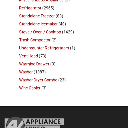
Refrigerator
(2965)
Standalone Freezer
(83)
Standalone Icemaker
(48)
Stove / Oven / Cooktop
(1429)
Trash Compactor
(2)
Undercounter Refrigerators
(1)
Vent Hood
(73)
Warming Drawer
(3)
Washer
(1887)
Washer Dryer Combo
(23)
Wine Cooler
(3)