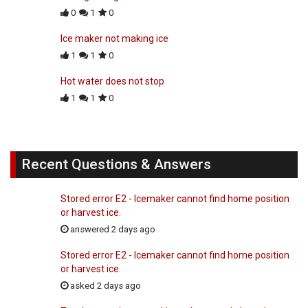
0
1
0
Ice maker not making ice
1
1
0
Hot water does not stop
1
1
0
Recent Questions & Answers
Stored error E2 - Icemaker cannot find home position
or harvest ice.
answered 2 days ago
Stored error E2 - Icemaker cannot find home position
or harvest ice.
asked 2 days ago