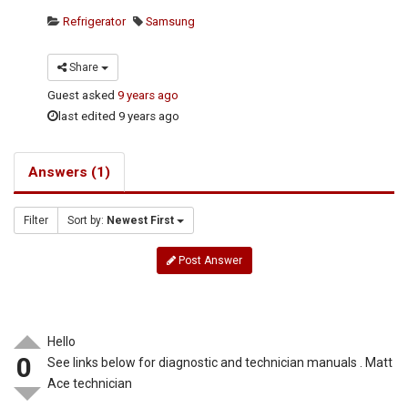
Refrigerator
Samsung
Share
Guest
asked
9 years ago
last edited 9 years ago
Answers (1)
Filter
Sort by:
Newest First
Post Answer
Hello
0
See links below for diagnostic and technician manuals . Matt
Ace technician