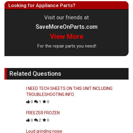
Looking for Appliance Parts?
Visit our friends at
SaveMoreOnParts.com
View More
For the repair parts you need!
Related Questions
I NEED TECH SHEETS ON THIS UNIT INCLUDING
TROUBLESHOOTING INFO.
0
1
0
FREEZER FROZEN
0
2
0
Loud grinding noise