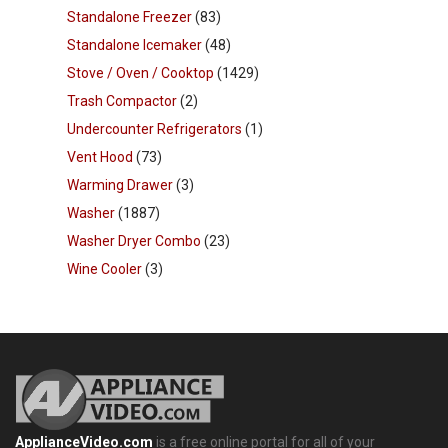
Standalone Freezer
(83)
Standalone Icemaker
(48)
Stove / Oven / Cooktop
(1429)
Trash Compactor
(2)
Undercounter Refrigerators
(1)
Vent Hood
(73)
Warming Drawer
(3)
Washer
(1887)
Washer Dryer Combo
(23)
Wine Cooler
(3)
ApplianceVideo.com
is a free online portal for all of your