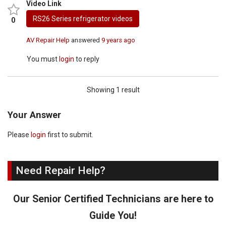
Video Link
RS26 Series refrigerator videos
0
AV Repair Help
answered
9 years ago
You must
login
to reply
Showing 1 result
Your Answer
Please
login
first to submit.
Need Repair Help?
Our Senior Certified Technicians are here to
Guide You!