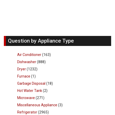
Question by Appliance Type
Air Conditioner
(163)
Dishwasher
(888)
Dryer
(1232)
Furnace
(1)
Garbage Disposal
(18)
Hot Water Tank
(2)
Microwave
(271)
Miscellaneous Appliance
(3)
Refrigerator
(2965)