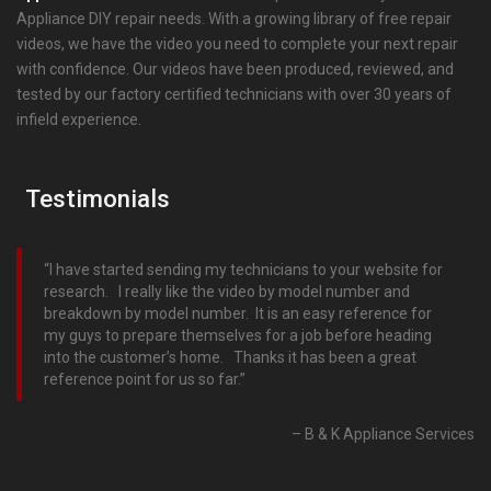
Appliance DIY repair needs. With a growing library of free repair
videos, we have the video you need to complete your next repair
with confidence. Our videos have been produced, reviewed, and
tested by our factory certified technicians with over 30 years of
infield experience.
Testimonials
I have started sending my technicians to your website for
research. I really like the video by model number and
breakdown by model number. It is an easy reference for
my guys to prepare themselves for a job before heading
into the customer’s home. Thanks it has been a great
reference point for us so far.
B & K Appliance Services