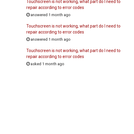
Touchscreen is not working, what part do I need to
repair according to error codes
answered 1 month ago
Touchscreen is not working, what part do I need to
repair according to error codes
answered 1 month ago
Touchscreen is not working, what part do I need to
repair according to error codes
asked 1 month ago