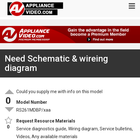
Need Schematic & wireing
diagram
Could you supply me with info on this model
0
Model Number
RS261MDBP/xaa
Request Resource Materials
0
Service diagnostics guide, Wiring diagram, Service bulletins,
Videos, Any available materials