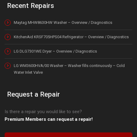
Recent Repairs
Maytag MHW8630HW Washer – Overview / Diagnostics
KitchenAid KRSF705HPS04 Refrigerator – Overview / Diagnostics
LG DLG7301WE Dryer – Overview / Diagnostics
LG WM3600HVA/00 Washer – Washer fills continuously – Cold
Water Inlet Valve
Request a Repair
Is there a repair you would like to see?
Premium Members can request a repair!