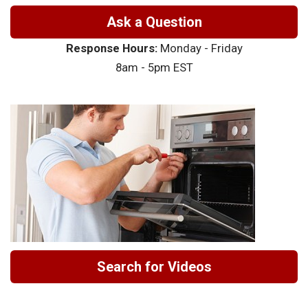
Ask a Question
Response Hours:
Monday - Friday
8am - 5pm EST
Search for Videos