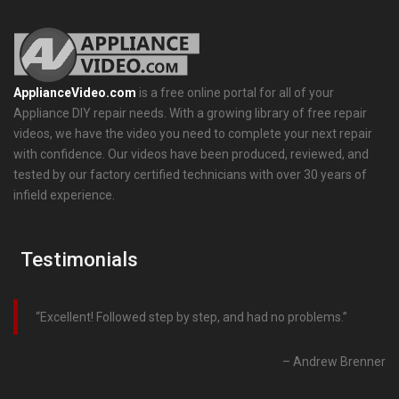
ApplianceVideo.com
is a free online portal for all of your
Appliance DIY repair needs. With a growing library of free repair
videos, we have the video you need to complete your next repair
with confidence. Our videos have been produced, reviewed, and
tested by our factory certified technicians with over 30 years of
infield experience.
Testimonials
Excellent! Followed step by step, and had no problems.
Andrew Brenner