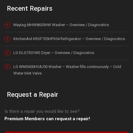
Recent Repairs
Maytag MHW8630HW Washer – Overview / Diagnostics
KitchenAid KRSF705HPS04 Refrigerator – Overview / Diagnostics
LG DLG7301WE Dryer – Overview / Diagnostics
LG WM3600HVA/00 Washer – Washer fills continuously – Cold
Water Inlet Valve
Request a Repair
Is there a repair you would like to see?
Premium Members can request a repair!