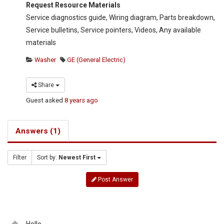
Request Resource Materials
Service diagnostics guide, Wiring diagram, Parts breakdown,
Service bulletins, Service pointers, Videos, Any available
materials
Washer
GE (General Electric)
Share
Guest
asked
8 years ago
Answers (1)
Filter
Sort by:
Newest First
Post Answer
Hello