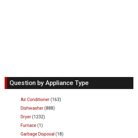
Question by Appliance Type
Air Conditioner
(163)
Dishwasher
(888)
Dryer
(1232)
Furnace
(1)
Garbage Disposal
(18)