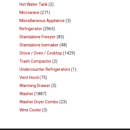
Hot Water Tank
(2)
Microwave
(271)
Miscellaneous Appliance
(3)
Refrigerator
(2965)
Standalone Freezer
(83)
Standalone Icemaker
(48)
Stove / Oven / Cooktop
(1429)
Trash Compactor
(2)
Undercounter Refrigerators
(1)
Vent Hood
(73)
Warming Drawer
(3)
Washer
(1887)
Washer Dryer Combo
(23)
Wine Cooler
(3)