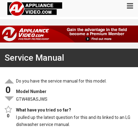
Service Manual
Do you have the service manual for this model.
0
Model Number
GTW485ASJWS
What have you tried so far?
0
I pulled up the latest question for this and its linked to an LG
dishwasher service manual.