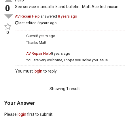
0
See service manual link and bulletin . Matt Ace technician
AV Repair Help
answered
8 years ago
last edited 8 years ago
0
Guest
8 years ago
Thanks Matt
AV Repair Help
8 years ago
You are very welcome, I hope you solve you issue.
You must
login
to reply
Showing 1 result
Your Answer
Please
login
first to submit.