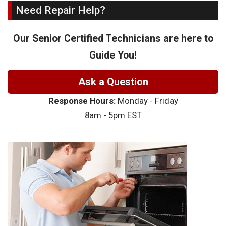
Need Repair Help?
Our Senior Certified Technicians are here to
Guide You!
Ask a Question
Response Hours:
Monday - Friday
8am - 5pm EST