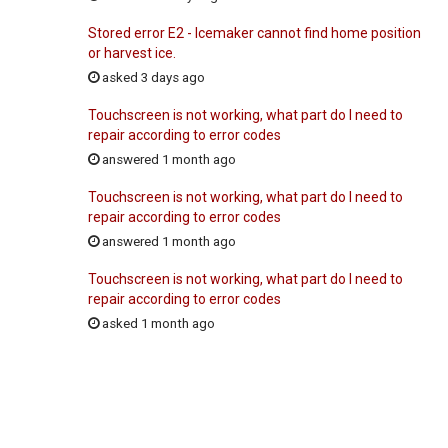
Stored error E2 - Icemaker cannot find home position
or harvest ice.
asked 3 days ago
Touchscreen is not working, what part do I need to
repair according to error codes
answered 1 month ago
Touchscreen is not working, what part do I need to
repair according to error codes
answered 1 month ago
Touchscreen is not working, what part do I need to
repair according to error codes
asked 1 month ago