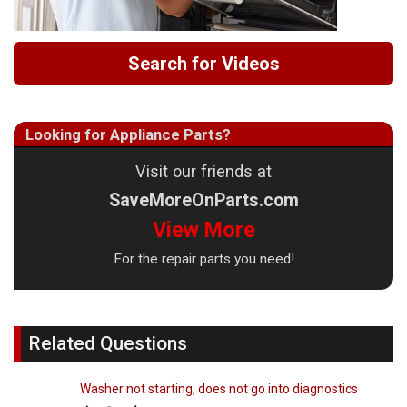
Search for Videos
Looking for Appliance Parts?
Visit our friends at
SaveMoreOnParts.com
View More
For the repair parts you need!
Related Questions
Washer not starting, does not go into diagnostics