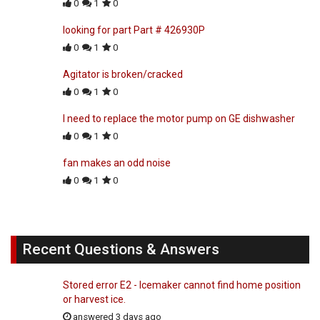
0
1
0
looking for part Part # 426930P
0
1
0
Agitator is broken/cracked
0
1
0
I need to replace the motor pump on GE dishwasher
0
1
0
fan makes an odd noise
0
1
0
Recent Questions & Answers
Stored error E2 - Icemaker cannot find home position
or harvest ice.
answered 3 days ago