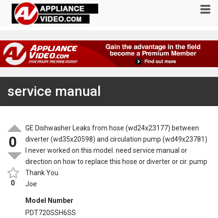
service manual
GE Dishwasher Leaks from hose (wd24x23177) between
0
diverter (wd35x20598) and circulation pump (wd49x23781)
I never worked on this model. need service manual or
direction on how to replace this hose or diverter or cir. pump
Thank You
0
Joe
Model Number
PDT720SSH6SS