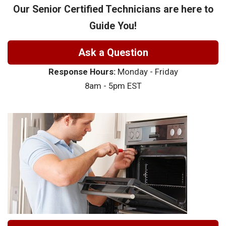
Our Senior Certified Technicians are here to
Guide You!
Ask a Question
Response Hours:
Monday - Friday
8am - 5pm EST