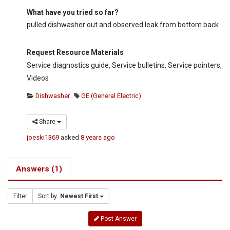
What have you tried so far?
pulled dishwasher out and observed leak from bottom back
Request Resource Materials
Service diagnostics guide, Service bulletins, Service pointers,
Videos
Dishwasher
GE (General Electric)
Share
joeski1369
asked
8 years ago
Answers (1)
Filter
Sort by:
Newest First
Post Answer