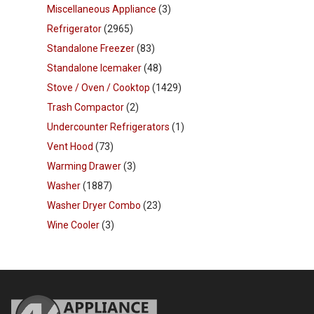
Miscellaneous Appliance
(3)
Refrigerator
(2965)
Standalone Freezer
(83)
Standalone Icemaker
(48)
Stove / Oven / Cooktop
(1429)
Trash Compactor
(2)
Undercounter Refrigerators
(1)
Vent Hood
(73)
Warming Drawer
(3)
Washer
(1887)
Washer Dryer Combo
(23)
Wine Cooler
(3)