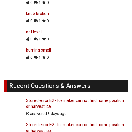
0
1
0
knob broken
0
1
0
not level
0
1
0
burning smell
0
1
0
Recent Questions & Answers
Stored error E2 - Icemaker cannot find home position
or harvest ice.
answered 3 days ago
Stored error E2 - Icemaker cannot find home position
or harvest ice.