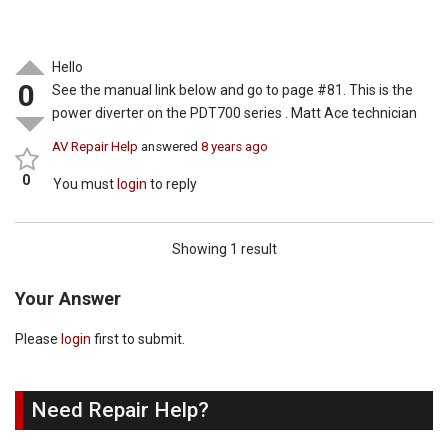
Hello
0
See the manual link below and go to page #81. This is the
power diverter on the PDT700 series . Matt Ace technician
AV Repair Help
answered
8 years ago
0
You must
login
to reply
Showing 1 result
Your Answer
Please
login
first to submit.
Need Repair Help?