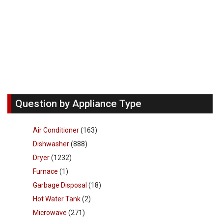
Question by Appliance Type
Air Conditioner
(163)
Dishwasher
(888)
Dryer
(1232)
Furnace
(1)
Garbage Disposal
(18)
Hot Water Tank
(2)
Microwave
(271)