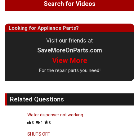
Search for Videos
Looking for Appliance Parts?
Visit our friends at
SaveMoreOnParts.com
View More
For the repair parts you need!
Related Questions
Water dispenser not working
0
1
0
SHUTS OFF