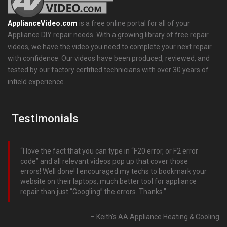
ApplianceVideo.com
is a free online portal for all of your
Appliance DIY repair needs. With a growing library of free repair
videos, we have the video you need to complete your next repair
with confidence. Our videos have been produced, reviewed, and
tested by our factory certified technicians with over 30 years of
infield experience.
Testimonials
I love the fact that you can type in “F20 error, or F2 error
code” and all relevant videos pop up that cover those
errors! Well done! I encouraged my techs to bookmark your
website on their laptops, much better tool for appliance
repair than just “Googling” the errors. Thanks.
Keith's AA Appliance Heating & Cooling