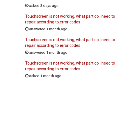
asked 3 days ago
Touchscreen is not working, what part do I need to
repair according to error codes
answered 1 month ago
Touchscreen is not working, what part do I need to
repair according to error codes
answered 1 month ago
Touchscreen is not working, what part do I need to
repair according to error codes
asked 1 month ago