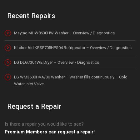
Recent Repairs
Maytag MHW8630HW Washer – Overview / Diagnostics
KitchenAid KRSF705HPS04 Refrigerator – Overview / Diagnostics
LG DLG7301WE Dryer – Overview / Diagnostics
LG WM3600HVA/00 Washer – Washer fills continuously – Cold
Water Inlet Valve
Request a Repair
Is there a repair you would like to see?
Premium Members can request a repair!