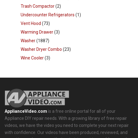
Trash Compactor
(2)
Undercounter Refrigerators
(1)
Vent Hood
(73)
Warming Drawer
(3)
Washer
(1887)
Washer Dryer Combo
(23)
Wine Cooler
(3)
ApplianceVideo.com
is a free online portal for all of your
Appliance DIY repair needs. With a growing library of free repair
videos, we have the video you need to complete your next repair
with confidence. Our videos have been produced, reviewed, and