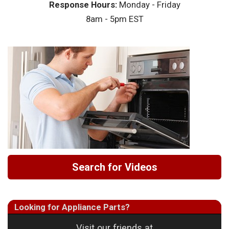
Response Hours:
Monday - Friday
8am - 5pm EST
Search for Videos
Looking for Appliance Parts?
Visit our friends at