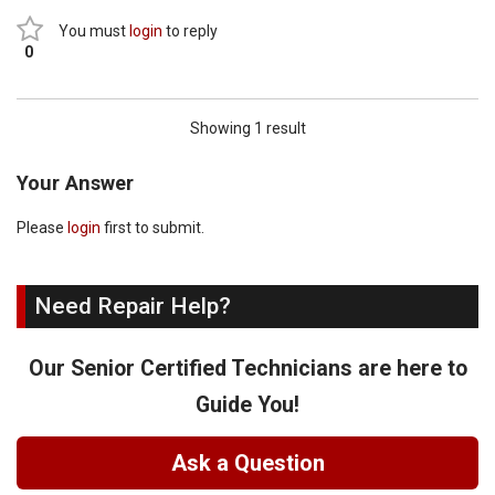
You must
login
to reply
0
Showing 1 result
Your Answer
Please
login
first to submit.
Need Repair Help?
Our Senior Certified Technicians are here to
Guide You!
Ask a Question