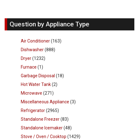
Question by Appliance Type
Air Conditioner
(163)
Dishwasher
(888)
Dryer
(1232)
Furnace
(1)
Garbage Disposal
(18)
Hot Water Tank
(2)
Microwave
(271)
Miscellaneous Appliance
(3)
Refrigerator
(2965)
Standalone Freezer
(83)
Standalone Icemaker
(48)
Stove / Oven / Cooktop
(1429)