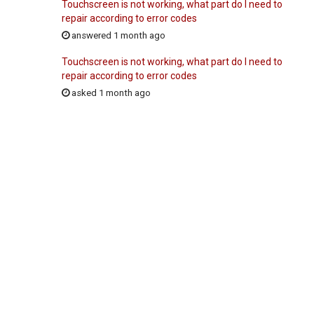
Touchscreen is not working, what part do I need to
repair according to error codes
answered 1 month ago
Touchscreen is not working, what part do I need to
repair according to error codes
asked 1 month ago