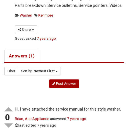
Parts breakdown, Service bulletins, Service pointers, Videos
Washer
Kenmore
Share
Guest
asked
7 years ago
Answers (1)
Filter
Sort by:
Newest First
Post Answer
HI. I have attached the service manual for this style washer.
0
Brian, Ace Appliance
answered
7 years ago
last edited 7 years ago