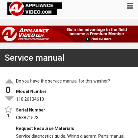
Service manual
Do you have the service manual for this washer?
0
Model Number
110.26134610
Serial Number
1
C63871573
Request Resource Materials
Service diagnostics guide, Wiring diagram, Parts manual,