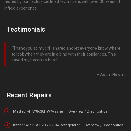
tested by our factory certified technicians with over 30 years of
infield experience.
Testimonials
Thank you so much! I shared and let everyone know where
to look when they are in a bind with their appliances. This
saved my bacon so hard!
Adam Howard
Recent Repairs
Maytag MHW8630HW Washer – Overview / Diagnostics
KitchenAid KRSF705HPS04 Refrigerator – Overview / Diagnostics