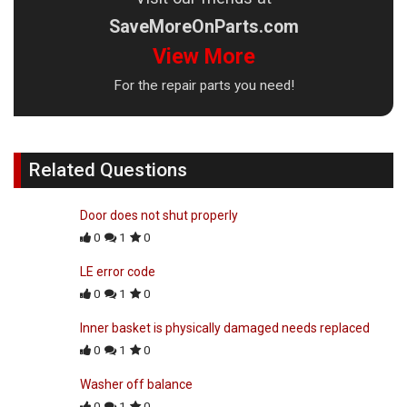
SaveMoreOnParts.com
View More
For the repair parts you need!
Related Questions
Door does not shut properly
0
1
0
LE error code
0
1
0
Inner basket is physically damaged needs replaced
0
1
0
Washer off balance
0
1
0