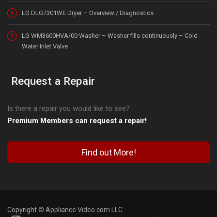
LG DLG7301WE Dryer – Overview / Diagnostics
LG WM3600HVA/00 Washer – Washer fills continuously – Cold
Water Inlet Valve
Request a Repair
Is there a repair you would like to see?
Premium Members can request a repair!
Find out More!
Copyright © Appliance Video.com LLC