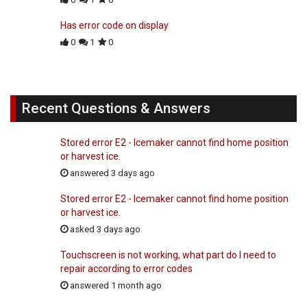
Has error code on display
0
1
0
Recent Questions & Answers
Stored error E2 - Icemaker cannot find home position
or harvest ice.
answered 3 days ago
Stored error E2 - Icemaker cannot find home position
or harvest ice.
asked 3 days ago
Touchscreen is not working, what part do I need to
repair according to error codes
answered 1 month ago