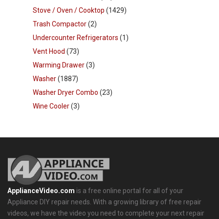
Stove / Oven / Cooktop
(1429)
Trash Compactor
(2)
Undercounter Refrigerators
(1)
Vent Hood
(73)
Warming Drawer
(3)
Washer
(1887)
Washer Dryer Combo
(23)
Wine Cooler
(3)
ApplianceVideo.com
is a free online portal for all of your
Appliance DIY repair needs. With a growing library of free repair
videos, we have the video you need to complete your next repair