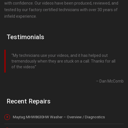
with confidence. Our videos have been produced, reviewed, and
tested by our factory certified technicians with over 30 years of
infield experience.
Testimonials
My technicians use your videos, and it has helped out
tremendously when they are stuck on a call. Thanks for all
of the videos
Dan McComb
Recent Repairs
Maytag MHW8630HW Washer – Overview / Diagnostics