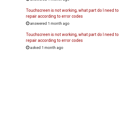
Touchscreen is not working, what part do I need to
repair according to error codes
answered 1 month ago
Touchscreen is not working, what part do I need to
repair according to error codes
asked 1 month ago