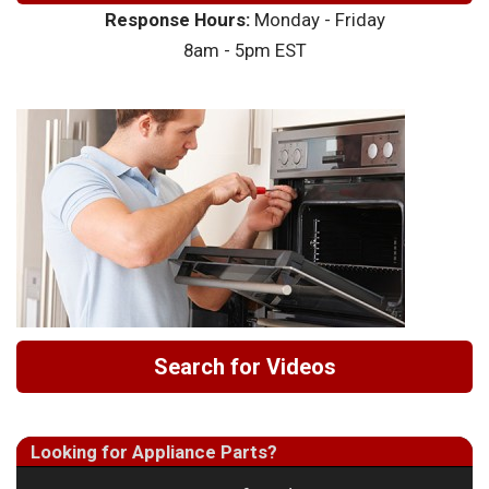
Response Hours:
Monday - Friday
8am - 5pm EST
Search for Videos
Looking for Appliance Parts?