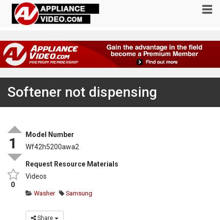
Softener not dispensing
Model Number
1
Wf42h5200awa2
Request Resource Materials
Videos
0
Washer
Samsung
Share