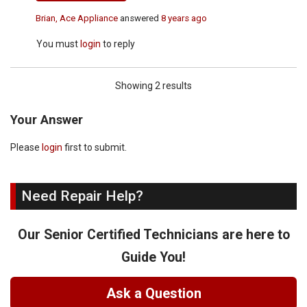
Brian, Ace Appliance
answered
8 years ago
You must
login
to reply
Showing 2 results
Your Answer
Please
login
first to submit.
Need Repair Help?
Our Senior Certified Technicians are here to
Guide You!
Ask a Question