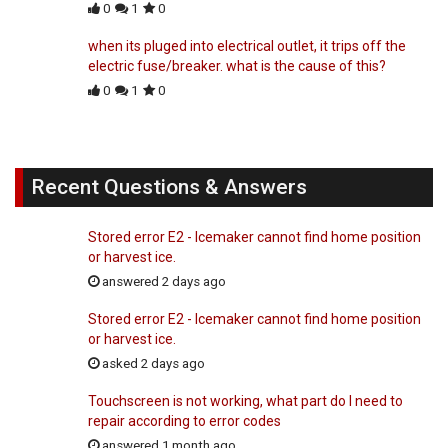
0
1
0
when its pluged into electrical outlet, it trips off the
electric fuse/breaker. what is the cause of this?
0
1
0
Recent Questions & Answers
Stored error E2 - Icemaker cannot find home position
or harvest ice.
answered 2 days ago
Stored error E2 - Icemaker cannot find home position
or harvest ice.
asked 2 days ago
Touchscreen is not working, what part do I need to
repair according to error codes
answered 1 month ago