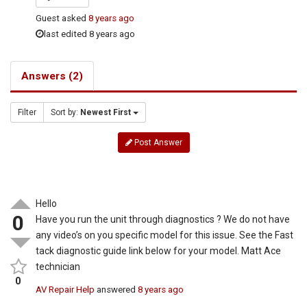
Guest
asked
8 years ago
last edited 8 years ago
Answers (2)
Filter
Sort by:
Newest First
Post Answer
Hello
0
Have you run the unit through diagnostics ? We do not have
any video’s on you specific model for this issue. See the Fast
tack diagnostic guide link below for your model. Matt Ace
technician
0
AV Repair Help
answered
8 years ago