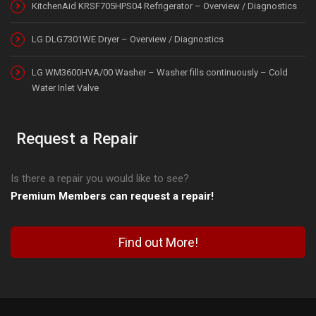
KitchenAid KRSF705HPS04 Refrigerator – Overview / Diagnostics
LG DLG7301WE Dryer – Overview / Diagnostics
LG WM3600HVA/00 Washer – Washer fills continuously – Cold
Water Inlet Valve
Request a Repair
Is there a repair you would like to see?
Premium Members can request a repair!
Find out More!