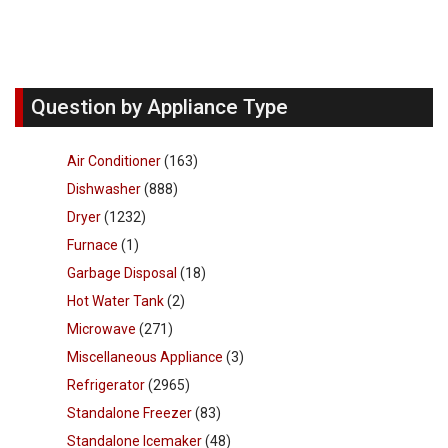
Question by Appliance Type
Air Conditioner
(163)
Dishwasher
(888)
Dryer
(1232)
Furnace
(1)
Garbage Disposal
(18)
Hot Water Tank
(2)
Microwave
(271)
Miscellaneous Appliance
(3)
Refrigerator
(2965)
Standalone Freezer
(83)
Standalone Icemaker
(48)