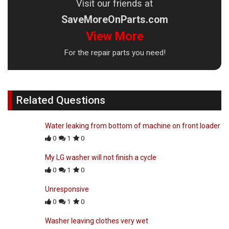
Visit our friends at
SaveMoreOnParts.com
View More
For the repair parts you need!
Related Questions
Water leaking from bottom of machine on front loader
0
1
0
My LG washer will not finish a cycle
0
1
0
Unresponsive
0
1
0
Washer leaving clothes very wet