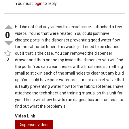
You must
login
to reply
Hi. I did not find any videos this exact issue. I attached a few
0
videos I found that were related. You could just have
clogged ports in the dispenser preventing good water flow
for the fabric softener. This would just need to be cleaned
out if that is the case. You can removed the dispenser
0
drawer and then on the top inside the dispenser you will find
the ports. You can clean theses with a brush and something
small to stick in each of the small holes to clear out any build
up. You could have poor water pressure or an inlet valve that
is faulty preventing water flow for the fabric softener. I have
attached the tech sheet and training manual on this unit for
you. These will show how to run diagnostics and run tests to
find out what the problem is.
Video Link
Dispenser videos