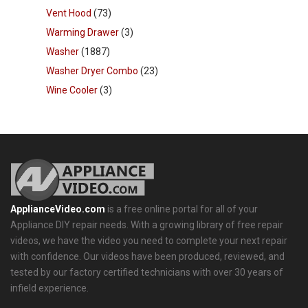
Vent Hood
(73)
Warming Drawer
(3)
Washer
(1887)
Washer Dryer Combo
(23)
Wine Cooler
(3)
ApplianceVideo.com
is a free online portal for all of your
Appliance DIY repair needs. With a growing library of free repair
videos, we have the video you need to complete your next repair
with confidence. Our videos have been produced, reviewed, and
tested by our factory certified technicians with over 30 years of
infield experience.