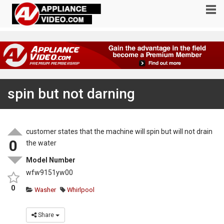
spin but not darning
customer states that the machine will spin but will not drain
0
the water
Model Number
wfw9151yw00
0
Washer
Whirlpool
Share