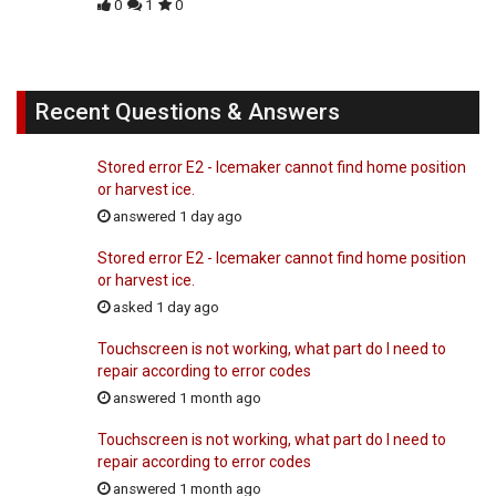
0
1
0
Recent Questions & Answers
Stored error E2 - Icemaker cannot find home position
or harvest ice.
answered 1 day ago
Stored error E2 - Icemaker cannot find home position
or harvest ice.
asked 1 day ago
Touchscreen is not working, what part do I need to
repair according to error codes
answered 1 month ago
Touchscreen is not working, what part do I need to
repair according to error codes
answered 1 month ago