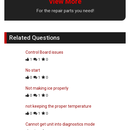
View More
For the repair parts you need!
Related Questions
Control Board issues
1
1
0
No start
0
1
0
Not making ice properly
0
1
0
not keeping the proper temperature
0
1
0
Cannot get unit into diagnostics mode