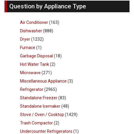
Question by Appliance Type
Air Conditioner
(163)
Dishwasher
(888)
Dryer
(1232)
Furnace
(1)
Garbage Disposal
(18)
Hot Water Tank
(2)
Microwave
(271)
Miscellaneous Appliance
(3)
Refrigerator
(2965)
Standalone Freezer
(83)
Standalone Icemaker
(48)
Stove / Oven / Cooktop
(1429)
Trash Compactor
(2)
Undercounter Refrigerators
(1)