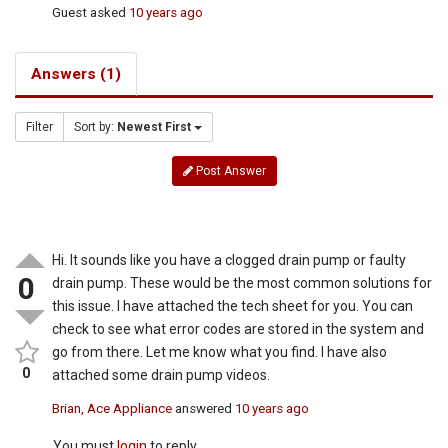
Guest
asked
10 years ago
Answers (1)
Filter
Sort by:
Newest First
Post Answer
Hi. It sounds like you have a clogged drain pump or faulty
0
drain pump. These would be the most common solutions for
this issue. I have attached the tech sheet for you. You can
check to see what error codes are stored in the system and
go from there. Let me know what you find. I have also
0
attached some drain pump videos.
Brian, Ace Appliance
answered
10 years ago
You must
login
to reply