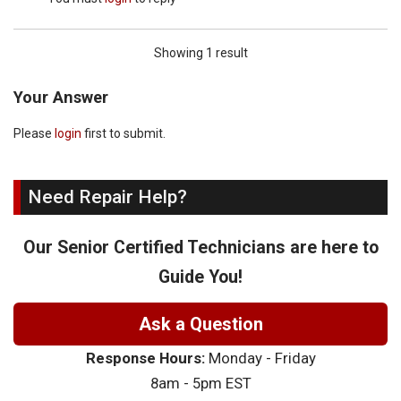
Showing 1 result
Your Answer
Please
login
first to submit.
Need Repair Help?
Our Senior Certified Technicians are here to
Guide You!
Ask a Question
Response Hours:
Monday - Friday
8am - 5pm EST