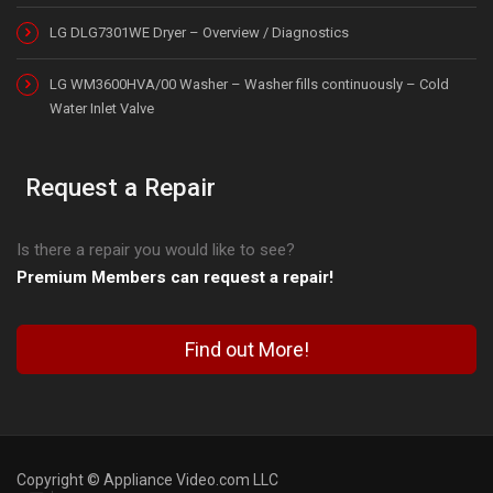
LG DLG7301WE Dryer – Overview / Diagnostics
LG WM3600HVA/00 Washer – Washer fills continuously – Cold
Water Inlet Valve
Request a Repair
Is there a repair you would like to see?
Premium Members can request a repair!
Find out More!
Copyright © Appliance Video.com LLC