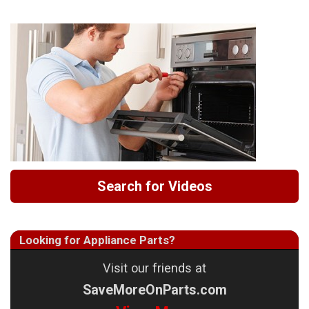
Search for Videos
Looking for Appliance Parts?
Visit our friends at
SaveMoreOnParts.com