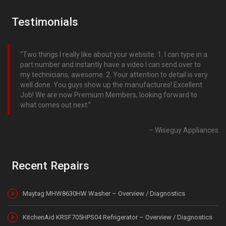
Testimonials
Two things I really like about your website. 1. I can type in a
part number and instantly have a video I can send over to
my technicians, awesome. 2. Your attention to detail is very
well done. You guys show up the manufactures! Excellent
Job! We are now Premium Members, looking forward to
what comes out next.
Wiseguy Appliances
Recent Repairs
Maytag MHW8630HW Washer – Overview / Diagnostics
KitchenAid KRSF705HPS04 Refrigerator – Overview / Diagnostics