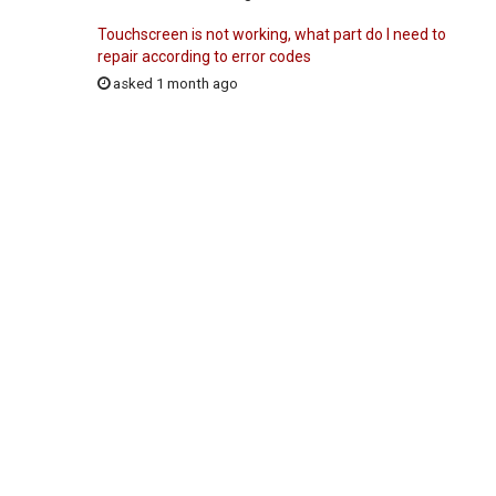
Touchscreen is not working, what part do I need to
repair according to error codes
asked 1 month ago