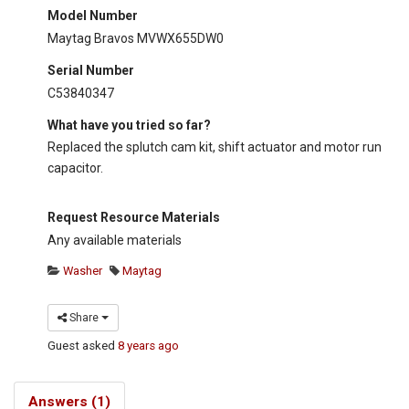
Model Number
Maytag Bravos MVWX655DW0
Serial Number
C53840347
What have you tried so far?
Replaced the splutch cam kit, shift actuator and motor run
capacitor.
Request Resource Materials
Any available materials
Washer
Maytag
Share
Guest
asked
8 years ago
Answers (1)