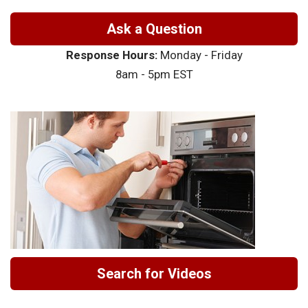
Ask a Question
Response Hours:
Monday - Friday
8am - 5pm EST
Search for Videos