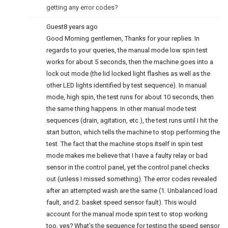
getting any error codes?
Guest
8 years ago
Good Morning gentlemen, Thanks for your replies. In
regards to your queries, the manual mode low spin test
works for about 5 seconds, then the machine goes into a
lock out mode (the lid locked light flashes as well as the
other LED lights identified by test sequence). In manual
mode, high spin, the test runs for about 10 seconds, then
the same thing happens. In other manual mode test
sequences (drain, agitation, etc.), the test runs until I hit the
start button, which tells the machine to stop performing the
test. The fact that the machine stops itself in spin test
mode makes me believe that I have a faulty relay or bad
sensor in the control panel, yet the control panel checks
out (unless I missed something). The error codes revealed
after an attempted wash are the same (1. Unbalanced load
fault, and 2. basket speed sensor fault). This would
account for the manual mode spin test to stop working
too, yes? What’s the sequence for testing the speed sensor