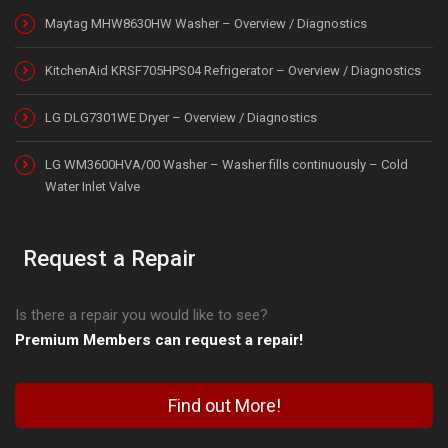
Maytag MHW8630HW Washer – Overview / Diagnostics
KitchenAid KRSF705HPS04 Refrigerator – Overview / Diagnostics
LG DLG7301WE Dryer – Overview / Diagnostics
LG WM3600HVA/00 Washer – Washer fills continuously – Cold
Water Inlet Valve
Request a Repair
Is there a repair you would like to see?
Premium Members can request a repair!
Find out More!