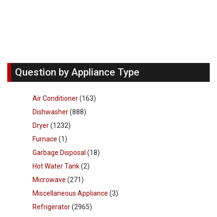
Question by Appliance Type
Air Conditioner
(163)
Dishwasher
(888)
Dryer
(1232)
Furnace
(1)
Garbage Disposal
(18)
Hot Water Tank
(2)
Microwave
(271)
Miscellaneous Appliance
(3)
Refrigerator
(2965)