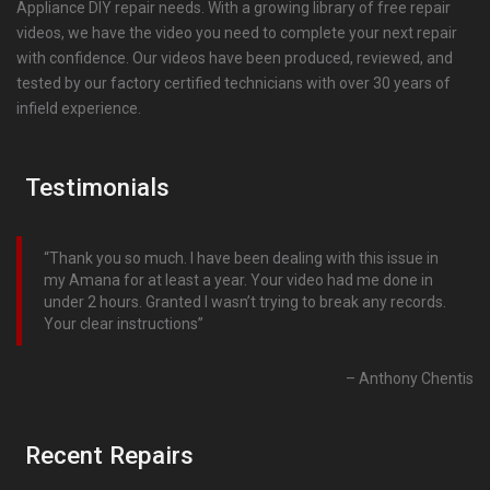
Appliance DIY repair needs. With a growing library of free repair
videos, we have the video you need to complete your next repair
with confidence. Our videos have been produced, reviewed, and
tested by our factory certified technicians with over 30 years of
infield experience.
Testimonials
Thank you so much. I have been dealing with this issue in
my Amana for at least a year. Your video had me done in
under 2 hours. Granted I wasn’t trying to break any records.
Your clear instructions
Anthony Chentis
Recent Repairs