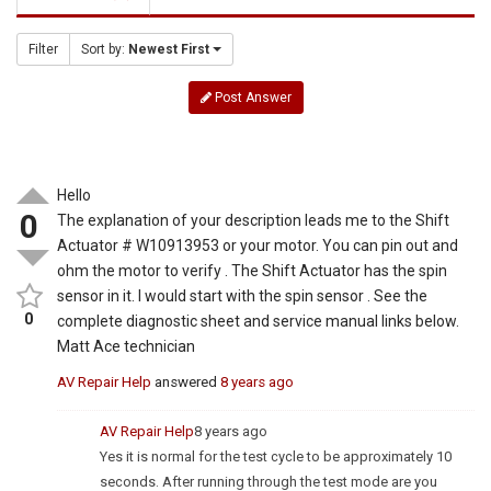
Filter
Sort by:
Newest First
Post Answer
Hello
0
The explanation of your description leads me to the Shift
Actuator # W10913953 or your motor. You can pin out and
ohm the motor to verify . The Shift Actuator has the spin
sensor in it. I would start with the spin sensor . See the
0
complete diagnostic sheet and service manual links below.
Matt Ace technician
AV Repair Help
answered
8 years ago
AV Repair Help
8 years ago
Yes it is normal for the test cycle to be approximately 10
seconds. After running through the test mode are you