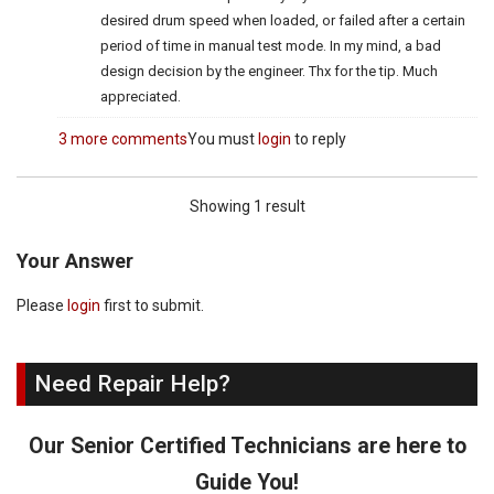
desired drum speed when loaded, or failed after a certain
period of time in manual test mode. In my mind, a bad
design decision by the engineer. Thx for the tip. Much
appreciated.
3 more comments
You must
login
to reply
Showing 1 result
Your Answer
Please
login
first to submit.
Need Repair Help?
Our Senior Certified Technicians are here to
Guide You!