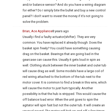
and/or balance sensor? And do you have a wiring diagram
for either? Do I simply bite the bullet and buy a new control
panel? I don’t want to invest the money if it’s not going to
solve the problem.
Brian, Ace Appliance
8 years ago
Usually i find a faulty actuator(shifter). They are very
common. You have replaced it already though. Does the
basket spin freely? You could have something causing
drag on the basket. Bearings that are going bad in the
gearcase can cause this. Usually it gets loud in spin as
well. Clothing stuck between the inner basket and outer tub
will cause drag as well. Some models have a large coil of
red wiring attached to the bottom of the tub next to the
motor cover. It is common to find a break in this wire, which
will cause the motor to just hum typically. Another
possibility is that the hub is stripped. This would cause the
off balance load error. When the unit goes to spin the
agitator will spin fast but not the outer tub. It will create an
unusual sound. The motor will kick on and off a few times