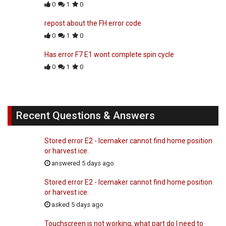
0
1
0
repost about the FH error code
0
1
0
Has error F7 E1 wont complete spin cycle
0
1
0
Recent Questions & Answers
Stored error E2 - Icemaker cannot find home position
or harvest ice.
answered 5 days ago
Stored error E2 - Icemaker cannot find home position
or harvest ice.
asked 5 days ago
Touchscreen is not working, what part do I need to