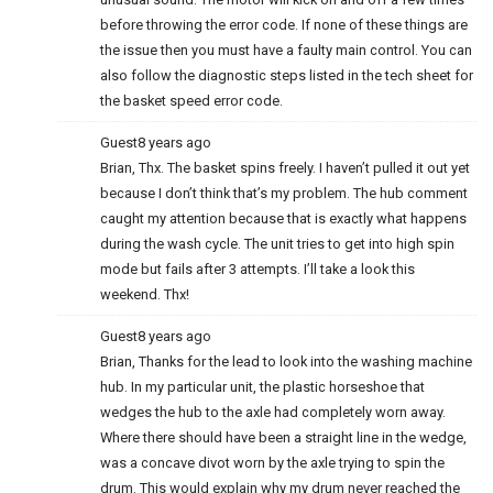
before throwing the error code. If none of these things are
the issue then you must have a faulty main control. You can
also follow the diagnostic steps listed in the tech sheet for
the basket speed error code.
Guest
8 years ago
Brian, Thx. The basket spins freely. I haven’t pulled it out yet
because I don’t think that’s my problem. The hub comment
caught my attention because that is exactly what happens
during the wash cycle. The unit tries to get into high spin
mode but fails after 3 attempts. I’ll take a look this
weekend. Thx!
Guest
8 years ago
Brian, Thanks for the lead to look into the washing machine
hub. In my particular unit, the plastic horseshoe that
wedges the hub to the axle had completely worn away.
Where there should have been a straight line in the wedge,
was a concave divot worn by the axle trying to spin the
drum. This would explain why my drum never reached the