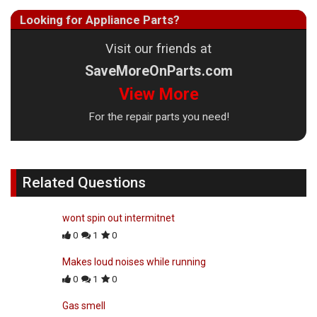
Looking for Appliance Parts?
Visit our friends at
SaveMoreOnParts.com
View More
For the repair parts you need!
Related Questions
wont spin out intermitnet
0
1
0
Makes loud noises while running
0
1
0
Gas smell