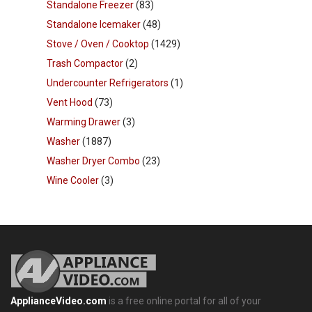
Standalone Freezer
(83)
Standalone Icemaker
(48)
Stove / Oven / Cooktop
(1429)
Trash Compactor
(2)
Undercounter Refrigerators
(1)
Vent Hood
(73)
Warming Drawer
(3)
Washer
(1887)
Washer Dryer Combo
(23)
Wine Cooler
(3)
ApplianceVideo.com
is a free online portal for all of your