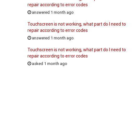
repair according to error codes
answered 1 month ago
Touchscreen is not working, what part do I need to
repair according to error codes
answered 1 month ago
Touchscreen is not working, what part do I need to
repair according to error codes
asked 1 month ago