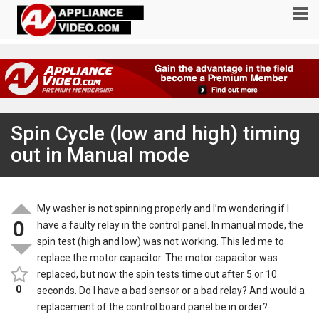
Spin Cycle (low and high) timing
out in Manual mode
My washer is not spinning properly and I’m wondering if I
0
have a faulty relay in the control panel. In manual mode, the
spin test (high and low) was not working. This led me to
replace the motor capacitor. The motor capacitor was
replaced, but now the spin tests time out after 5 or 10
0
seconds. Do I have a bad sensor or a bad relay? And would a
replacement of the control board panel be in order?