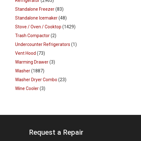
Refrigerator
(2965)
Standalone Freezer
(83)
Standalone Icemaker
(48)
Stove / Oven / Cooktop
(1429)
Trash Compactor
(2)
Undercounter Refrigerators
(1)
Vent Hood
(73)
Warming Drawer
(3)
Washer
(1887)
Washer Dryer Combo
(23)
Wine Cooler
(3)
Request a Repair