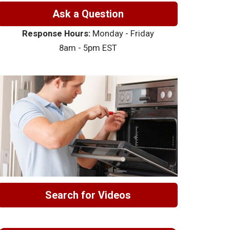
Ask a Question
Response Hours:
Monday - Friday
8am - 5pm EST
Search for Videos