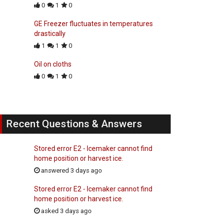
0
1
0
GE Freezer fluctuates in temperatures
drastically
1
1
0
Oil on cloths
0
1
0
Recent Questions & Answers
Stored error E2 - Icemaker cannot find
home position or harvest ice.
answered 3 days ago
Stored error E2 - Icemaker cannot find
home position or harvest ice.
asked 3 days ago