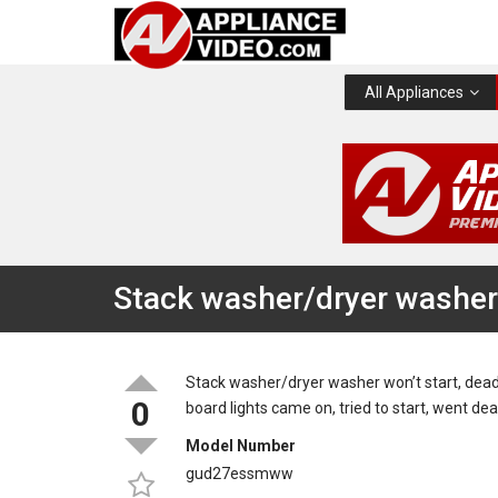
All Appliances
Stack washer/dryer washer 
Stack washer/dryer washer won’t start, dead, 
0
board lights came on, tried to start, went d
Model Number
gud27essmww