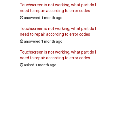
Touchscreen is not working, what part do I
need to repair according to error codes
answered 1 month ago
Touchscreen is not working, what part do I
need to repair according to error codes
answered 1 month ago
Touchscreen is not working, what part do I
need to repair according to error codes
asked 1 month ago