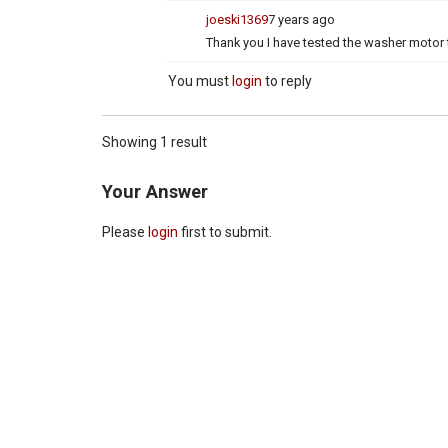
joeski1369
7 years ago
Thank you I have tested the washer motor 
You must
login
to reply
Showing 1 result
Your Answer
Please
login
first to submit.