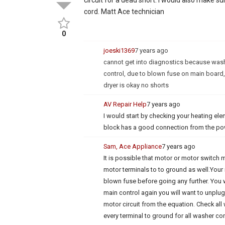
cord. Matt Ace technician
0
joeski1369
7 years ago
cannot get into diagnostics because wash
control, due to blown fuse on main board,
dryer is okay no shorts
AV Repair Help
7 years ago
I would start by checking your heating ele
block has a good connection from the po
Sam, Ace Appliance
7 years ago
It is possible that motor or motor switch
motor terminals to to ground as well.Your
blown fuse before going any further. You 
main control again you will want to unplu
motor circuit from the equation. Check all 
every terminal to ground for all washer 