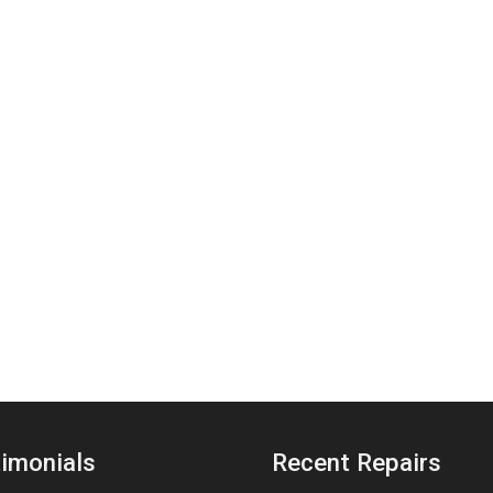
imonials
Recent Repairs