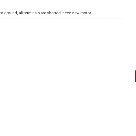
to ground, all terminals are shorted. need new motor.