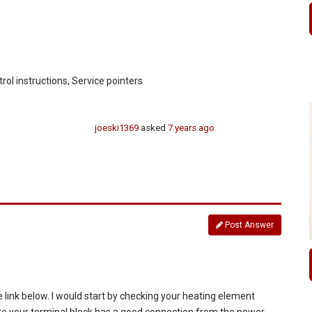
trol instructions, Service pointers
joeski1369
asked
7 years ago
Post Answer
 link below. I would start by checking your heating element
sure your terminal block has a good connection from the power