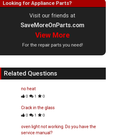
Looking for Appliance Parts?
Visit our friends at
SaveMoreOnParts.com
View More
For the repair parts you need!
Related Questions
no heat
0
1
0
Crack in the glass
0
1
0
oven light not working. Do you have the
service manual?