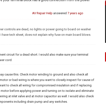
AV Repair Help
answered
7 years ago
er controls are dead, no lights or power going to board on washer
 I have tech sheet, does not explain why fuse on main board blows.
ment circuit for a dead short. I would also make sure your terminal
wer cord.
 may cause this. Check motor winding to ground and also check all
 motor or bad wiring is where you want to closely inspect for cause of
want to check all wiring for compromised insulation and if replacing
g motor before applying power and turning on to isolate and eliminate
wiring at inlet valve and at motor capacitor as well. I would also check
components including drain pump and any switches.