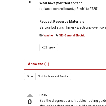
0
What have you tried so far?
replaced control board, p# wh16x27251
Request Resource Materials
Service bulletins, Timer - Electronic oven con
Washer
GE (General Electric)
Share
Answers (1)
Filter
Sort by:
Newest First
Hello
0
See the diagnostic and troubleshooting guide
circuit for a dead short. I would also make 