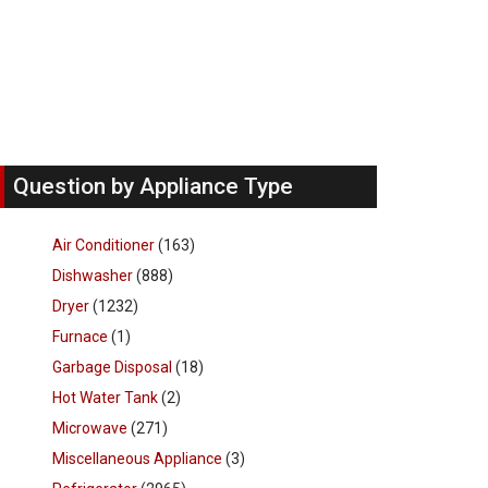
Question by Appliance Type
Air Conditioner
(163)
Dishwasher
(888)
Dryer
(1232)
Furnace
(1)
Garbage Disposal
(18)
Hot Water Tank
(2)
Microwave
(271)
Miscellaneous Appliance
(3)