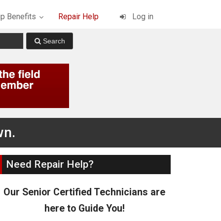
p Benefits
Repair Help
Log in
wn.
Need Repair Help?
Our Senior Certified Technicians are
here to Guide You!