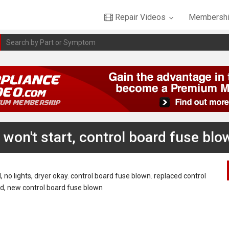
Repair Videos
Membershi
won't start, control board fuse blo
no lights, dryer okay. control board fuse blown. replaced control
ead, new control board fuse blown