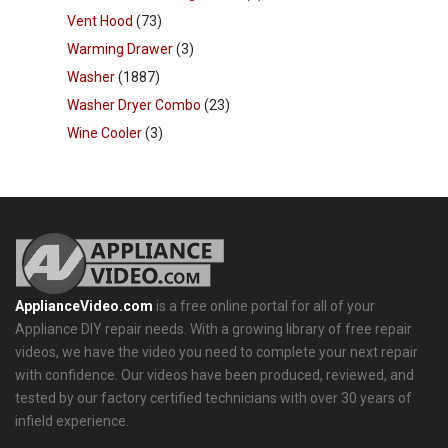
Vent Hood
(73)
Warming Drawer
(3)
Washer
(1887)
Washer Dryer Combo
(23)
Wine Cooler
(3)
ApplianceVideo.com
is a free online portal for all of your
Appliance DIY repair needs. With a growing library of free repair
videos, we have the video you need to complete your next repair
with confidence. Our videos have been produced, reviewed, and
tested by our factory certified technicians with over 30 years of
infield experience.