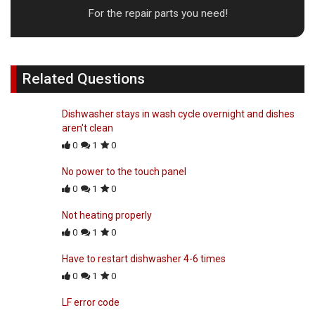
For the repair parts you need!
Related Questions
Dishwasher stays in wash cycle overnight and dishes
aren't clean
0
1
0
No power to the touch panel
0
1
0
Not heating properly
0
1
0
Have to restart dishwasher 4-6 times
0
1
0
LF error code