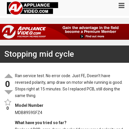
Stopping mid cycle
Ran service test. No error code. Just FE, Doesn’t have
0
reversed polarity, amp draw on motor while running is good.
Stops right at 15 minutes. So I replaced PCB, still doing the
same thing.
Model Number
0
MDB8959SFZ4
What have you tried so far?