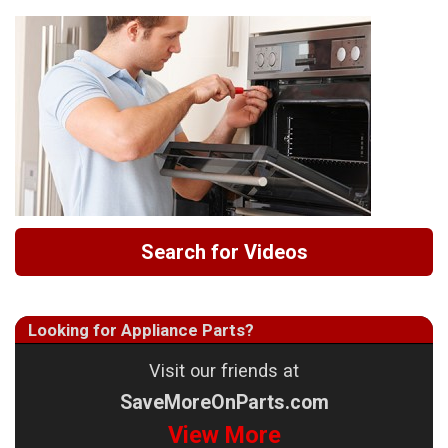
Search for Videos
Looking for Appliance Parts?
Visit our friends at
SaveMoreOnParts.com
View More