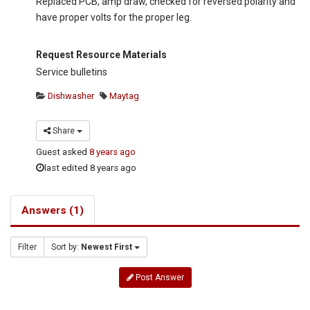
Replaced PCB, amp draw, checked for reversed polarity and
have proper volts for the proper leg.
Request Resource Materials
Service bulletins
Dishwasher
Maytag
Share
Guest
asked
8 years ago
last edited 8 years ago
Answers (1)
Filter
Sort by:
Newest First
Post Answer