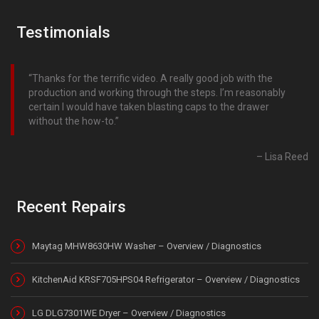
Testimonials
Thanks for the terrific video. A really good job with the
production and working through the steps. I’m reasonably
certain I would have taken blasting caps to the drawer
without the how-to.
Lisa Reed
Recent Repairs
Maytag MHW8630HW Washer – Overview / Diagnostics
KitchenAid KRSF705HPS04 Refrigerator – Overview / Diagnostics
LG DLG7301WE Dryer – Overview / Diagnostics