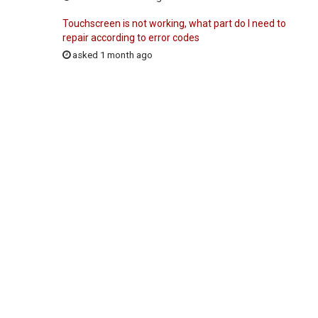
Touchscreen is not working, what part do I need to
repair according to error codes
asked 1 month ago