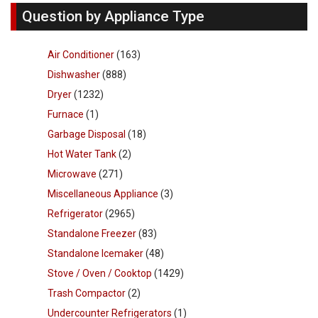
Question by Appliance Type
Air Conditioner
(163)
Dishwasher
(888)
Dryer
(1232)
Furnace
(1)
Garbage Disposal
(18)
Hot Water Tank
(2)
Microwave
(271)
Miscellaneous Appliance
(3)
Refrigerator
(2965)
Standalone Freezer
(83)
Standalone Icemaker
(48)
Stove / Oven / Cooktop
(1429)
Trash Compactor
(2)
Undercounter Refrigerators
(1)