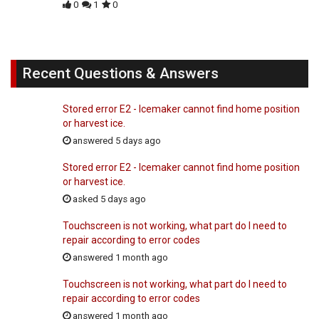
0
1
0
Recent Questions & Answers
Stored error E2 - Icemaker cannot find home position
or harvest ice.
answered 5 days ago
Stored error E2 - Icemaker cannot find home position
or harvest ice.
asked 5 days ago
Touchscreen is not working, what part do I need to
repair according to error codes
answered 1 month ago
Touchscreen is not working, what part do I need to
repair according to error codes
answered 1 month ago