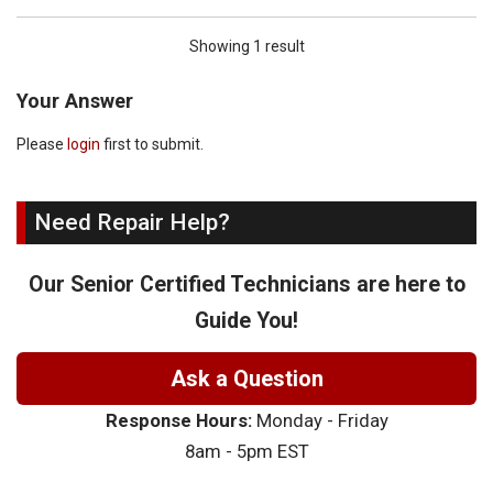
Showing 1 result
Your Answer
Please
login
first to submit.
Need Repair Help?
Our Senior Certified Technicians are here to
Guide You!
Ask a Question
Response Hours:
Monday - Friday
8am - 5pm EST