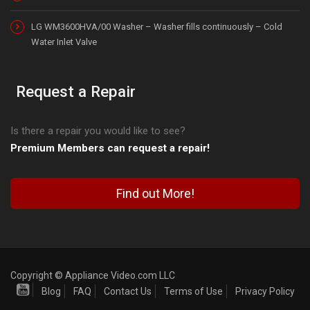
LG WM3600HVA/00 Washer – Washer fills continuously – Cold
Water Inlet Valve
Request a Repair
Is there a repair you would like to see?
Premium Members can request a repair!
Find out More!
Copyright © Appliance Video.com LLC
Blog
FAQ
Contact Us
Terms of Use
Privacy Policy