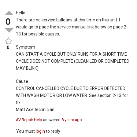
Hello
0
There are no service bulletins at this time on this unit. I
would go to page the service manual link below on page 2-
13 for possible causes.
Symptom
0
CAN START A CYCLE BUT ONLY RUNS FOR A SHORT TIME –
CYCLE DOES NOT COMPLETE (CLEAN LED OR COMPLETED
MAY BLINK).
Cause
CONTROL CANCELLED CYCLE DUE TO ERROR DETECTED
WITH WASH MOTOR OR LOW WATER. See section 2-13 for
fix.
Matt Ace technician
AV Repair Help
answered
8 years ago
You must
login
to reply