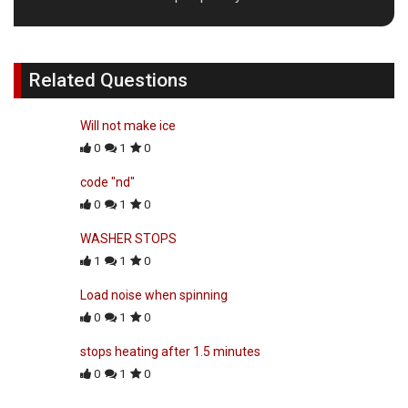
Related Questions
Will not make ice
0
1
0
code "nd"
0
1
0
WASHER STOPS
1
1
0
Load noise when spinning
0
1
0
stops heating after 1.5 minutes
0
1
0