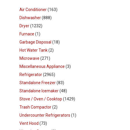
Air Conditioner
(163)
Dishwasher
(888)
Dryer
(1232)
Furnace
(1)
Garbage Disposal
(18)
Hot Water Tank
(2)
Microwave
(271)
Miscellaneous Appliance
(3)
Refrigerator
(2965)
Standalone Freezer
(83)
Standalone Icemaker
(48)
Stove / Oven / Cooktop
(1429)
Trash Compactor
(2)
Undercounter Refrigerators
(1)
Vent Hood
(73)