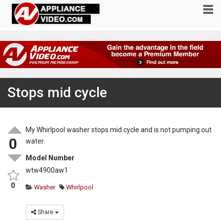
Stops mid cycle
My Whirlpool washer stops mid cycle and is not pumping out
0
water.
Model Number
wtw4900aw1
0
Washer
Whirlpool
Share