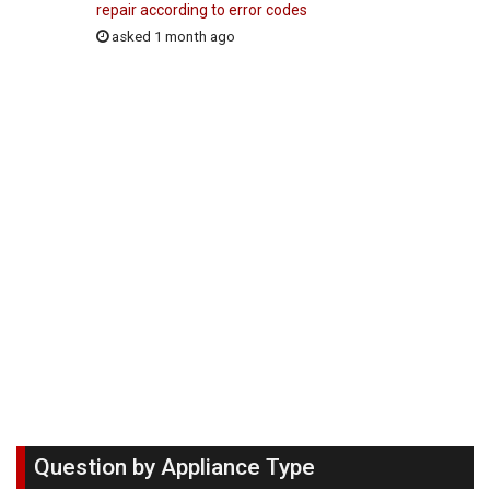
repair according to error codes
asked 1 month ago
Question by Appliance Type