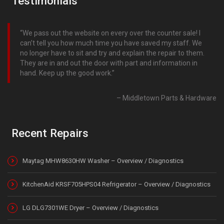
Testimonials
We pass out the website on every over the counter sale! I
can’t tell you how much time you have saved my staff. We
no longer have to sit and try and explain the repair to them.
They are in and out the door with part and information in
hand. Keep up the good work.
Middletown Parts & Hardware
Recent Repairs
Maytag MHW8630HW Washer – Overview / Diagnostics
KitchenAid KRSF705HPS04 Refrigerator – Overview / Diagnostics
LG DLG7301WE Dryer – Overview / Diagnostics