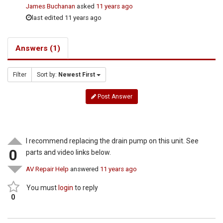
James Buchanan
asked
11 years ago
last edited 11 years ago
Answers (1)
Filter
Sort by:
Newest First
Post Answer
I recommend replacing the drain pump on this unit. See
0
parts and video links below.
AV Repair Help
answered
11 years ago
You must
login
to reply
0