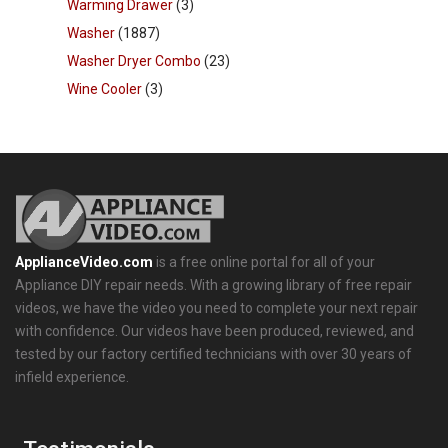
Warming Drawer
(3)
Washer
(1887)
Washer Dryer Combo
(23)
Wine Cooler
(3)
ApplianceVideo.com
is a free online portal for all of your
Appliance DIY repair needs. With a growing library of free repair
videos, we have the video you need to complete your next repair
with confidence. Our videos have been produced, reviewed, and
tested by our factory certified technicians with over 30 years of
infield experience.