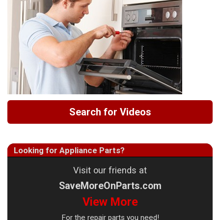
Search for Videos
Looking for Appliance Parts?
Visit our friends at
SaveMoreOnParts.com
View More
For the repair parts you need!