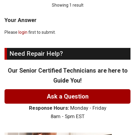
Showing 1 result
Your Answer
Please
login
first to submit.
Need Repair Help?
Our Senior Certified Technicians are here to
Guide You!
Ask a Question
Response Hours:
Monday - Friday
8am - 5pm EST