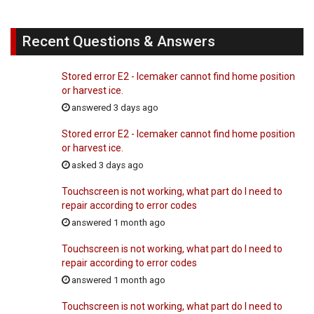
Recent Questions & Answers
Stored error E2 - Icemaker cannot find home position
or harvest ice.
answered 3 days ago
Stored error E2 - Icemaker cannot find home position
or harvest ice.
asked 3 days ago
Touchscreen is not working, what part do I need to
repair according to error codes
answered 1 month ago
Touchscreen is not working, what part do I need to
repair according to error codes
answered 1 month ago
Touchscreen is not working, what part do I need to