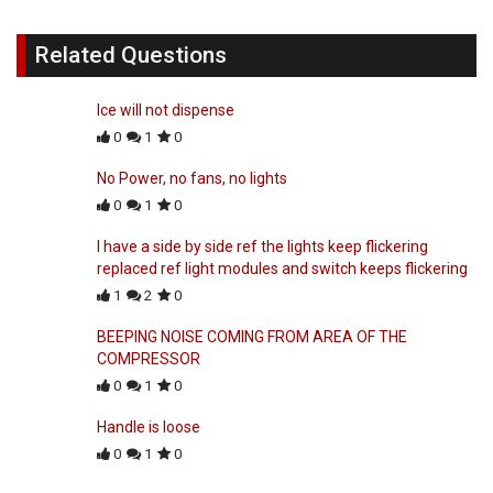
Related Questions
Ice will not dispense
0
1
0
No Power, no fans, no lights
0
1
0
I have a side by side ref the lights keep flickering
replaced ref light modules and switch keeps flickering
1
2
0
BEEPING NOISE COMING FROM AREA OF THE
COMPRESSOR
0
1
0
Handle is loose
0
1
0