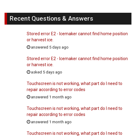
Recent Questions & Answers
Stored error E2 - Icemaker cannot find home position
or harvest ice.
answered 5 days ago
Stored error E2 - Icemaker cannot find home position
or harvest ice.
asked 5 days ago
Touchscreen is not working, what part do I need to
repair according to error codes
answered 1 month ago
Touchscreen is not working, what part do I need to
repair according to error codes
answered 1 month ago
Touchscreen is not working, what part do I need to