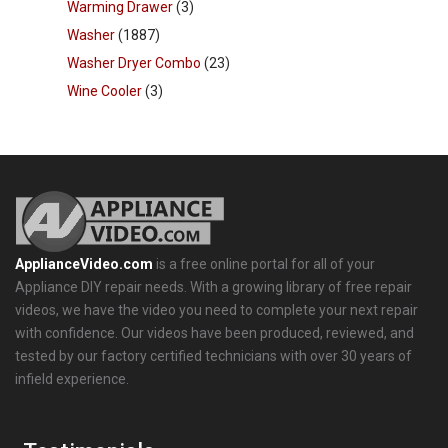
Warming Drawer
(3)
Washer
(1887)
Washer Dryer Combo
(23)
Wine Cooler
(3)
ApplianceVideo.com
is a free online portal for all of your
Appliance DIY repair needs. With a growing library of free repair
videos, we have the video you need to complete your next repair
with confidence. Our videos have been produced, reviewed, and
tested by our factory certified technicians with over 30 years of
infield experience.