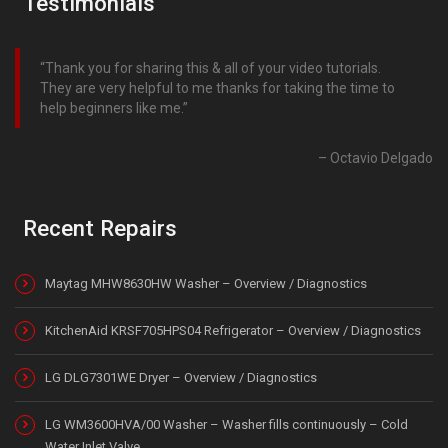
Testimonials
Thank you for sharing this & all of your video tutorials.
They are very helpful to me thanks for taking the time to
help beginners like me.
Octavio Delgado
Recent Repairs
Maytag MHW8630HW Washer – Overview / Diagnostics
KitchenAid KRSF705HPS04 Refrigerator – Overview / Diagnostics
LG DLG7301WE Dryer – Overview / Diagnostics
LG WM3600HVA/00 Washer – Washer fills continuously – Cold
Water Inlet Valve