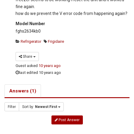
fine again.
how do we prevent the V error code from happening again?
Model Number
fghs2634kb0
Refrigerator
Frigidaire
Share
Guest
asked
10 years ago
last edited 10 years ago
Answers (1)
Filter
Sort by:
Newest First
Post Answer