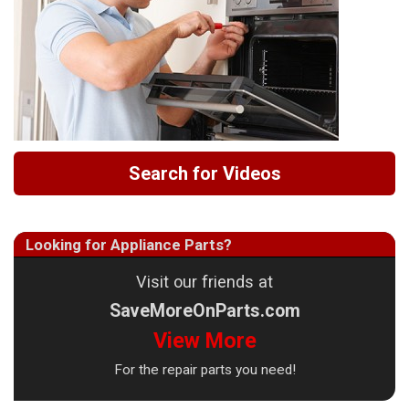
Search for Videos
Looking for Appliance Parts?
Visit our friends at
SaveMoreOnParts.com
View More
For the repair parts you need!