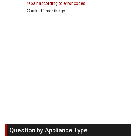
repair according to error codes
asked 1 month ago
Question by Appliance Type