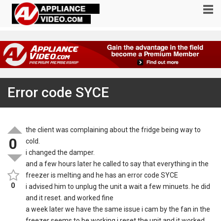
Error code SYCE
the client was complaining about the fridge being way to
0
cold.
i changed the damper.
and a few hours later he called to say that everything in the
freezer is melting and he has an error code SYCE
0
i advised him to unplug the unit a wait a few minuets. he did
and it reset. and worked fine
a week later we have the same issue i cam by the fan in the
freezer seems to be working i reset the unit and it worked