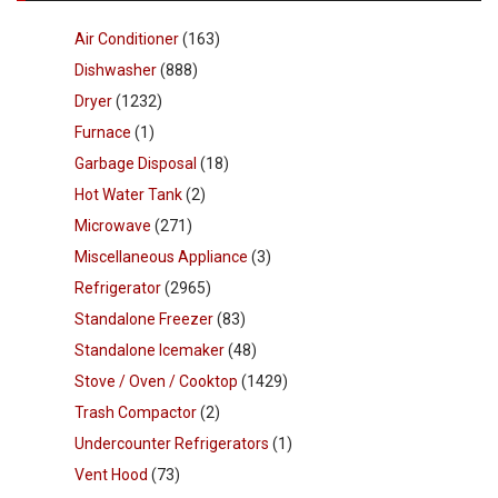
Air Conditioner
(163)
Dishwasher
(888)
Dryer
(1232)
Furnace
(1)
Garbage Disposal
(18)
Hot Water Tank
(2)
Microwave
(271)
Miscellaneous Appliance
(3)
Refrigerator
(2965)
Standalone Freezer
(83)
Standalone Icemaker
(48)
Stove / Oven / Cooktop
(1429)
Trash Compactor
(2)
Undercounter Refrigerators
(1)
Vent Hood
(73)