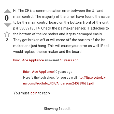
Hi. The CE is a communication error between the U. I and
0
main control. The majority of the time I have found the issue
to be the main control board on the bottom front of the unit.
p # 5303918514. Check the ice maker sensor. IT attaches to
the bottom of the ice maker and it gets damaged easily.
0
They get broken off or will come off the bottom of the ice
maker and just hang. This will cause your error as well. IF so I
would replace the ice maker and the board.
Brian, Ace Appliance
answered
10 years ago
Brian, Ace Appliance
10 years ago
Here is the tech sheet for you as well.
ftp://ftp.electrolux-
na.com/ProdInfo_PDF/Anderson/240389638.pdf
You must
login
to reply
Showing 1 result