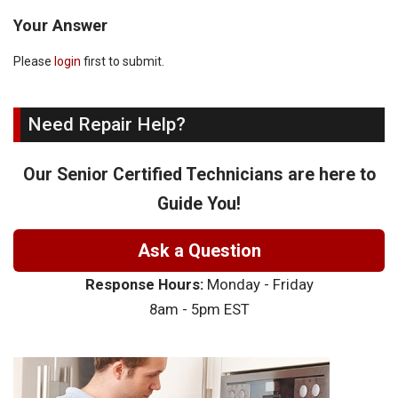
Your Answer
Please
login
first to submit.
Need Repair Help?
Our Senior Certified Technicians are here to
Guide You!
Ask a Question
Response Hours:
Monday - Friday
8am - 5pm EST