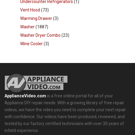
Undercounter Refrigerators
(1)
Vent Hood
(73)
Warming Drawer
(3)
Washer
(1887)
Washer Dryer Combo
(23)
Wine Cooler
(3)
ApplianceVideo.com
is a free online portal for all of your
Appliance DIY repair needs. With a growing library of free repair
videos, we have the video you need to complete your next repair
with confidence. Our videos have been produced, reviewed, and
tested by our factory certified technicians with over 30 years of
infield experience.