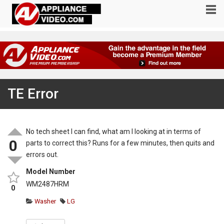
TE Error
No tech sheet I can find, what am I looking at in terms of
0
parts to correct this? Runs for a few minutes, then quits and
errors out.
Model Number
WM2487HRM
0
Washer
LG