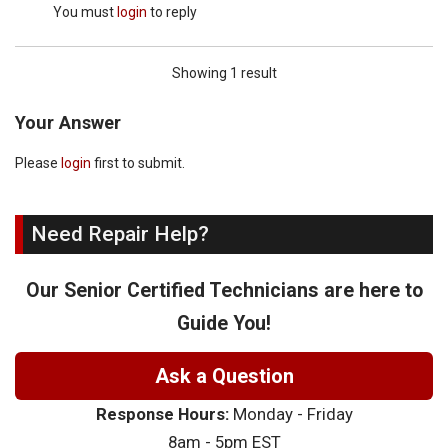
You must
login
to reply
Showing 1 result
Your Answer
Please
login
first to submit.
Need Repair Help?
Our Senior Certified Technicians are here to
Guide You!
Ask a Question
Response Hours:
Monday - Friday
8am - 5pm EST