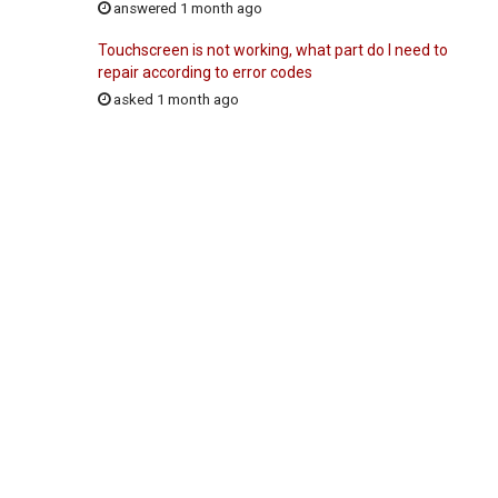
answered 1 month ago
Touchscreen is not working, what part do I need to
repair according to error codes
asked 1 month ago