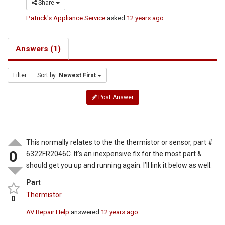
Share
Patrick's Appliance Service
asked
12 years ago
Answers (1)
Filter
Sort by:
Newest First
Post Answer
This normally relates to the the thermistor or sensor, part #
0
6322FR2046C. It’s an inexpensive fix for the most part &
should get you up and running again. I’ll link it below as well.
Part
Thermistor
0
AV Repair Help
answered
12 years ago