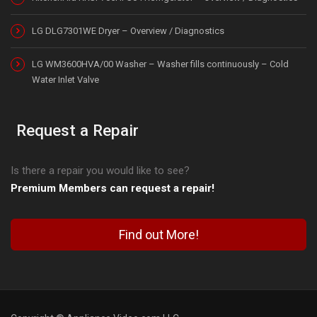
LG DLG7301WE Dryer – Overview / Diagnostics
LG WM3600HVA/00 Washer – Washer fills continuously – Cold
Water Inlet Valve
Request a Repair
Is there a repair you would like to see?
Premium Members can request a repair!
Find out More!