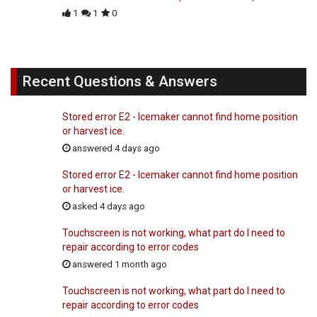
1
1
0
Recent Questions & Answers
Stored error E2 - Icemaker cannot find home position
or harvest ice.
answered 4 days ago
Stored error E2 - Icemaker cannot find home position
or harvest ice.
asked 4 days ago
Touchscreen is not working, what part do I need to
repair according to error codes
answered 1 month ago
Touchscreen is not working, what part do I need to
repair according to error codes