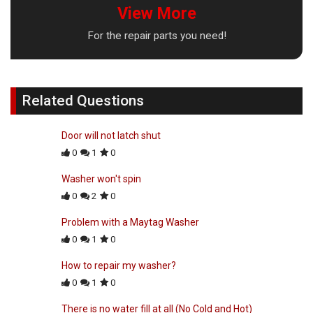
View More
For the repair parts you need!
Related Questions
Door will not latch shut
0
1
0
Washer won't spin
0
2
0
Problem with a Maytag Washer
0
1
0
How to repair my washer?
0
1
0
There is no water fill at all (No Cold and Hot)