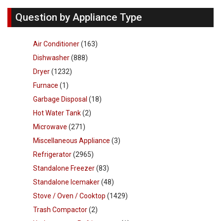
Question by Appliance Type
Air Conditioner
(163)
Dishwasher
(888)
Dryer
(1232)
Furnace
(1)
Garbage Disposal
(18)
Hot Water Tank
(2)
Microwave
(271)
Miscellaneous Appliance
(3)
Refrigerator
(2965)
Standalone Freezer
(83)
Standalone Icemaker
(48)
Stove / Oven / Cooktop
(1429)
Trash Compactor
(2)