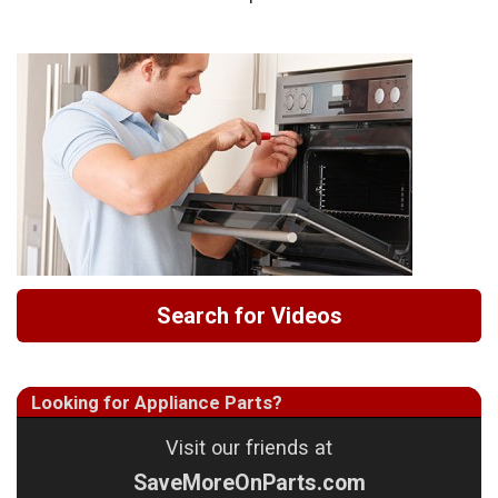
Search for Videos
Looking for Appliance Parts?
Visit our friends at
SaveMoreOnParts.com