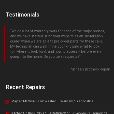
Testimonials
We do a lot of warranty work for each of the major brands,
and we have started using your website as an “installation
guide” when we are able to pre-order parts for these calls.
My technician can walk in the door knowing what to look
for, where to look for it, and how to access it before even
going into the home. Do you take requests?
Mcnealy Brothers Repair
Recent Repairs
Maytag MHW8630HW Washer – Overview / Diagnostics
KitchenAid KRSF705HPS04 Refrigerator – Overview / Diagnostics