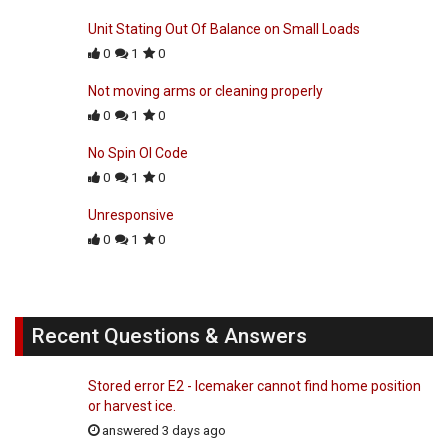
Unit Stating Out Of Balance on Small Loads
0
1
0
Not moving arms or cleaning properly
0
1
0
No Spin Ol Code
0
1
0
Unresponsive
0
1
0
Recent Questions & Answers
Stored error E2 - Icemaker cannot find home position
or harvest ice.
answered 3 days ago