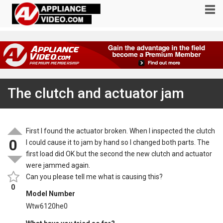
The clutch and actuator jam
First I found the actuator broken. When I inspected the clutch
0
I could cause it to jam by hand so I changed both parts. The
first load did OK but the second the new clutch and actuator
were jammed again.
Can you please tell me what is causing this?
0
Model Number
Wtw6120he0