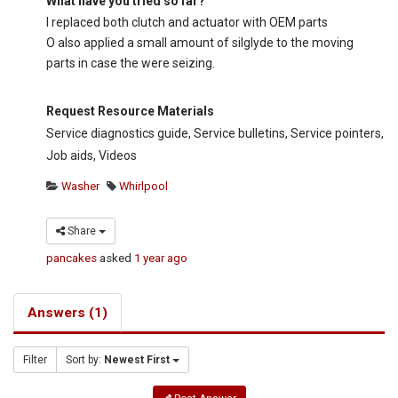
What have you tried so far?
I replaced both clutch and actuator with OEM parts
O also applied a small amount of silglyde to the moving
parts in case the were seizing.
Request Resource Materials
Service diagnostics guide, Service bulletins, Service pointers,
Job aids, Videos
Washer
Whirlpool
Share
pancakes
asked
1 year ago
Answers (1)
Filter
Sort by:
Newest First