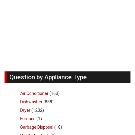
Question by Appliance Type
Air Conditioner
(163)
Dishwasher
(888)
Dryer
(1232)
Furnace
(1)
Garbage Disposal
(18)