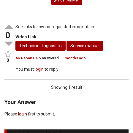
Post Answer
See links below for requested information.
0
Video Link
Technician diagnostics
Service manual
AV Repair Help
answered
11 months ago
0
You must
login
to reply
Showing 1 result
Your Answer
Please
login
first to submit.