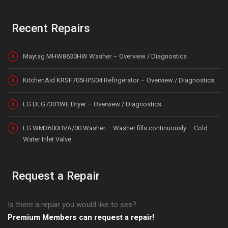
Recent Repairs
Maytag MHW8630HW Washer – Overview / Diagnostics
KitchenAid KRSF705HPS04 Refrigerator – Overview / Diagnostics
LG DLG7301WE Dryer – Overview / Diagnostics
LG WM3600HVA/00 Washer – Washer fills continuously – Cold
Water Inlet Valve
Request a Repair
Is there a repair you would like to see?
Premium Members can request a repair!