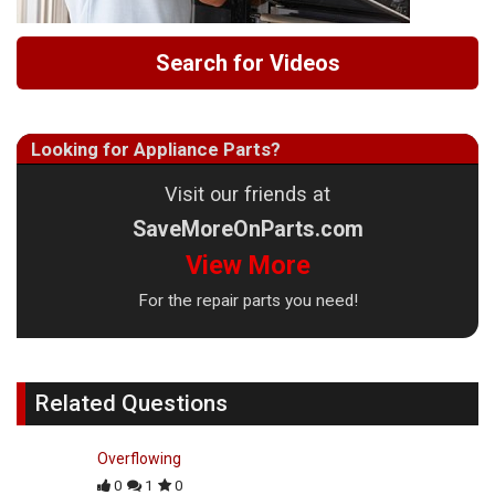
Search for Videos
Looking for Appliance Parts?
Visit our friends at
SaveMoreOnParts.com
View More
For the repair parts you need!
Related Questions
Overflowing
0
1
0