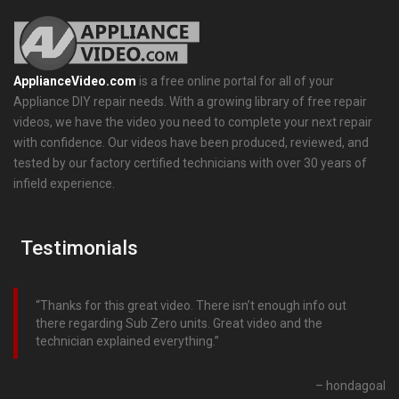
ApplianceVideo.com
is a free online portal for all of your
Appliance DIY repair needs. With a growing library of free repair
videos, we have the video you need to complete your next repair
with confidence. Our videos have been produced, reviewed, and
tested by our factory certified technicians with over 30 years of
infield experience.
Testimonials
Thanks for this great video. There isn’t enough info out
there regarding Sub Zero units. Great video and the
technician explained everything.
hondagoal