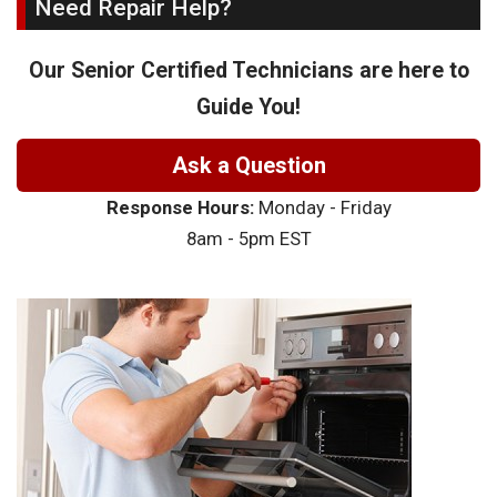
Need Repair Help?
Our Senior Certified Technicians are here to
Guide You!
Ask a Question
Response Hours:
Monday - Friday
8am - 5pm EST