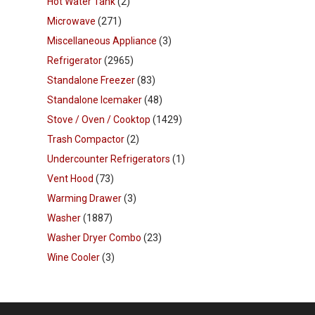
Hot Water Tank
(2)
Microwave
(271)
Miscellaneous Appliance
(3)
Refrigerator
(2965)
Standalone Freezer
(83)
Standalone Icemaker
(48)
Stove / Oven / Cooktop
(1429)
Trash Compactor
(2)
Undercounter Refrigerators
(1)
Vent Hood
(73)
Warming Drawer
(3)
Washer
(1887)
Washer Dryer Combo
(23)
Wine Cooler
(3)