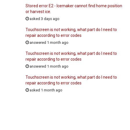
Stored error E2 - Icemaker cannot find home position
or harvest ice.
asked 3 days ago
Touchscreen is not working, what part do I need to
repair according to error codes
answered 1 month ago
Touchscreen is not working, what part do I need to
repair according to error codes
answered 1 month ago
Touchscreen is not working, what part do I need to
repair according to error codes
asked 1 month ago