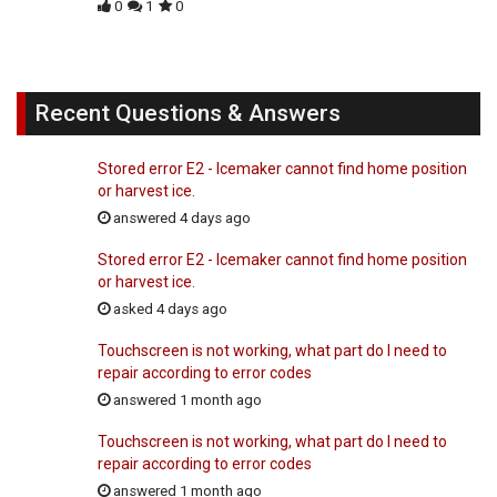
0
1
0
Recent Questions & Answers
Stored error E2 - Icemaker cannot find home position
or harvest ice.
answered 4 days ago
Stored error E2 - Icemaker cannot find home position
or harvest ice.
asked 4 days ago
Touchscreen is not working, what part do I need to
repair according to error codes
answered 1 month ago
Touchscreen is not working, what part do I need to
repair according to error codes
answered 1 month ago