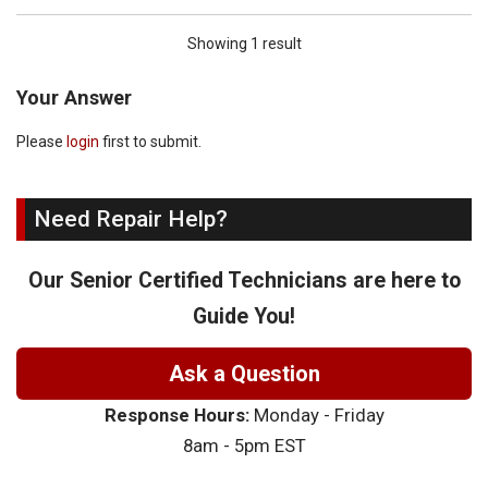
Showing 1 result
Your Answer
Please
login
first to submit.
Need Repair Help?
Our Senior Certified Technicians are here to
Guide You!
Ask a Question
Response Hours:
Monday - Friday
8am - 5pm EST