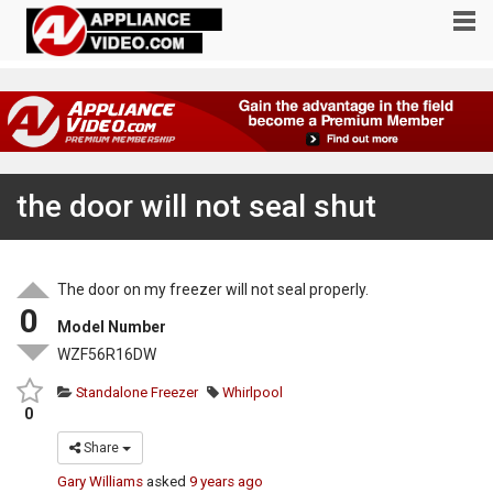
the door will not seal shut
The door on my freezer will not seal properly.
0
Model Number
WZF56R16DW
Standalone Freezer
Whirlpool
0
Share
Gary Williams
asked
9 years ago