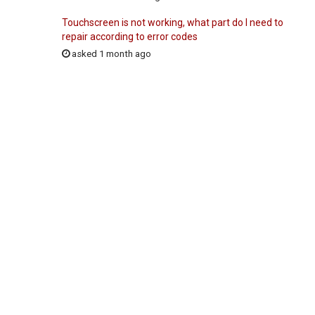
Touchscreen is not working, what part do I need to
repair according to error codes
asked 1 month ago