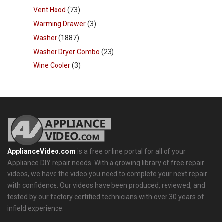
Vent Hood
(73)
Warming Drawer
(3)
Washer
(1887)
Washer Dryer Combo
(23)
Wine Cooler
(3)
ApplianceVideo.com
is a free online portal for all of your
Appliance DIY repair needs. With a growing library of free repair
videos, we have the video you need to complete your next repair
with confidence. Our videos have been produced, reviewed, and
tested by our factory certified technicians with over 30 years of
infield experience.