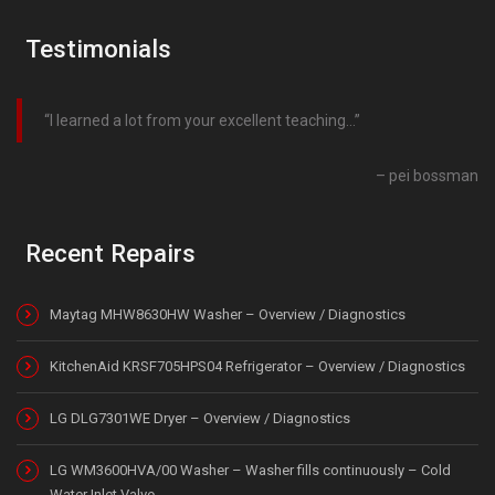
Testimonials
I learned a lot from your excellent teaching…
pei bossman
Recent Repairs
Maytag MHW8630HW Washer – Overview / Diagnostics
KitchenAid KRSF705HPS04 Refrigerator – Overview / Diagnostics
LG DLG7301WE Dryer – Overview / Diagnostics
LG WM3600HVA/00 Washer – Washer fills continuously – Cold
Water Inlet Valve