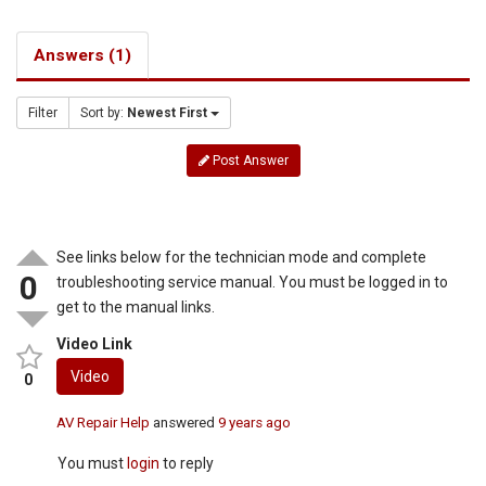
Answers (1)
Filter
Sort by:
Newest First
Post Answer
See links below for the technician mode and complete
0
troubleshooting service manual. You must be logged in to
get to the manual links.
Video Link
Video
0
AV Repair Help
answered
9 years ago
You must
login
to reply