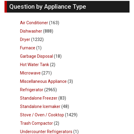
Question by Appliance Type
Air Conditioner
(163)
Dishwasher
(888)
Dryer
(1232)
Furnace
(1)
Garbage Disposal
(18)
Hot Water Tank
(2)
Microwave
(271)
Miscellaneous Appliance
(3)
Refrigerator
(2965)
Standalone Freezer
(83)
Standalone Icemaker
(48)
Stove / Oven / Cooktop
(1429)
Trash Compactor
(2)
Undercounter Refrigerators
(1)