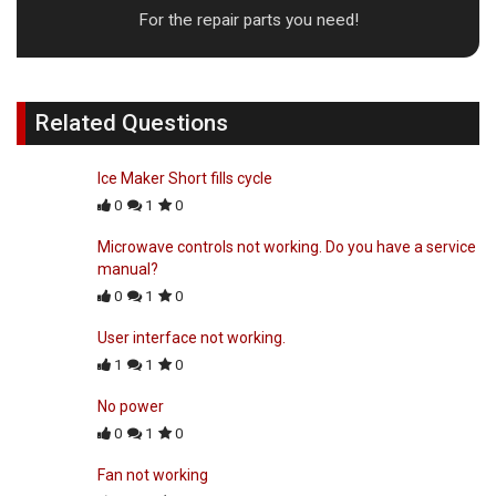
For the repair parts you need!
Related Questions
Ice Maker Short fills cycle
0
1
0
Microwave controls not working. Do you have a service
manual?
0
1
0
User interface not working.
1
1
0
No power
0
1
0
Fan not working