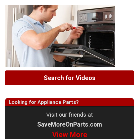
Search for Videos
Looking for Appliance Parts?
Visit our friends at
SaveMoreOnParts.com
View More