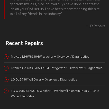
get from my PD’s, nice job. You guys have done a fantastic
job on your Q/A set up; I have been recommending this site
to all of my friends in the industry.
JR Repairs
Recent Repairs
Maytag MHW8630HW Washer – Overview / Diagnostics
KitchenAid KRSF705HPS04 Refrigerator – Overview / Diagnostics
LG DLG7301WE Dryer – Overview / Diagnostics
LG WM3600HVA/00 Washer – Washer fills continuously – Cold
Water Inlet Valve