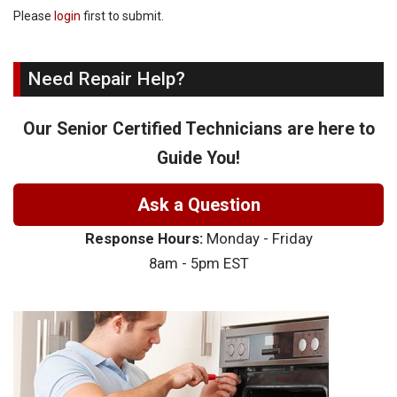
Please
login
first to submit.
Need Repair Help?
Our Senior Certified Technicians are here to
Guide You!
Ask a Question
Response Hours:
Monday - Friday
8am - 5pm EST