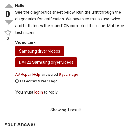
Hello
0
See the diagnostics sheet below. Run the unit through the
diagnostics for verification. We have see this issuse twice
and both times the main PCB corrected the issue. Matt Ace
technician.
0
Video Link
Samsung dryer videos
DV422 Samsung dryer videos
AV Repair Help
answered
9 years ago
last edited 9 years ago
You must
login
to reply
Showing 1 result
Your Answer