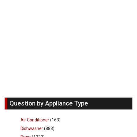
Question by Appliance Type
Air Conditioner
(163)
Dishwasher
(888)