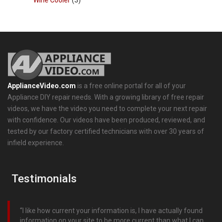
Wine Cooler
(3)
ApplianceVideo.com
is a free online portal for all of your
Appliance DIY repair needs. With a growing library of free repair
videos, we have the video you need to complete your next repair
with confidence. Our videos have been produced, reviewed, and
tested by our factory certified technicians with over 30 years of
infield experience.
Testimonials
I like how current your information is, I have actually found
information on your site to be more current than what I can