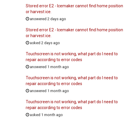
Stored error E2 - Icemaker cannot find home position
or harvest ice.
answered 2 days ago
Stored error E2 - Icemaker cannot find home position
or harvest ice.
asked 2 days ago
Touchscreen is not working, what part do I need to
repair according to error codes
answered 1 month ago
Touchscreen is not working, what part do I need to
repair according to error codes
answered 1 month ago
Touchscreen is not working, what part do I need to
repair according to error codes
asked 1 month ago