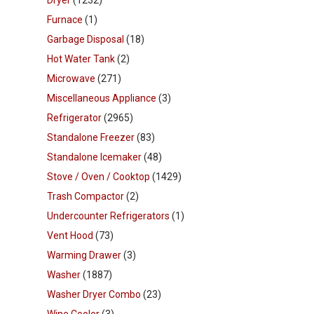
Dryer
(1232)
Furnace
(1)
Garbage Disposal
(18)
Hot Water Tank
(2)
Microwave
(271)
Miscellaneous Appliance
(3)
Refrigerator
(2965)
Standalone Freezer
(83)
Standalone Icemaker
(48)
Stove / Oven / Cooktop
(1429)
Trash Compactor
(2)
Undercounter Refrigerators
(1)
Vent Hood
(73)
Warming Drawer
(3)
Washer
(1887)
Washer Dryer Combo
(23)