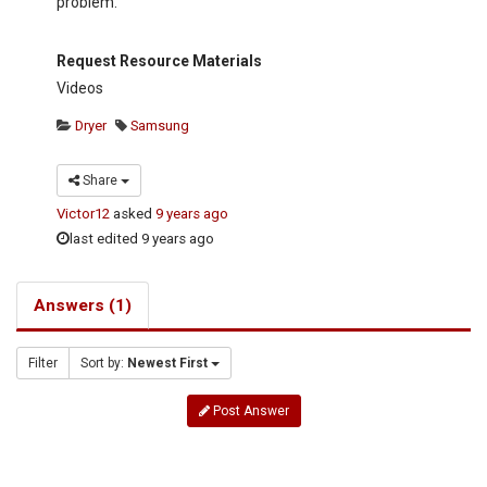
problem.
Request Resource Materials
Videos
Dryer
Samsung
Share
Victor12
asked
9 years ago
last edited 9 years ago
Answers (1)
Filter
Sort by:
Newest First
Post Answer