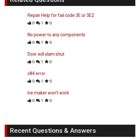
Repair Help for fail code 3E or 3E2
0
1
0
No power to any components
0
1
0
Door will slam shut
0
1
0
c84 error
0
1
0
Ice maker won't work
0
1
0
Recent Questions & Answers