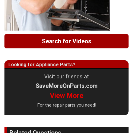
Search for Videos
Looking for Appliance Parts?
Visit our friends at
SaveMoreOnParts.com
View More
For the repair parts you need!
Related Questions