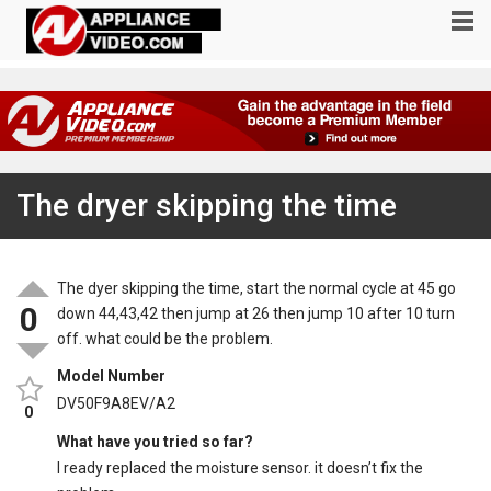
The dryer skipping the time
The dyer skipping the time, start the normal cycle at 45 go
0
down 44,43,42 then jump at 26 then jump 10 after 10 turn
off. what could be the problem.
Model Number
DV50F9A8EV/A2
0
What have you tried so far?
I ready replaced the moisture sensor. it doesn’t fix the