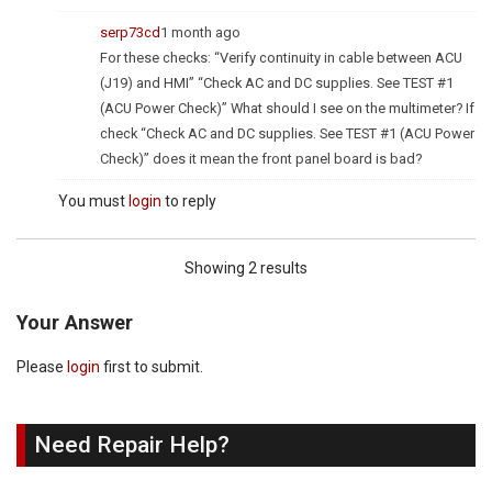
serp73cd
1 month ago
For these checks: “Verify continuity in cable between ACU
(J19) and HMI” “Check AC and DC supplies. See TEST #1
(ACU Power Check)” What should I see on the multimeter? If
check “Check AC and DC supplies. See TEST #1 (ACU Power
Check)” does it mean the front panel board is bad?
You must
login
to reply
Showing 2 results
Your Answer
Please
login
first to submit.
Need Repair Help?