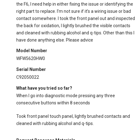
the F6, I need help in either fixing the issue or identifying the
right part to replace. I’m not sure if it’s a wiring issue or bad
contact somewhere. I took the front panel out and inspected
the back for oxidation, I lightly brushed the visible contacts
and cleaned with rubbing alcohol and q-tips. Other than this I
have done anything else. Please advice
Model Number
WFW5620HW0
Serial Number
C92050022
What have you tried so far?
When I go into diagnostic mode pressing any three
consecutive buttons within 8 seconds
Took front panel touch panel, lightly brushed contacts and
cleaned with rubbing alcohol and q-tips.