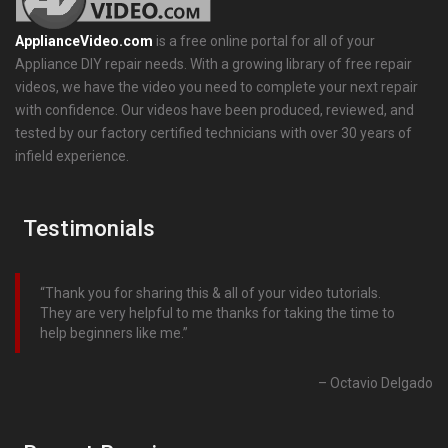
ApplianceVideo.com
is a free online portal for all of your
Appliance DIY repair needs. With a growing library of free repair
videos, we have the video you need to complete your next repair
with confidence. Our videos have been produced, reviewed, and
tested by our factory certified technicians with over 30 years of
infield experience.
Testimonials
Thank you for sharing this & all of your video tutorials.
They are very helpful to me thanks for taking the time to
help beginners like me.
Octavio Delgado