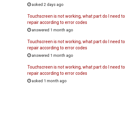
asked 2 days ago
Touchscreen is not working, what part do I need to
repair according to error codes
answered 1 month ago
Touchscreen is not working, what part do I need to
repair according to error codes
answered 1 month ago
Touchscreen is not working, what part do I need to
repair according to error codes
asked 1 month ago