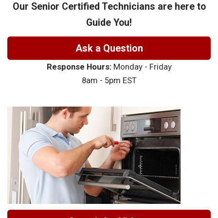
Our Senior Certified Technicians are here to
Guide You!
Ask a Question
Response Hours:
Monday - Friday
8am - 5pm EST