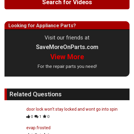
Search for Videos
Looking for Appliance Parts?
Visit our friends at
SaveMoreOnParts.com
View More
For the repair parts you need!
Related Questions
door lock won't stay locked and wont go into spin
0
1
0
evap.frosted