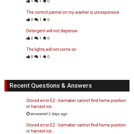
1
1
0
The control pannel on my washer is unresponsive
0
1
0
Detergent will not dispense
0
1
0
The lights will not come on
0
1
0
Recent Questions & Answers
Stored error E2 - Icemaker cannot find home position
or harvest ice.
answered 2 days ago
Stored error E2 - Icemaker cannot find home position
or harvest ice.