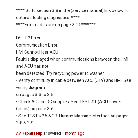
**** Go to section 3-8 in the (service manual) link below for
detailed testing diagnostics. ****
****Error codes are on page 2-14*******
F6 – E2 Error
Communication Error:
HMI Cannot Hear ACU
Fault is displayed when communications between the HMI
and ACU has not
been detected. Try recycling power to washer.
• Verify continuity in cable between ACU (J19) and HMI. See
wiring diagram
on pages 3-3 to 3-5.
• Check AC and DC supplies. See TEST #1 (ACU Power
Check) on page 3-6.
• See TEST #2A & 2B: Human Machine Interface on pages
3-8 & 3-9.
AV Repair Help
answered
1 month ago