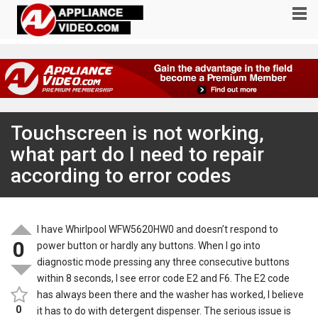
Touchscreen is not working,
what part do I need to repair
according to error codes
I have Whirlpool WFW5620HW0 and doesn’t respond to
0
power button or hardly any buttons. When I go into
diagnostic mode pressing any three consecutive buttons
within 8 seconds, I see error code E2 and F6. The E2 code
has always been there and the washer has worked, I believe
0
it has to do with detergent dispenser. The serious issue is