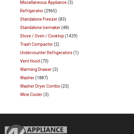
Miscellaneous Appliance
(3)
Refrigerator
(2965)
Standalone Freezer
(83)
Standalone Icemaker
(48)
Stove / Oven / Cooktop
(1429)
Trash Compactor
(2)
Undercounter Refrigerators
(1)
Vent Hood
(73)
Warming Drawer
(3)
Washer
(1887)
Washer Dryer Combo
(23)
Wine Cooler
(3)