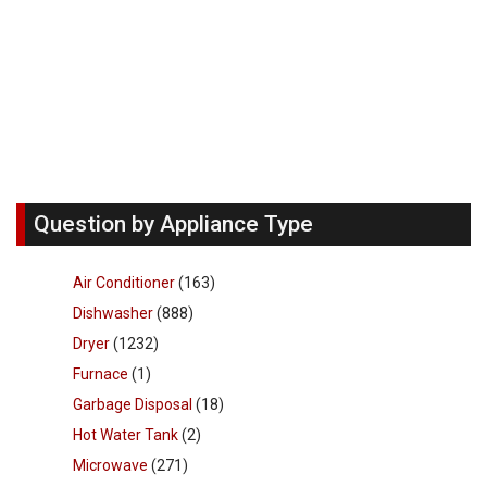
Question by Appliance Type
Air Conditioner
(163)
Dishwasher
(888)
Dryer
(1232)
Furnace
(1)
Garbage Disposal
(18)
Hot Water Tank
(2)
Microwave
(271)