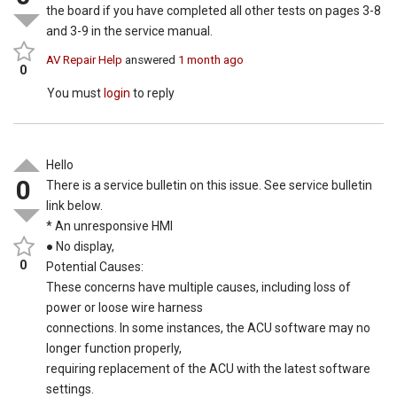
the board if you have completed all other tests on pages 3-8
and 3-9 in the service manual.
AV Repair Help
answered
1 month ago
0
You must
login
to reply
Hello
0
There is a service bulletin on this issue. See service bulletin
link below.
* An unresponsive HMI
● No display,
0
Potential Causes:
These concerns have multiple causes, including loss of
power or loose wire harness
connections. In some instances, the ACU software may no
longer function properly,
requiring replacement of the ACU with the latest software
settings.