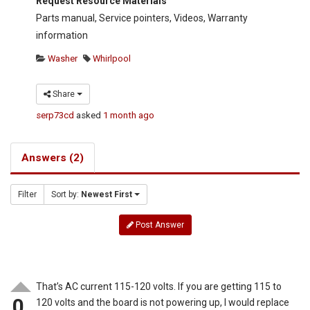
Request Resource Materials
Parts manual, Service pointers, Videos, Warranty
information
Washer
Whirlpool
Share
serp73cd
asked
1 month ago
Answers (2)
Filter
Sort by:
Newest First
Post Answer
That’s AC current 115-120 volts. If you are getting 115 to
0
120 volts and the board is not powering up, I would replace