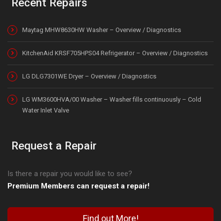
Recent Repairs
Maytag MHW8630HW Washer – Overview / Diagnostics
KitchenAid KRSF705HPS04 Refrigerator – Overview / Diagnostics
LG DLG7301WE Dryer – Overview / Diagnostics
LG WM3600HVA/00 Washer – Washer fills continuously – Cold
Water Inlet Valve
Request a Repair
Is there a repair you would like to see?
Premium Members can request a repair!
Find out More!