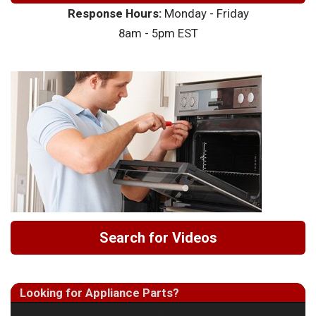
Response Hours:
Monday - Friday
8am - 5pm EST
Search for Videos
Looking for Appliance Parts?