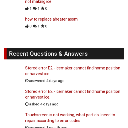
not making ice
1
1
0
how to replace aheater assm
0
1
0
Recent Questions & Answers
Stored error E2 - Icemaker cannot find home position
or harvest ice.
answered 4 days ago
Stored error E2 - Icemaker cannot find home position
or harvest ice.
asked 4 days ago
Touchscreen is not working, what part do I need to
repair according to error codes
answered 1 month ago