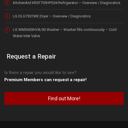
KitchenAid KRSF705HPS04 Refrigerator – Overview / Diagnostics
LG DLG7301WE Dryer – Overview / Diagnostics
LG WM3600HVA/00 Washer – Washer fills continuously – Cold
Water Inlet Valve
Request a Repair
Is there a repair you would like to see?
Premium Members can request a repair!
Find out More!