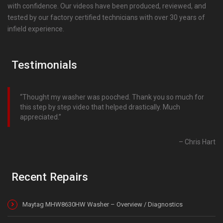
with confidence. Our videos have been produced, reviewed, and
tested by our factory certified technicians with over 30 years of
infield experience.
Testimonials
Thought my washer was pooched. Thank you so much for
this step by step video that helped drastically. Much
appreciated.
Chris Hart
Recent Repairs
Maytag MHW8630HW Washer – Overview / Diagnostics