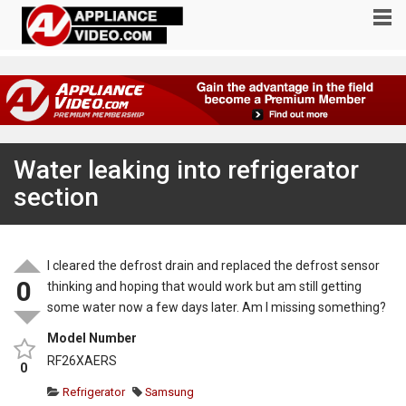
Water leaking into refrigerator
section
I cleared the defrost drain and replaced the defrost sensor
0
thinking and hoping that would work but am still getting
some water now a few days later. Am I missing something?
Model Number
RF26XAERS
0
Refrigerator
Samsung