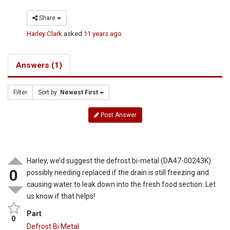
Share
Harley Clark
asked
11 years ago
Answers (1)
Filter
Sort by:
Newest First
Post Answer
Harley, we’d suggest the defrost bi-metal (DA47-00243K)
0
possibly needing replaced if the drain is still freezing and
causing water to leak down into the fresh food section. Let
us know if that helps!
Part
0
Defrost Bi Metal