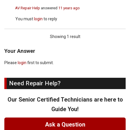
AV Repair Help
answered
11 years ago
You must
login
to reply
Showing 1 result
Your Answer
Please
login
first to submit.
Need Repair Help?
Our Senior Certified Technicians are here to
Guide You!
Ask a Question