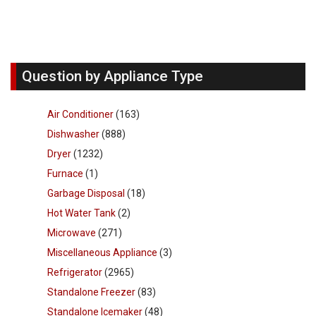
Question by Appliance Type
Air Conditioner
(163)
Dishwasher
(888)
Dryer
(1232)
Furnace
(1)
Garbage Disposal
(18)
Hot Water Tank
(2)
Microwave
(271)
Miscellaneous Appliance
(3)
Refrigerator
(2965)
Standalone Freezer
(83)
Standalone Icemaker
(48)