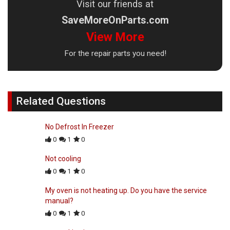
Visit our friends at
SaveMoreOnParts.com
View More
For the repair parts you need!
Related Questions
No Defrost In Freezer
0
1
0
Not cooling
0
1
0
My oven is not heating up. Do you have the service
manual?
0
1
0