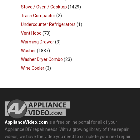
Stove / Oven / Cooktop
(1429)
Trash Compactor
(2)
Undercounter Refrigerators
(1)
Vent Hood
(73)
Warming Drawer
(3)
Washer
(1887)
Washer Dryer Combo
(23)
Wine Cooler
(3)
ApplianceVideo.com
is a free online portal for all of your
Appliance DIY repair needs. With a growing library of free repair
videos, we have the video you need to complete your next repair