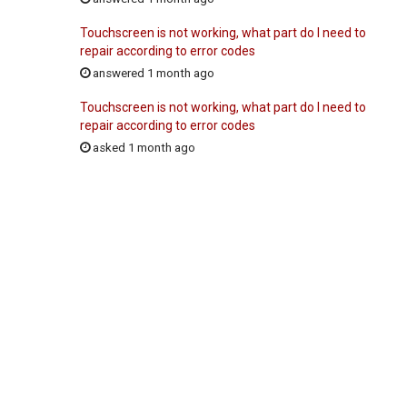
Touchscreen is not working, what part do I need to
repair according to error codes
answered 1 month ago
Touchscreen is not working, what part do I need to
repair according to error codes
asked 1 month ago