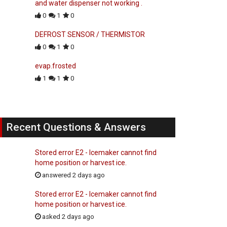
and water dispenser not working .
0
1
0
DEFROST SENSOR / THERMISTOR
0
1
0
evap.frosted
1
1
0
Recent Questions & Answers
Stored error E2 - Icemaker cannot find
home position or harvest ice.
answered 2 days ago
Stored error E2 - Icemaker cannot find
home position or harvest ice.
asked 2 days ago