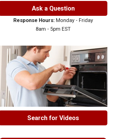
Ask a Question
Response Hours:
Monday - Friday
8am - 5pm EST
Search for Videos