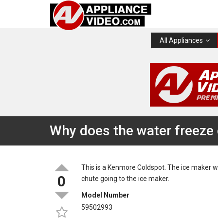
All Appliances
Why does the water freeze 
This is a Kenmore Coldspot. The ice maker w
0
chute going to the ice maker.
Model Number
59502993