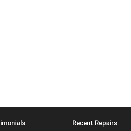
imonials
Recent Repairs