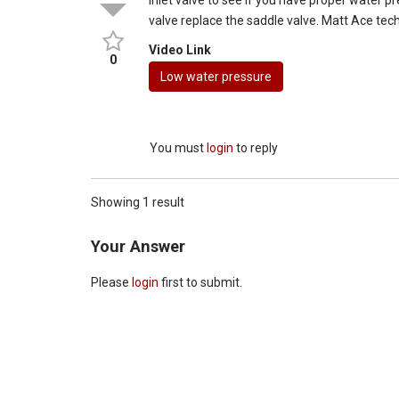
valve replace the saddle valve. Matt Ace tec
Video Link
0
Low water pressure
You must
login
to reply
Showing 1 result
Your Answer
Please
login
first to submit.