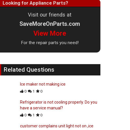
Looking for Appliance Parts?
Visit our friends at
SaveMoreOnParts.com
View More
For the repair parts you need!
Related Questions
Ice maker not making ice
0
1
0
Refrigerator is not cooling properly. Do you
have a service manual?
0
1
0
customer complains unit light not on ,ice