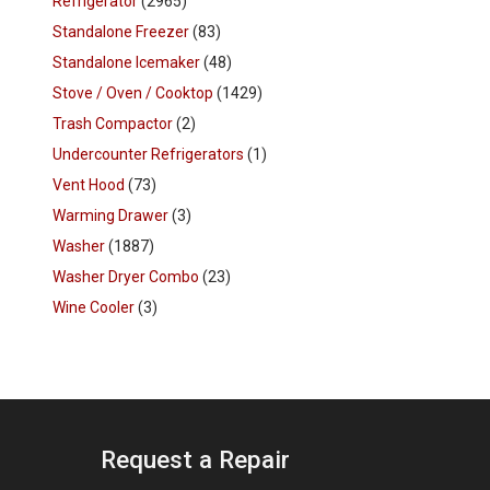
Refrigerator
(2965)
Standalone Freezer
(83)
Standalone Icemaker
(48)
Stove / Oven / Cooktop
(1429)
Trash Compactor
(2)
Undercounter Refrigerators
(1)
Vent Hood
(73)
Warming Drawer
(3)
Washer
(1887)
Washer Dryer Combo
(23)
Wine Cooler
(3)
Request a Repair