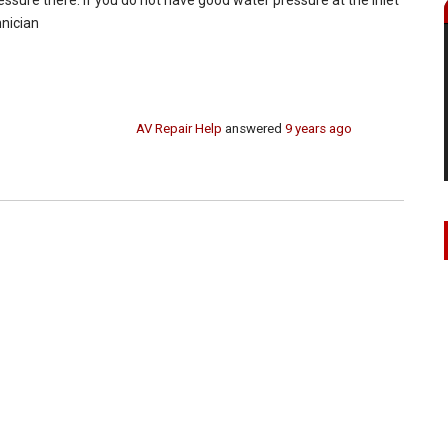
hnician
AV Repair Help
answered
9 years ago