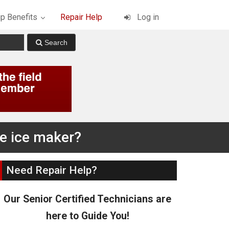
p Benefits
Repair Help
Log in
he ice maker?
Need Repair Help?
Our Senior Certified Technicians are
here to Guide You!