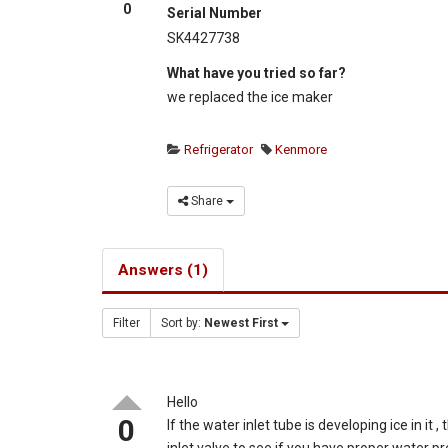
0
Serial Number
SK4427738
What have you tried so far?
we replaced the ice maker
Refrigerator
Kenmore
Share
Answers (1)
Filter
Sort by:
Newest First
Hello
0
If the water inlet tube is developing ice in it
inlet valve to see if you have proper water p