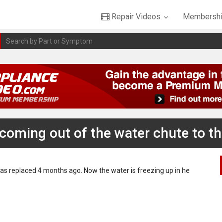
Repair Videos
Membershi
coming out of the water chute to t
as replaced 4 months ago. Now the water is freezing up in he