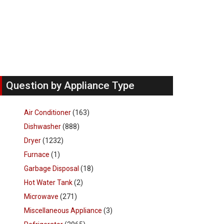
Question by Appliance Type
Air Conditioner
(163)
Dishwasher
(888)
Dryer
(1232)
Furnace
(1)
Garbage Disposal
(18)
Hot Water Tank
(2)
Microwave
(271)
Miscellaneous Appliance
(3)