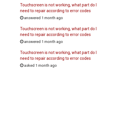
Touchscreen is not working, what part do I
need to repair according to error codes
answered 1 month ago
Touchscreen is not working, what part do I
need to repair according to error codes
answered 1 month ago
Touchscreen is not working, what part do I
need to repair according to error codes
asked 1 month ago