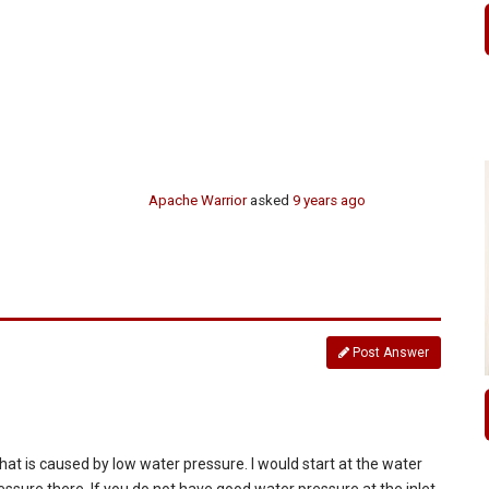
Apache Warrior
asked
9 years ago
Post Answer
 , that is caused by low water pressure. I would start at the water
ressure there. If you do not have good water pressure at the inlet