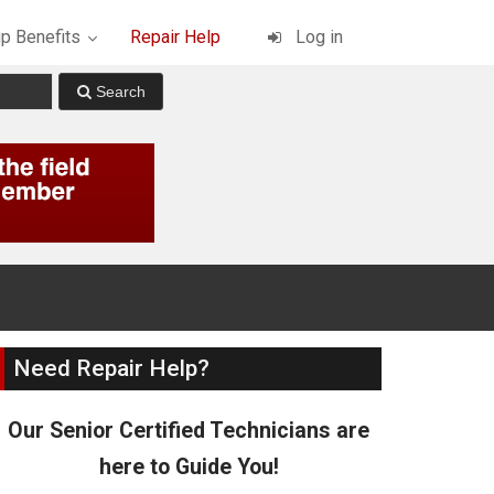
p Benefits
Repair Help
Log in
Need Repair Help?
Our Senior Certified Technicians are
here to Guide You!