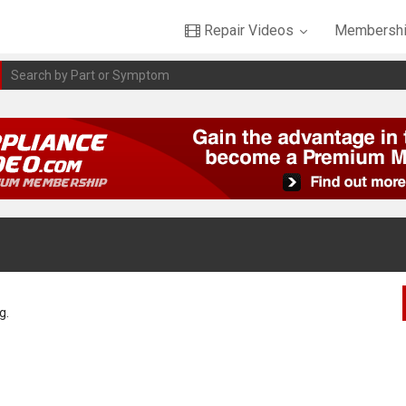
Repair Videos
Membershi
g.