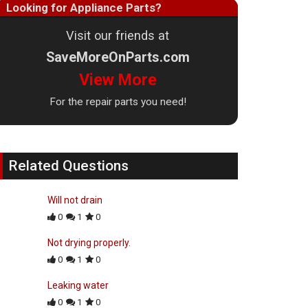
Looking for Appliance Parts?
Visit our friends at
SaveMoreOnParts.com
View More
For the repair parts you need!
Related Questions
Will not drain
0
1
0
Not drying properly.
0
1
0
Leaking water
0
1
0