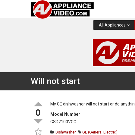
All Appliances
Will not start
My GE dishwasher will not start or do anythin
0
Model Number
GSD2100VCC
Dishwasher
GE (General Electric)