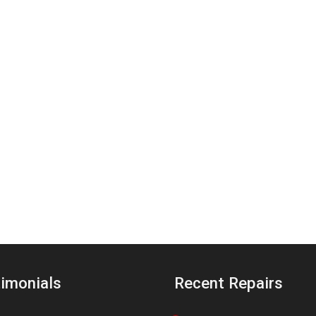
imonials
Recent Repairs