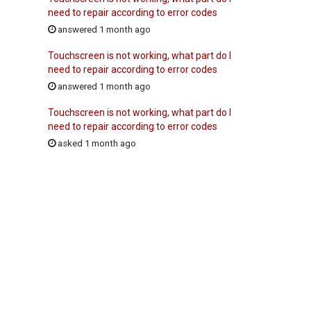
need to repair according to error codes
answered 1 month ago
Touchscreen is not working, what part do I
need to repair according to error codes
answered 1 month ago
Touchscreen is not working, what part do I
need to repair according to error codes
asked 1 month ago