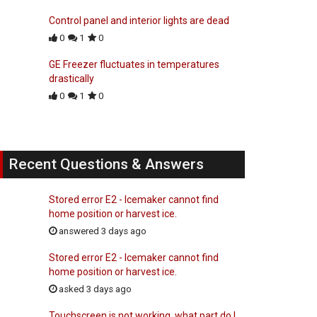
Control panel and interior lights are dead
0
1
0
GE Freezer fluctuates in temperatures
drastically
0
1
0
Recent Questions & Answers
Stored error E2 - Icemaker cannot find
home position or harvest ice.
answered 3 days ago
Stored error E2 - Icemaker cannot find
home position or harvest ice.
asked 3 days ago
Touchscreen is not working, what part do I