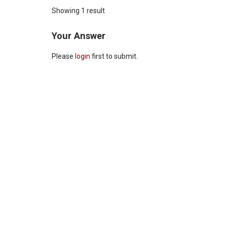
Showing 1 result
Your Answer
Please
login
first to submit.