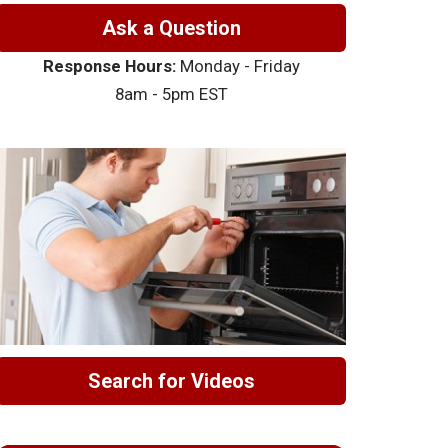
Ask a Question
Response Hours:
Monday - Friday
8am - 5pm EST
Search for Videos