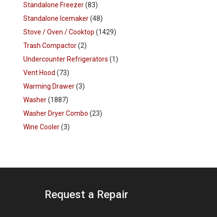
Standalone Freezer
(83)
Standalone Icemaker
(48)
Stove / Oven / Cooktop
(1429)
Trash Compactor
(2)
Undercounter Refrigerators
(1)
Vent Hood
(73)
Warming Drawer
(3)
Washer
(1887)
Washer Dryer Combo
(23)
Wine Cooler
(3)
Request a Repair