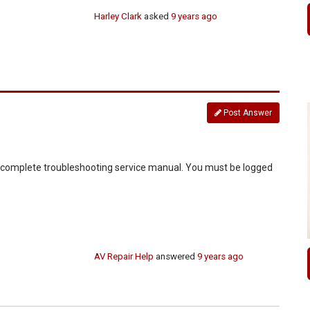
Harley Clark
asked
9 years ago
Post Answer
d complete troubleshooting service manual. You must be logged
AV Repair Help
answered
9 years ago