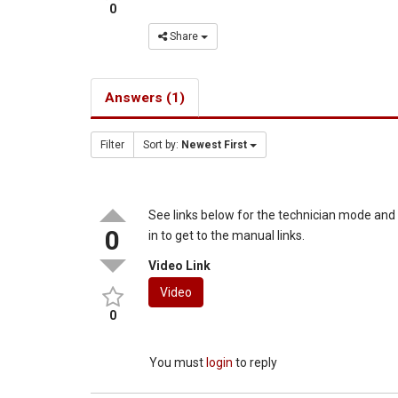
0
Share
Answers (1)
Filter
Sort by:
Newest First
See links below for the technician mode an
0
in to get to the manual links.
Video Link
Video
0
You must
login
to reply