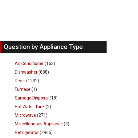
Question by Appliance Type
Air Conditioner
(163)
Dishwasher
(888)
Dryer
(1232)
Furnace
(1)
Garbage Disposal
(18)
Hot Water Tank
(2)
Microwave
(271)
Miscellaneous Appliance
(3)
Refrigerator
(2965)