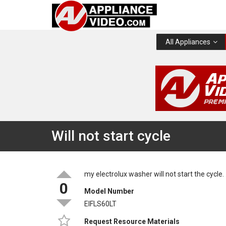
All Appliances
Will not start cycle
my electrolux washer will not start the cycle.
0
Model Number
EIFLS60LT
Request Resource Materials