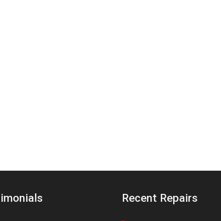
imonials
Recent Repairs