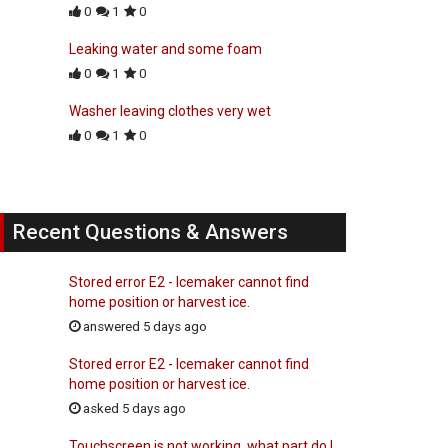
0
1
0
Leaking water and some foam
0
1
0
Washer leaving clothes very wet
0
1
0
Recent Questions & Answers
Stored error E2 - Icemaker cannot find
home position or harvest ice.
answered 5 days ago
Stored error E2 - Icemaker cannot find
home position or harvest ice.
asked 5 days ago
Touchscreen is not working, what part do I