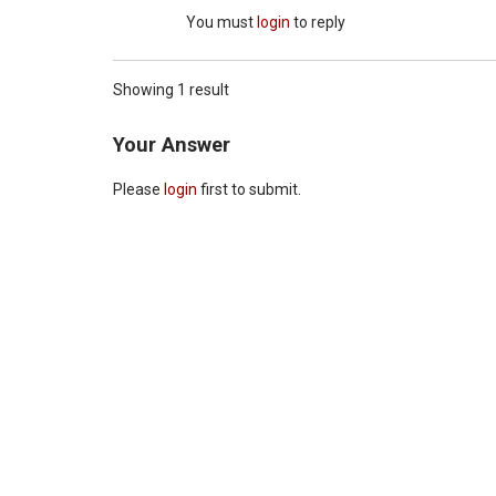
You must
login
to reply
Showing 1 result
Your Answer
Please
login
first to submit.