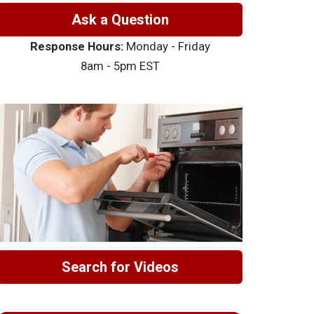
Ask a Question
Response Hours:
Monday - Friday
8am - 5pm EST
Search for Videos