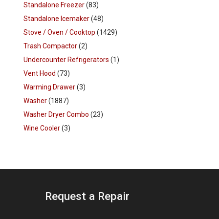
Standalone Freezer
(83)
Standalone Icemaker
(48)
Stove / Oven / Cooktop
(1429)
Trash Compactor
(2)
Undercounter Refrigerators
(1)
Vent Hood
(73)
Warming Drawer
(3)
Washer
(1887)
Washer Dryer Combo
(23)
Wine Cooler
(3)
Request a Repair