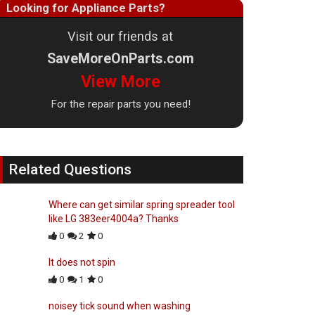
Looking for Appliance Parts?
Visit our friends at
SaveMoreOnParts.com
View More
For the repair parts you need!
Related Questions
Where can get similar spring spreader tool
like LG 383eer4004a? Thanks
0
2
0
It does not spin
0
1
0
noisey tick sound when washing