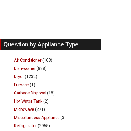
Question by Appliance Type
Air Conditioner
(163)
Dishwasher
(888)
Dryer
(1232)
Furnace
(1)
Garbage Disposal
(18)
Hot Water Tank
(2)
Microwave
(271)
Miscellaneous Appliance
(3)
Refrigerator
(2965)