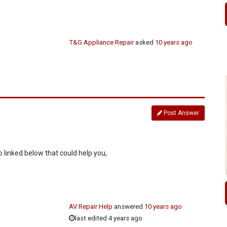
T&G Appliance Repair
asked
10 years ago
Post Answer
 linked below that could help you,
AV Repair Help
answered
10 years ago
last edited 4 years ago