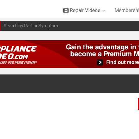
Repair Videos
Membershi