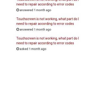
need to repair according to error codes
answered 1 month ago
Touchscreen is not working, what part do I
need to repair according to error codes
answered 1 month ago
Touchscreen is not working, what part do I
need to repair according to error codes
asked 1 month ago