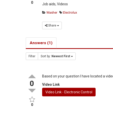
0
Job aids, Videos
Washer
Electrolux
Share
Answers (1)
Filter
Sort by:
Newest First
Based on your question I have located a video
0
Video Link
Video Link - Electronic Control
0