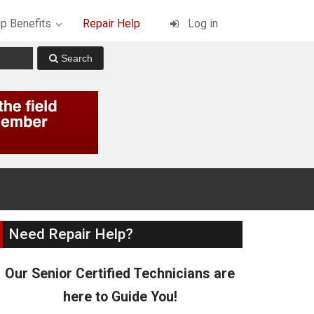
p Benefits
Repair Help
Log in
Need Repair Help?
Our Senior Certified Technicians are
here to Guide You!