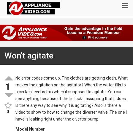
Won't agitate
No error codes come up. The clothes are getting clean. What
1
makes the agitation on the agitator? When the water fills to
a certain level is this when it supposed to agitate. You can
see anything because of the lid lock. I assuming that it does.
Is there any way to see why it is agitating? Also is there a
0
video to show to how to change the diverter valve. The one I
have is leaking right under the diverter pump.
Model Number