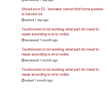
Stored error E2 - Icemaker cannot find home position
or harvest ice.
asked 1 day ago
Touchscreen is not working, what part do I need to
repair according to error codes
answered 1 month ago
Touchscreen is not working, what part do I need to
repair according to error codes
answered 1 month ago
Touchscreen is not working, what part do I need to
repair according to error codes
asked 1 month ago