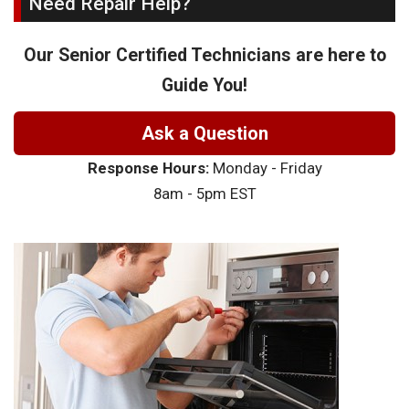
Need Repair Help?
Our Senior Certified Technicians are here to
Guide You!
Ask a Question
Response Hours:
Monday - Friday
8am - 5pm EST