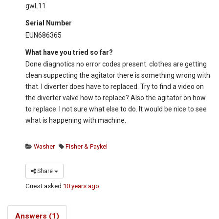
gwL11
Serial Number
EUN686365
What have you tried so far?
Done diagnotics no error codes present. clothes are getting
clean suppecting the agitator there is something wrong with
that. I diverter does have to replaced. Try to find a video on
the diverter valve how to replace? Also the agitator on how
to replace. I not sure what else to do. It would be nice to see
what is happening with machine.
Washer
Fisher & Paykel
Share
Guest
asked
10 years ago
Answers (1)