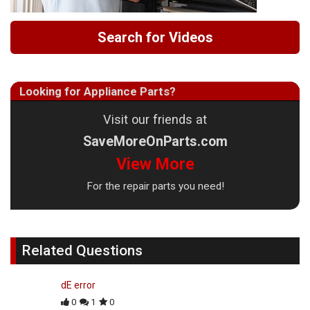
Search for Videos
Looking for Appliance Parts?
Visit our friends at
SaveMoreOnParts.com
View More
For the repair parts you need!
Related Questions
dE error
0
1
0