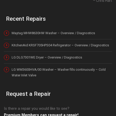
Chris Hart
Recent Repairs
Maytag MHW8630HW Washer – Overview / Diagnostics
KitchenAid KRSF705HPS04 Refrigerator – Overview / Diagnostics
LG DLG7301WE Dryer – Overview / Diagnostics
LG WM3600HVA/00 Washer – Washer fills continuously – Cold
Water Inlet Valve
Request a Repair
Is there a repair you would like to see?
Premium Members can request a repair!