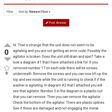
Filter
Sort by:
Newest First
Post Answer
Hi. That is strange that the unit does not seem to be
0
agitating and you are not getting an error code. Possibly the
agitator is broken. Does the unit still drain and spin? Take a
look a diagram #1 that I have attached a link for. If you
removed number 17 on each side there will be screws
0
underneath. Remove the screws and you can now lift up the
top and see inside while the unit is running to check if if the
washer is agitating. In diagram #2 that I attached you will
see that agitator. Number 5 in the diagram is a plastic nut
that you can remove. Then you can remove the agitator.
Check the bottom of the agitator. There are plastic splines.
See if these are damaged and not engaging the metal