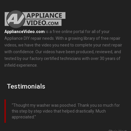
ApplianceVideo.com
is a free online portal for all of your
Appliance DIY repair needs. With a growing library of free repair
videos, we have the video you need to complete your next repair
with confidence. Our videos have been produced, reviewed, and
tested by our factory certified technicians with over 30 years of
infield experience.
Testimonials
Thought my washer was pooched. Thank you so much for
this step by step video that helped drastically. Much
appreciated.