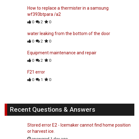
How to replace a thermister in a samsung
wf393btpara /a2
0
2
0
water leaking from the bottom of the door
0
2
0
Equipment maintenance and repair
0
2
0
F21 error
0
1
0
Recent Questions & Answers
Stored error E2 - Icemaker cannot find home position
or harvest ice.
answered 1 day ago