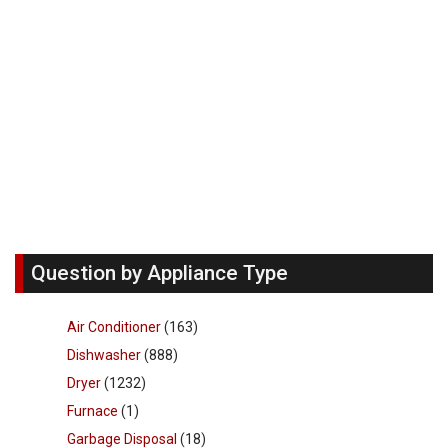
Question by Appliance Type
Air Conditioner
(163)
Dishwasher
(888)
Dryer
(1232)
Furnace
(1)
Garbage Disposal
(18)