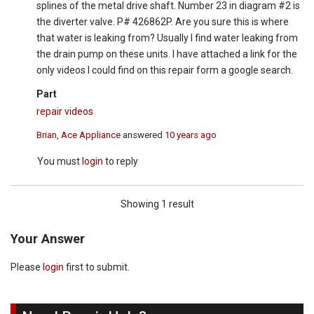
splines of the metal drive shaft. Number 23 in diagram #2 is
the diverter valve. P# 426862P. Are you sure this is where
that water is leaking from? Usually I find water leaking from
the drain pump on these units. I have attached a link for the
only videos I could find on this repair form a google search.
Part
repair videos
Brian, Ace Appliance
answered
10 years ago
You must
login
to reply
Showing 1 result
Your Answer
Please
login
first to submit.