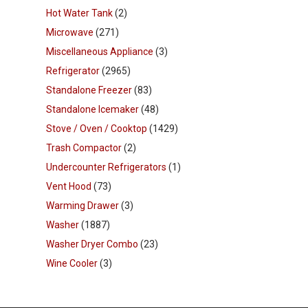
Hot Water Tank
(2)
Microwave
(271)
Miscellaneous Appliance
(3)
Refrigerator
(2965)
Standalone Freezer
(83)
Standalone Icemaker
(48)
Stove / Oven / Cooktop
(1429)
Trash Compactor
(2)
Undercounter Refrigerators
(1)
Vent Hood
(73)
Warming Drawer
(3)
Washer
(1887)
Washer Dryer Combo
(23)
Wine Cooler
(3)