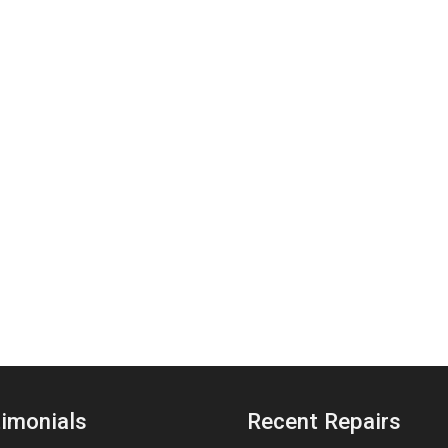
imonials
Recent Repairs