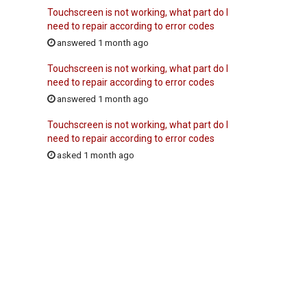
Touchscreen is not working, what part do I
need to repair according to error codes
answered 1 month ago
Touchscreen is not working, what part do I
need to repair according to error codes
answered 1 month ago
Touchscreen is not working, what part do I
need to repair according to error codes
asked 1 month ago