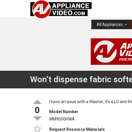
All Appliances
Won’t dispense fabric soft
I have an issue with a Washer, it’s a LG and 
0
Model Number
WM9000HWA
Request Resource Materials