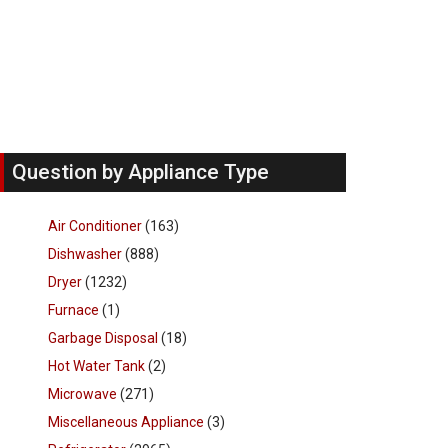
Question by Appliance Type
Air Conditioner
(163)
Dishwasher
(888)
Dryer
(1232)
Furnace
(1)
Garbage Disposal
(18)
Hot Water Tank
(2)
Microwave
(271)
Miscellaneous Appliance
(3)