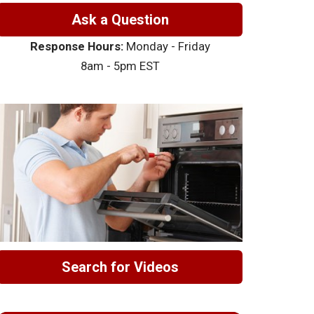
Ask a Question
Response Hours:
Monday - Friday
8am - 5pm EST
Search for Videos