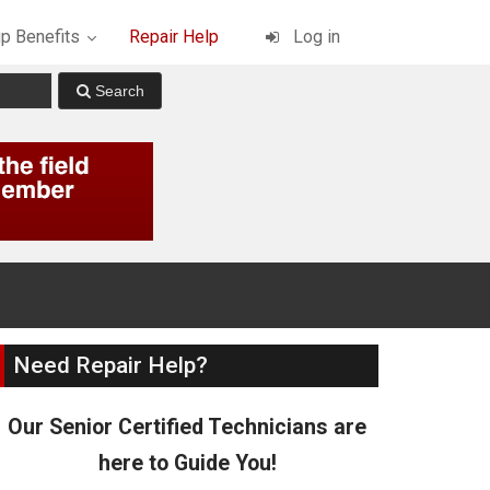
p Benefits
Repair Help
Log in
Need Repair Help?
Our Senior Certified Technicians are
here to Guide You!