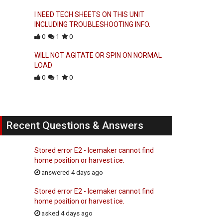
I NEED TECH SHEETS ON THIS UNIT
INCLUDING TROUBLESHOOTING INFO.
0
1
0
WILL NOT AGITATE OR SPIN ON NORMAL
LOAD
0
1
0
Recent Questions & Answers
Stored error E2 - Icemaker cannot find
home position or harvest ice.
answered 4 days ago
Stored error E2 - Icemaker cannot find
home position or harvest ice.
asked 4 days ago