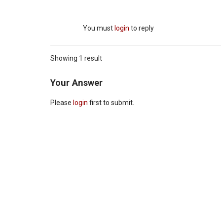
You must
login
to reply
Showing 1 result
Your Answer
Please
login
first to submit.