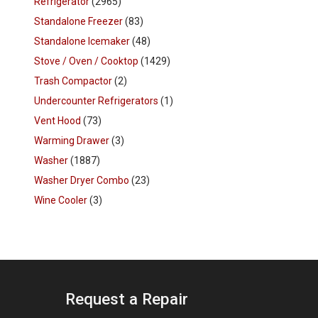
Refrigerator
(2965)
Standalone Freezer
(83)
Standalone Icemaker
(48)
Stove / Oven / Cooktop
(1429)
Trash Compactor
(2)
Undercounter Refrigerators
(1)
Vent Hood
(73)
Warming Drawer
(3)
Washer
(1887)
Washer Dryer Combo
(23)
Wine Cooler
(3)
Request a Repair