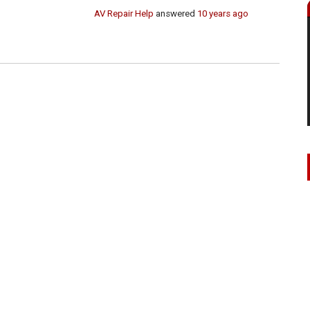
AV Repair Help
answered
10 years ago