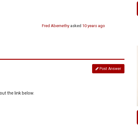
Fred Abernethy
asked
10 years ago
Post Answer
ut the link below.