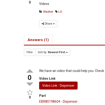
0
Videos
Washer
LG
Share
Answers (1)
Filter
Sort by:
Newest First
We have an video that could help you. Check o
0
Video Link
Video Link - Dispenser
Part
0
EBR80198604 - Dispenser