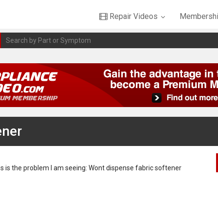
Repair Videos
Membershi
ener
this is the problem I am seeing: Wont dispense fabric softener