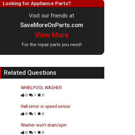
Looking for Appliance Parts?
Visit our friends at
SaveMoreOnParts.com
View More
For the repair parts you need!
Related Questions
WHIRLPOOL WASHER
0
1
0
Hall senor or speed sensor
0
1
0
Washer won't drain/spin
0
1
0