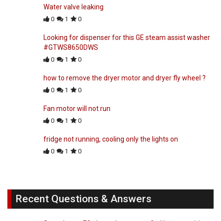
Water valve leaking
0
1
0
Looking for dispenser for this GE steam assist washer
#GTWS8650DWS
0
1
0
how to remove the dryer motor and dryer fly wheel ?
0
1
0
Fan motor will not run
0
1
0
fridge not running, cooling only the lights on
0
1
0
Recent Questions & Answers