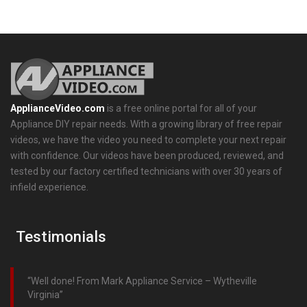
ApplianceVideo.com
is a free online portal for all of your
Appliance DIY repair needs. With a growing library of free repair
videos, we have the video you need to complete your next repair
with confidence. Our videos have been produced, reviewed, and
tested by our factory certified technicians with over 30 years of
infield experience.
Testimonials
Well done! From Mark Appliance Service – Wytheville
Virginia