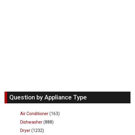
Question by Appliance Type
Air Conditioner
(163)
Dishwasher
(888)
Dryer
(1232)