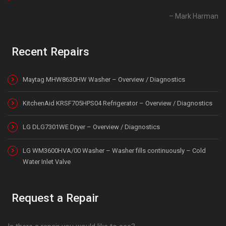
Mark Harman
Recent Repairs
Maytag MHW8630HW Washer – Overview / Diagnostics
KitchenAid KRSF705HPS04 Refrigerator – Overview / Diagnostics
LG DLG7301WE Dryer – Overview / Diagnostics
LG WM3600HVA/00 Washer – Washer fills continuously – Cold
Water Inlet Valve
Request a Repair