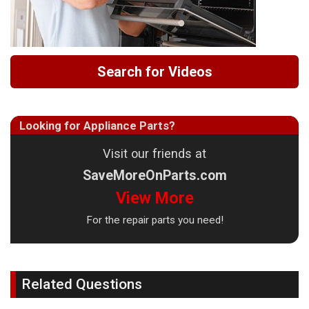
Search for Videos
Looking for Appliance Parts?
Visit our friends at
SaveMoreOnParts.com
View More
For the repair parts you need!
Related Questions