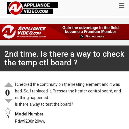
2nd time. Is there a way to check
the temp ctl board ?
I checked the continuity on the heating element and it was
0
bad. So, I replaced it. Presses the heater control board, and
nothing happened.
Is there a way to test the board?
Model Number
0
Pdw9200n20ww