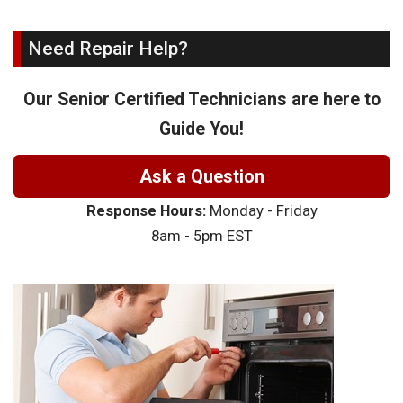
Need Repair Help?
Our Senior Certified Technicians are here to
Guide You!
Ask a Question
Response Hours:
Monday - Friday
8am - 5pm EST