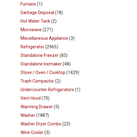
Furnace
(1)
Garbage Disposal
(18)
Hot Water Tank
(2)
Microwave
(271)
Miscellaneous Appliance
(3)
Refrigerator
(2965)
Standalone Freezer
(83)
Standalone Icemaker
(48)
Stove / Oven / Cooktop
(1429)
Trash Compactor
(2)
Undercounter Refrigerators
(1)
Vent Hood
(73)
Warming Drawer
(3)
Washer
(1887)
Washer Dryer Combo
(23)
Wine Cooler
(3)