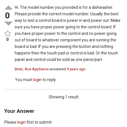
Hi. The model number you provided is for a dishwasher.
0
Please provide the correct model number. Usually the best
way to test a control board is power in and power out. Make
sure you have proper power going to the control board. IF
you have proper power to the control and no power going
0
out of board to whatever component you are running the
board is bad. IF you are pressing the button and nothing
happens then the touch pad or control is bad. Or the touch
panel and control could be sold as one piece/part.
Brian, Ace Appliance
answered
9 years ago
You must
login
to reply
Showing 1 result
Your Answer
Please
login
first to submit.