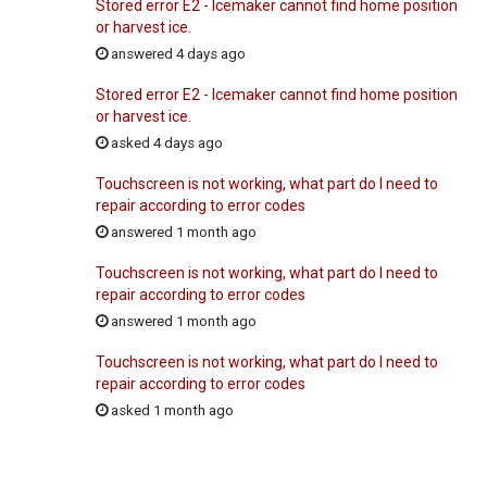
Stored error E2 - Icemaker cannot find home position
or harvest ice.
answered 4 days ago
Stored error E2 - Icemaker cannot find home position
or harvest ice.
asked 4 days ago
Touchscreen is not working, what part do I need to
repair according to error codes
answered 1 month ago
Touchscreen is not working, what part do I need to
repair according to error codes
answered 1 month ago
Touchscreen is not working, what part do I need to
repair according to error codes
asked 1 month ago