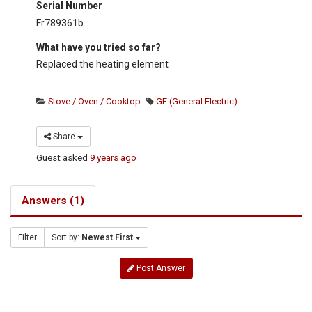
Serial Number
Fr789361b
What have you tried so far?
Replaced the heating element
Stove / Oven / Cooktop
GE (General Electric)
Share
Guest
asked
9 years ago
Answers (1)
Filter
Sort by:
Newest First
Post Answer