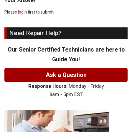
Your Answer
Please
login
first to submit.
Need Repair Help?
Our Senior Certified Technicians are here to
Guide You!
Ask a Question
Response Hours:
Monday - Friday
8am - 5pm EST