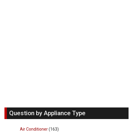
Question by Appliance Type
Air Conditioner
(163)