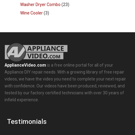
Washer Dryer Combo
(23)
Wine Cooler
(3)
ApplianceVideo.com
is a free online portal for all of your
Appliance DIY repair needs. With a growing library of free repair
videos, we have the video you need to complete your next repair
with confidence. Our videos have been produced, reviewed, and
tested by our factory certified technicians with over 30 years of
infield experience.
Testimonials