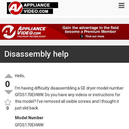
Disassembly help
Hello,
0
I’m having difficulty disassembling a GE dryer model number
GFDS170EHWW. Do you have any videos or instructions for
this model? I’ve removed all visible screws and I thought it
just slid back.
0
Model Number
GFDS170EHWW