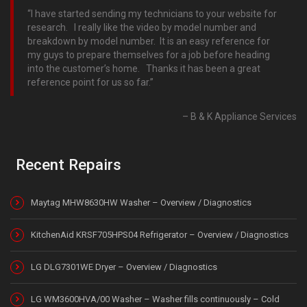
I have started sending my technicians to your website for
research. I really like the video by model number and
breakdown by model number. It is an easy reference for
my guys to prepare themselves for a job before heading
into the customer’s home. Thanks it has been a great
reference point for us so far.
B & K Appliance Services
Recent Repairs
Maytag MHW8630HW Washer – Overview / Diagnostics
KitchenAid KRSF705HPS04 Refrigerator – Overview / Diagnostics
LG DLG7301WE Dryer – Overview / Diagnostics
LG WM3600HVA/00 Washer – Washer fills continuously – Cold