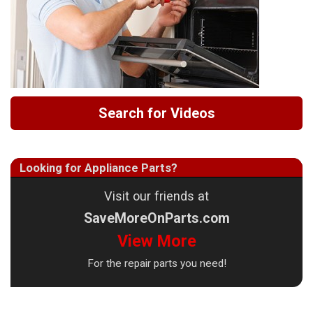
Search for Videos
Looking for Appliance Parts?
Visit our friends at
SaveMoreOnParts.com
View More
For the repair parts you need!