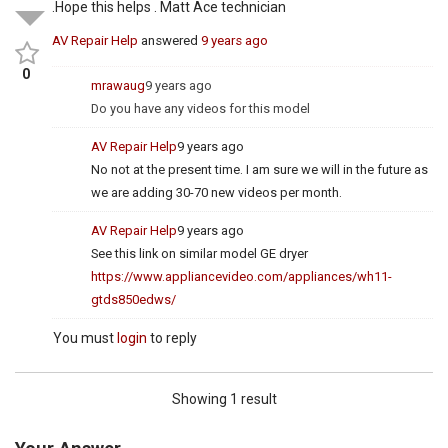
.Hope this helps . Matt Ace technician
AV Repair Help
answered
9 years ago
0
mrawaug
9 years ago
Do you have any videos for this model
AV Repair Help
9 years ago
No not at the present time. I am sure we will in the future as
we are adding 30-70 new videos per month.
AV Repair Help
9 years ago
See this link on similar model GE dryer
https://www.appliancevideo.com/appliances/wh11-
gtds850edws/
You must
login
to reply
Showing 1 result