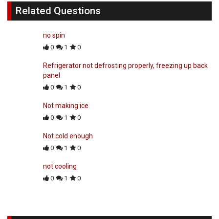
Related Questions
no spin
0
1
0
Refrigerator not defrosting properly, freezing up back
panel
0
1
0
Not making ice
0
1
0
Not cold enough
0
1
0
not cooling
0
1
0