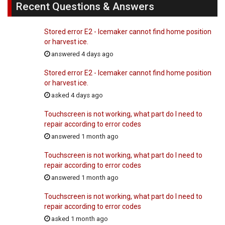
Recent Questions & Answers
Stored error E2 - Icemaker cannot find home position
or harvest ice.
answered 4 days ago
Stored error E2 - Icemaker cannot find home position
or harvest ice.
asked 4 days ago
Touchscreen is not working, what part do I need to
repair according to error codes
answered 1 month ago
Touchscreen is not working, what part do I need to
repair according to error codes
answered 1 month ago
Touchscreen is not working, what part do I need to
repair according to error codes
asked 1 month ago