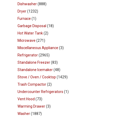
Dishwasher
(888)
Dryer
(1232)
Furnace
(1)
Garbage Disposal
(18)
Hot Water Tank
(2)
Microwave
(271)
Miscellaneous Appliance
(3)
Refrigerator
(2965)
Standalone Freezer
(83)
Standalone Icemaker
(48)
Stove / Oven / Cooktop
(1429)
Trash Compactor
(2)
Undercounter Refrigerators
(1)
Vent Hood
(73)
Warming Drawer
(3)
Washer
(1887)