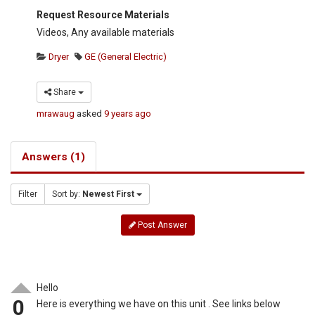
Request Resource Materials
Videos, Any available materials
Dryer
GE (General Electric)
Share
mrawaug
asked
9 years ago
Answers (1)
Filter
Sort by:
Newest First
Post Answer
Hello
0
Here is everything we have on this unit . See links below