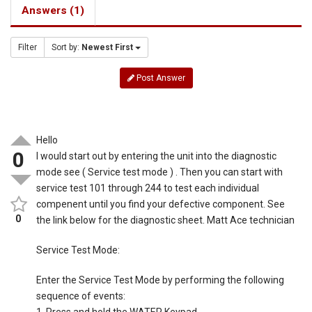
Answers (1)
Filter
Sort by:
Newest First
Post Answer
Hello
0
I would start out by entering the unit into the diagnostic
mode see ( Service test mode ) . Then you can start with
service test 101 through 244 to test each individual
compenent until you find your defective component. See
0
the link below for the diagnostic sheet. Matt Ace technician
Service Test Mode:
Enter the Service Test Mode by performing the following
sequence of events: