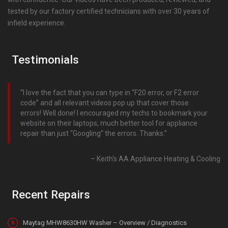
tested by our factory certified technicians with over 30 years of
infield experience.
Testimonials
I love the fact that you can type in “F20 error, or F2 error
code” and all relevant videos pop up that cover those
errors! Well done! I encouraged my techs to bookmark your
website on their laptops, much better tool for appliance
repair than just “Googling” the errors. Thanks.
Keith's AA Appliance Heating & Cooling
Recent Repairs
Maytag MHW8630HW Washer – Overview / Diagnostics