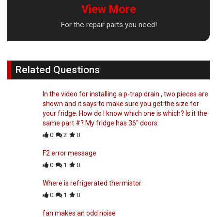
View More
For the repair parts you need!
Related Questions
In the video for installing a p-trap drain , two pieces are
shown and it says to make sure you get the size for
your fridge. How do I know which one is which? Is it the
same part #? My fridge has 36" doors.
0
2
0
F2 error message
0
1
0
Where is refrigerated thermistor
0
1
0
fan makes an odd noise