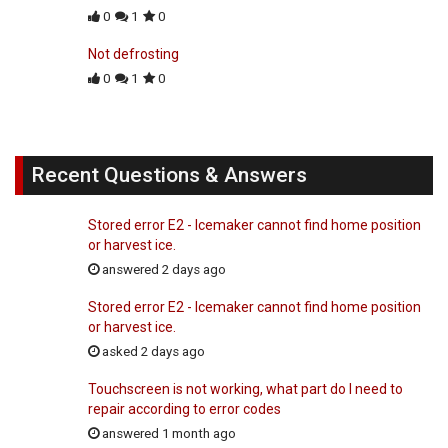
0
1
0
Not defrosting
0
1
0
Recent Questions & Answers
Stored error E2 - Icemaker cannot find home position
or harvest ice.
answered 2 days ago
Stored error E2 - Icemaker cannot find home position
or harvest ice.
asked 2 days ago
Touchscreen is not working, what part do I need to
repair according to error codes
answered 1 month ago