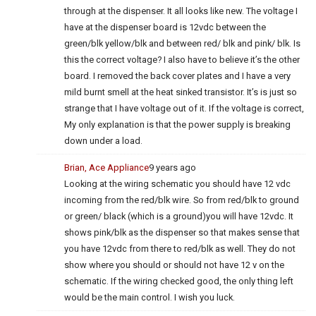
through at the dispenser. It all looks like new. The voltage I
have at the dispenser board is 12vdc between the
green/blk yellow/blk and between red/ blk and pink/ blk. Is
this the correct voltage? I also have to believe it’s the other
board. I removed the back cover plates and I have a very
mild burnt smell at the heat sinked transistor. It’s is just so
strange that I have voltage out of it. If the voltage is correct,
My only explanation is that the power supply is breaking
down under a load.
Brian, Ace Appliance
9 years ago
Looking at the wiring schematic you should have 12 vdc
incoming from the red/blk wire. So from red/blk to ground
or green/ black (which is a ground)you will have 12vdc. It
shows pink/blk as the dispenser so that makes sense that
you have 12vdc from there to red/blk as well. They do not
show where you should or should not have 12 v on the
schematic. If the wiring checked good, the only thing left
would be the main control. I wish you luck.