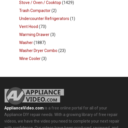
Stove / Oven / Cooktop
(1429)
Trash Compactor
(2)
Undercounter Refrigerators
(1)
Vent Hood
(73)
Warming Drawer
(3)
Washer
(1887)
Washer Dryer Combo
(23)
Wine Cooler
(3)
ApplianceVideo.com
is a free online portal for all of your
Appliance DIY repair needs. With a growing library of free repair
videos, we have the video you need to complete your next repair
with confidence. Our videos have been produced, reviewed, and