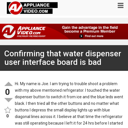
Confirming that water dispenser
user interface board is bad
Hi. My name is Joe. I am trying to trouble shoot a problem
0
with my above mentioned refrigerator. I touched the water
dispenser button to switch it from ice and the blue leds went
black. I then tried all the other buttons and no matter what
buttons I depress the small display lights up with blue
0
diagonal lines across it. I believe at that time the refrigerator
was still operating because I left it for 24 hrs before I started