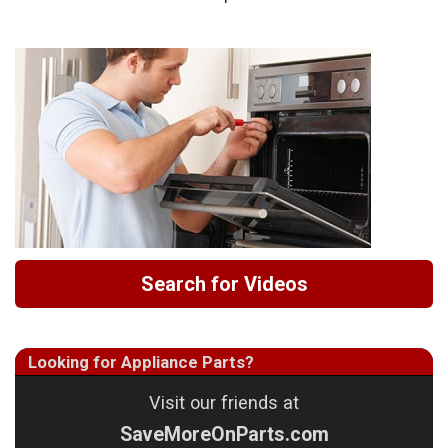
Search for Videos
Looking for Appliance Parts?
Visit our friends at
SaveMoreOnParts.com