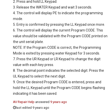
2. Press and hold LL Keypad.
3. Release the WATER Keypad and wait 3 seconds.
4. The control will display PE to indicate the programming
mode.
5. Entry is confirmed by pressing the LL Keypad once more.
6. The control will display the current Program CODE. This
value should be validated with the Program CODE printed on
the unit serial plate.
NOTE: If the Program CODE is correct, the Programming
Mode is exited by pressing water Keypad for 3 seconds.
7. Press the UR Keypad or LR Keypad to change the digit
value with each key press.
8. The decimal point indicates the selected digit. Press the
UL Keypad to select the next digit.
9. Once the desired Program CODE is entered, press and
hold the LL Keypad until the Program CODE begins flashing
indicating it has been saved.
AV Repair Help
answered
9 years ago
last edited 9 years ago