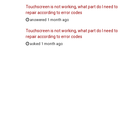
Touchscreen is not working, what part do I need to
repair according to error codes
answered 1 month ago
Touchscreen is not working, what part do I need to
repair according to error codes
asked 1 month ago