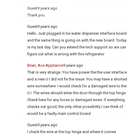
Guest
9 years ago
Thank you.
Guest
9 years ago
Hello. Just plugged in be water dispenser interface board
and the same thing is going on with the new board. Today
is my last day. Can you extend the tech support so we can
figure out what is wrong with this refrigerator
Brian, Ace Appliance
9 years ago
That is very strange. You have power the the user interface
and a new U.I did not fix the issue. You may have a shorted
wire somewhere. I would check for a damaged wire to the
U.I. The wires should enter the door through the top hinge.
Check here for any loose or damaged wires. If everything
checks out good, the only other possibility I can think of
would be a faulty main control board.
Guest
9 years ago
I check the wire at the top hinge and where it comes