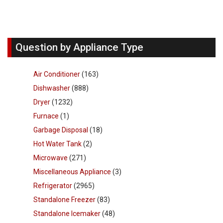
Question by Appliance Type
Air Conditioner
(163)
Dishwasher
(888)
Dryer
(1232)
Furnace
(1)
Garbage Disposal
(18)
Hot Water Tank
(2)
Microwave
(271)
Miscellaneous Appliance
(3)
Refrigerator
(2965)
Standalone Freezer
(83)
Standalone Icemaker
(48)