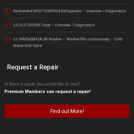
KitchenAid KRSF705HPS04 Refrigerator – Overview / Diagnostics
LG DLG7301WE Dryer – Overview / Diagnostics
LG WM3600HVA/00 Washer – Washer fills continuously – Cold
Water Inlet Valve
Request a Repair
Is there a repair you would like to see?
Premium Members can request a repair!
Find out More!