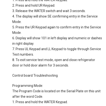
1. Press and hold the WATER Keypad.
2. Press and hold UR Keypad.
3. Release the WATER switch and wait 3 seconds.
4. The display will show SE confirming entry in the Service
Mode.
5. Press the UR Keypad again to confirm entry in the Service
Mode.
6. Display will show 101 in left display and numeric or dashes
in right display.
7. Press UL Keypad and LL Keypad to toggle through Service
Test numbers.
8. To exit service test mode, open and close refrigerator
door or hold door alarm for 3 seconds.
Control board Troubleshooting
Programming Mode:
The Program Code is located on the Serial Plate on this unit
after the word Code.
1. Press and hold the WATER Keypad.