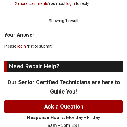
2 more comments
You must
login
to reply
Showing 1 result
Your Answer
Please
login
first to submit.
Need Repair Help?
Our Senior Certified Technicians are here to
Guide You!
Ask a Question
Response Hours:
Monday - Friday
8am - 5pm EST