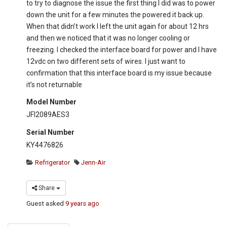
to try to diagnose the issue the first thing I did was to power
down the unit for a few minutes the powered it back up.
When that didn’t work I left the unit again for about 12 hrs
and then we noticed that it was no longer cooling or
freezing. I checked the interface board for power and I have
12vdc on two different sets of wires. I just want to
confirmation that this interface board is my issue because
it’s not returnable
Model Number
JFI2089AES3
Serial Number
KY4476826
Refrigerator
Jenn-Air
Share
Guest
asked
9 years ago