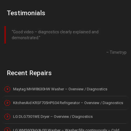
Testimonials
Good video – diagnostics clearly explained and
demonstrated.
Timetryp
Recent Repairs
Maytag MHW8630HW Washer – Overview / Diagnostics
KitchenAid KRSF705HPS04 Refrigerator – Overview / Diagnostics
LG DLG7301WE Dryer – Overview / Diagnostics
LG WM3600HVA/00 Washer – Washer fills continuously – Cold