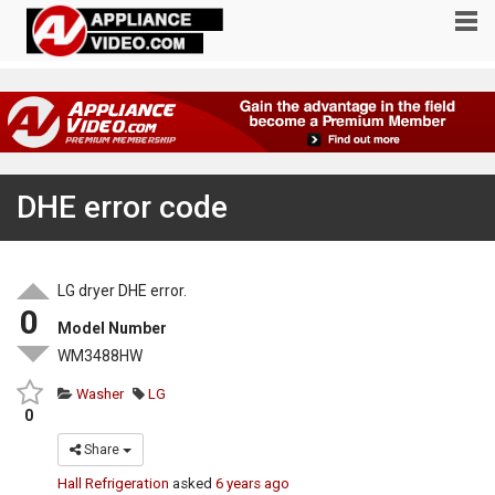
DHE error code
LG dryer DHE error.
0
Model Number
WM3488HW
Washer
LG
0
Share
Hall Refrigeration
asked
6 years ago