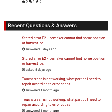
0
1
0
Recent Questions & Answers
Stored error E2 - Icemaker cannot find home position
or harvest ice.
answered 5 days ago
Stored error E2 - Icemaker cannot find home position
or harvest ice.
asked 5 days ago
Touchscreen is not working, what part do I need to
repair according to error codes
answered 1 month ago
Touchscreen is not working, what part do I need to
repair according to error codes
answered 1 month ago