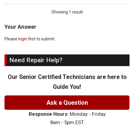
Showing 1 result
Your Answer
Please
login
first to submit.
Need Repair Help?
Our Senior Certified Technicians are here to
Guide You!
Ask a Question
Response Hours:
Monday - Friday
8am - 5pm EST