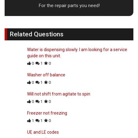
For the repair parts you need!
Related Questions
Water is dispensing slowly. I am looking for a service
guide on this unit.
0
1
0
Washer off balance
0
1
0
Will not shift from agitate to spin
0
1
0
Freezer not freezing
1
1
0
UE and LE codes