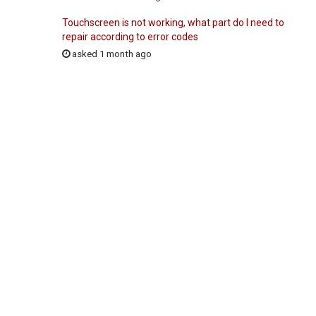
Touchscreen is not working, what part do I need to
repair according to error codes
asked 1 month ago