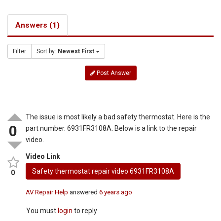
Answers (1)
Filter
Sort by:
Newest First
Post Answer
The issue is most likely a bad safety thermostat. Here is the
0
part number. 6931FR3108A. Below is a link to the repair
video.
Video Link
Safety thermostat repair video 6931FR3108A
0
AV Repair Help
answered
6 years ago
You must
login
to reply