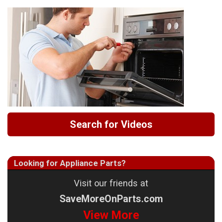
Search for Videos
Looking for Appliance Parts?
Visit our friends at
SaveMoreOnParts.com
View More