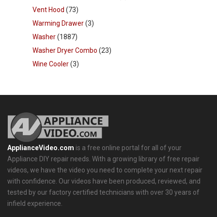
Vent Hood
(73)
Warming Drawer
(3)
Washer
(1887)
Washer Dryer Combo
(23)
Wine Cooler
(3)
ApplianceVideo.com
is a free online portal for all of your
Appliance DIY repair needs. With a growing library of free repair
videos, we have the video you need to complete your next repair
with confidence. Our videos have been produced, reviewed, and
tested by our factory certified technicians with over 30 years of
infield experience.