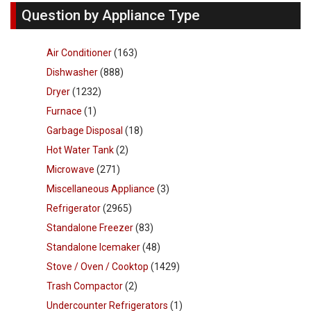
Question by Appliance Type
Air Conditioner
(163)
Dishwasher
(888)
Dryer
(1232)
Furnace
(1)
Garbage Disposal
(18)
Hot Water Tank
(2)
Microwave
(271)
Miscellaneous Appliance
(3)
Refrigerator
(2965)
Standalone Freezer
(83)
Standalone Icemaker
(48)
Stove / Oven / Cooktop
(1429)
Trash Compactor
(2)
Undercounter Refrigerators
(1)