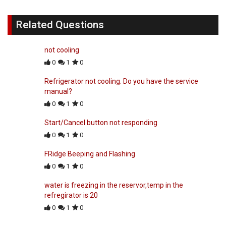
Related Questions
not cooling
0
1
0
Refrigerator not cooling. Do you have the service
manual?
0
1
0
Start/Cancel button not responding
0
1
0
FRidge Beeping and Flashing
0
1
0
water is freezing in the reservor,temp in the
refregirator is 20
0
1
0