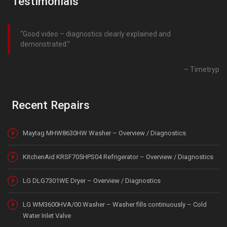
Testimonials
Good video – diagnostics clearly explained and
demonstrated.
Timetryp
Recent Repairs
Maytag MHW8630HW Washer – Overview / Diagnostics
KitchenAid KRSF705HPS04 Refrigerator – Overview / Diagnostics
LG DLG7301WE Dryer – Overview / Diagnostics
LG WM3600HVA/00 Washer – Washer fills continuously – Cold
Water Inlet Valve