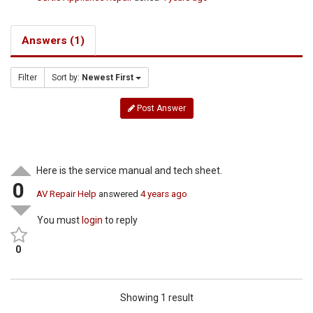
Answers (1)
Filter
Sort by:
Newest First
Post Answer
Here is the service manual and tech sheet.
0
AV Repair Help
answered
4 years ago
You must
login
to reply
0
Showing 1 result