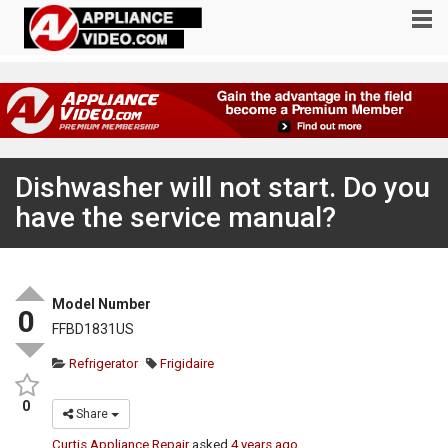
Dishwasher will not start. Do you
have the service manual?
Model Number
0
FFBD1831US
Refrigerator
Frigidaire
0
Share
Curtis Appliance Repair
asked
4 years ago