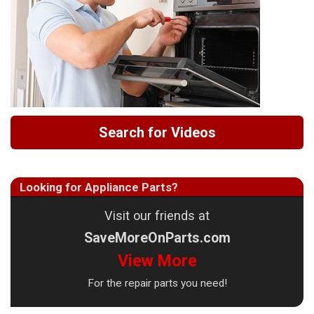
Search for Videos
Looking for Appliance Parts?
Visit our friends at
SaveMoreOnParts.com
View More
For the repair parts you need!