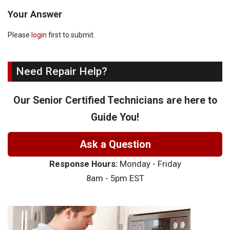
Your Answer
Please
login
first to submit.
Need Repair Help?
Our Senior Certified Technicians are here to
Guide You!
Ask a Question
Response Hours:
Monday - Friday
8am - 5pm EST