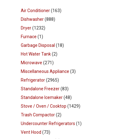
Air Conditioner
(163)
Dishwasher
(888)
Dryer
(1232)
Furnace
(1)
Garbage Disposal
(18)
Hot Water Tank
(2)
Microwave
(271)
Miscellaneous Appliance
(3)
Refrigerator
(2965)
Standalone Freezer
(83)
Standalone Icemaker
(48)
Stove / Oven / Cooktop
(1429)
Trash Compactor
(2)
Undercounter Refrigerators
(1)
Vent Hood
(73)