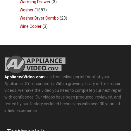
Warming Drawer
(3)
Washer
(1887)
Washer Dryer Combo
(23)
Wine Cooler
(3)
ApplianceVideo.com
is a free online portal for all of your
Appliance DIY repair needs. With a growing library of free repair
videos, we have the video you need to complete your next repair
with confidence. Our videos have been produced, reviewed, and
tested by our factory certified technicians with over 30 years of
infield experience.