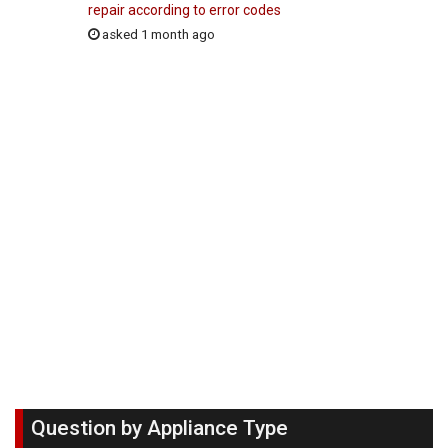
repair according to error codes
asked 1 month ago
Question by Appliance Type