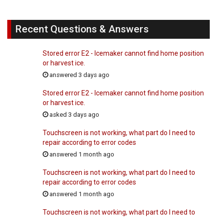
Recent Questions & Answers
Stored error E2 - Icemaker cannot find home position
or harvest ice.
answered 3 days ago
Stored error E2 - Icemaker cannot find home position
or harvest ice.
asked 3 days ago
Touchscreen is not working, what part do I need to
repair according to error codes
answered 1 month ago
Touchscreen is not working, what part do I need to
repair according to error codes
answered 1 month ago
Touchscreen is not working, what part do I need to