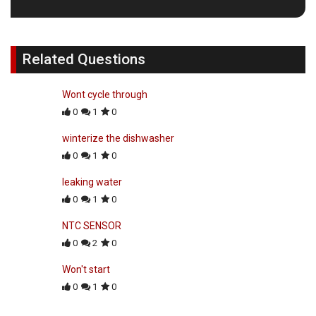
Related Questions
Wont cycle through
0
1
0
winterize the dishwasher
0
1
0
leaking water
0
1
0
NTC SENSOR
0
2
0
Won't start
0
1
0