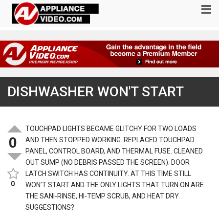
DISHWASHER WON'T START
TOUCHPAD LIGHTS BECAME GLITCHY FOR TWO LOADS
0
AND THEN STOPPED WORKING. REPLACED TOUCHPAD
PANEL, CONTROL BOARD, AND THERMAL FUSE. CLEANED
OUT SUMP (NO DEBRIS PASSED THE SCREEN). DOOR
LATCH SWITCH HAS CONTINUITY. AT THIS TIME STILL
0
WON’T START AND THE ONLY LIGHTS THAT TURN ON ARE
THE SANI-RINSE, HI-TEMP SCRUB, AND HEAT DRY.
SUGGESTIONS?