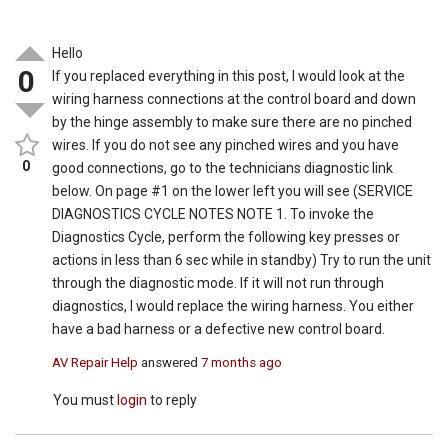
Hello
0
If you replaced everything in this post, I would look at the
wiring harness connections at the control board and down
by the hinge assembly to make sure there are no pinched
wires. If you do not see any pinched wires and you have
0
good connections, go to the technicians diagnostic link
below. On page #1 on the lower left you will see (SERVICE
DIAGNOSTICS CYCLE NOTES NOTE 1. To invoke the
Diagnostics Cycle, perform the following key presses or
actions in less than 6 sec while in standby) Try to run the unit
through the diagnostic mode. If it will not run through
diagnostics, I would replace the wiring harness. You either
have a bad harness or a defective new control board.
AV Repair Help
answered
7 months ago
You must
login
to reply