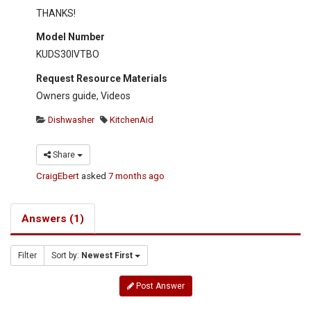
THANKS!
Model Number
KUDS30IVTBO
Request Resource Materials
Owners guide, Videos
Dishwasher
KitchenAid
Share
CraigEbert
asked
7 months ago
Answers (1)
Filter
Sort by:
Newest First
Post Answer