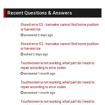
Recent Questions & Answers
Stored error E2 - Icemaker cannot find home position
or harvest ice.
answered 2 days ago
Stored error E2 - Icemaker cannot find home position
or harvest ice.
asked 2 days ago
Touchscreen is not working, what part do I need to
repair according to error codes
answered 1 month ago
Touchscreen is not working, what part do I need to
repair according to error codes
answered 1 month ago
Touchscreen is not working, what part do I need to