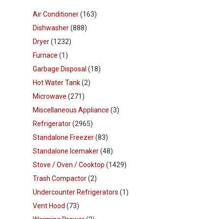
Air Conditioner
(163)
Dishwasher
(888)
Dryer
(1232)
Furnace
(1)
Garbage Disposal
(18)
Hot Water Tank
(2)
Microwave
(271)
Miscellaneous Appliance
(3)
Refrigerator
(2965)
Standalone Freezer
(83)
Standalone Icemaker
(48)
Stove / Oven / Cooktop
(1429)
Trash Compactor
(2)
Undercounter Refrigerators
(1)
Vent Hood
(73)