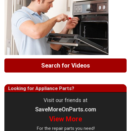
Search for Videos
Looking for Appliance Parts?
Visit our friends at
SaveMoreOnParts.com
View More
For the repair parts you need!