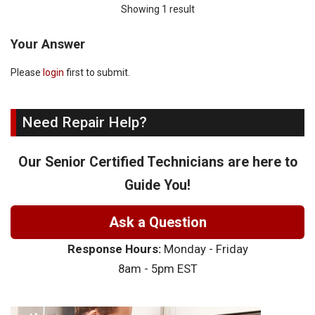
Showing 1 result
Your Answer
Please
login
first to submit.
Need Repair Help?
Our Senior Certified Technicians are here to
Guide You!
Ask a Question
Response Hours:
Monday - Friday
8am - 5pm EST