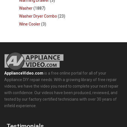
Warming Drawer
(3)
Washer
(1887)
Washer Dryer Combo
(23)
Wine Cooler
(3)
ApplianceVideo.com
is a free online portal for all of your
Appliance DIY repair needs. With a growing library of free repair
videos, we have the video you need to complete your next repair
with confidence. Our videos have been produced, reviewed, and
tested by our factory certified technicians with over 30 years of
infield experience.
Testimonials