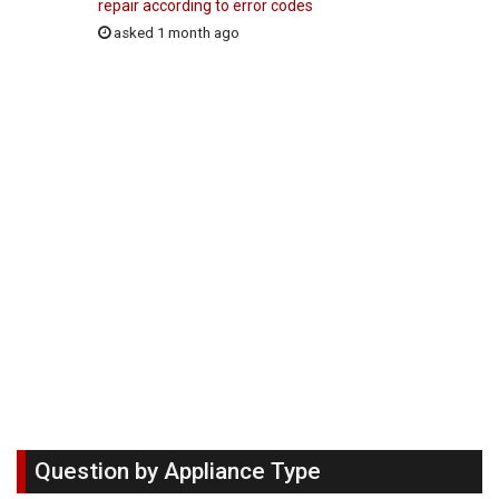
repair according to error codes
asked 1 month ago
Question by Appliance Type