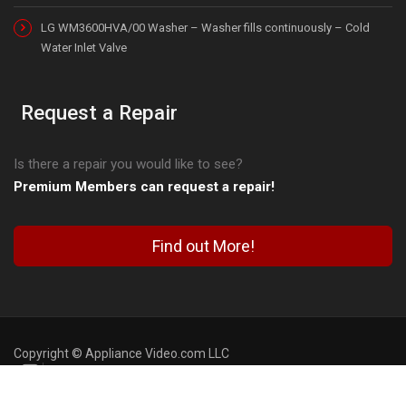
LG WM3600HVA/00 Washer – Washer fills continuously – Cold
Water Inlet Valve
Request a Repair
Is there a repair you would like to see?
Premium Members can request a repair!
Find out More!
Copyright © Appliance Video.com LLC
Blog
FAQ
Contact Us
Terms of Use
Privacy Policy