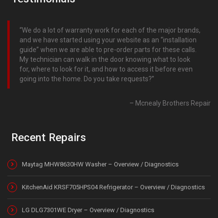
We do a lot of warranty work for each of the major brands,
and we have started using your website as an “installation
guide” when we are able to pre-order parts for these calls.
My technician can walk in the door knowing what to look
for, where to look for it, and how to access it before even
going into the home. Do you take requests?
Mcnealy Brothers Repair
Recent Repairs
Maytag MHW8630HW Washer – Overview / Diagnostics
KitchenAid KRSF705HPS04 Refrigerator – Overview / Diagnostics
LG DLG7301WE Dryer – Overview / Diagnostics