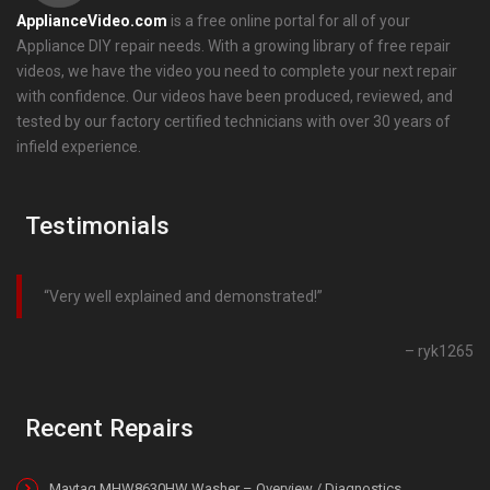
ApplianceVideo.com
is a free online portal for all of your
Appliance DIY repair needs. With a growing library of free repair
videos, we have the video you need to complete your next repair
with confidence. Our videos have been produced, reviewed, and
tested by our factory certified technicians with over 30 years of
infield experience.
Testimonials
Very well explained and demonstrated!
ryk1265
Recent Repairs
Maytag MHW8630HW Washer – Overview / Diagnostics