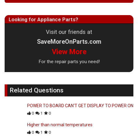
Looking for Appliance Parts?
Visit our friends at
SaveMoreOnParts.com
View More
For the repair parts you need!
Related Questions
POWER TO BOARD CAN'T GET DISPLAY TO POWER ON
0
1
0
Higher than normal temperatures
0
1
0