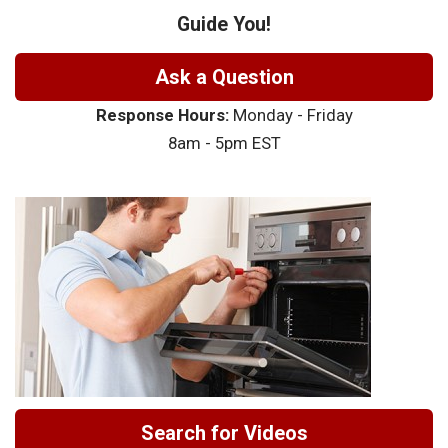
Guide You!
Ask a Question
Response Hours:
Monday - Friday
8am - 5pm EST
Search for Videos