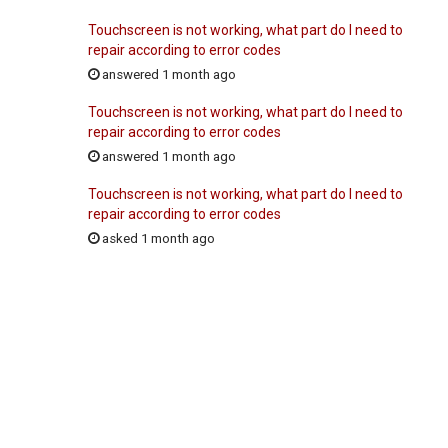
Touchscreen is not working, what part do I need to
repair according to error codes
answered 1 month ago
Touchscreen is not working, what part do I need to
repair according to error codes
answered 1 month ago
Touchscreen is not working, what part do I need to
repair according to error codes
asked 1 month ago