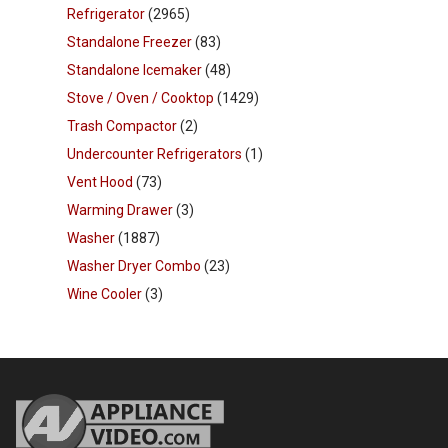
Refrigerator
(2965)
Standalone Freezer
(83)
Standalone Icemaker
(48)
Stove / Oven / Cooktop
(1429)
Trash Compactor
(2)
Undercounter Refrigerators
(1)
Vent Hood
(73)
Warming Drawer
(3)
Washer
(1887)
Washer Dryer Combo
(23)
Wine Cooler
(3)