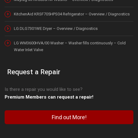
KitchenAid KRSF705HPS04 Refrigerator – Overview / Diagnostics
LG DLG7301WE Dryer – Overview / Diagnostics
LG WM3600HVA/00 Washer – Washer fills continuously – Cold
Water Inlet Valve
Request a Repair
Is there a repair you would like to see?
Premium Members can request a repair!
Find out More!