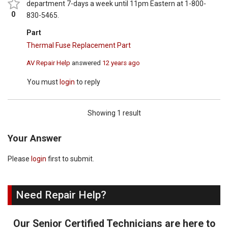
department 7-days a week until 11pm Eastern at 1-800-
0
830-5465.
Part
Thermal Fuse Replacement Part
AV Repair Help
answered
12 years ago
You must
login
to reply
Showing 1 result
Your Answer
Please
login
first to submit.
Need Repair Help?
Our Senior Certified Technicians are here to