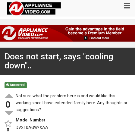
Does not start, says "cooling
down"..
Answered
Not sure what the problem here is and would like this
0
working since I have extended family here. Any thoughts or
suggestions?
Model Number
DV210AGW/XAA
0