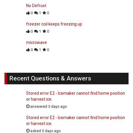
No Defrost
0
1
0
freezer coil keeps freezing up
0
1
0
microwave
0
1
0
Recent Questions & Answers
Stored error E2 - Icemaker cannot find home position
or harvest ice.
answered 5 days ago
Stored error E2 - Icemaker cannot find home position
or harvest ice.
asked 5 days ago