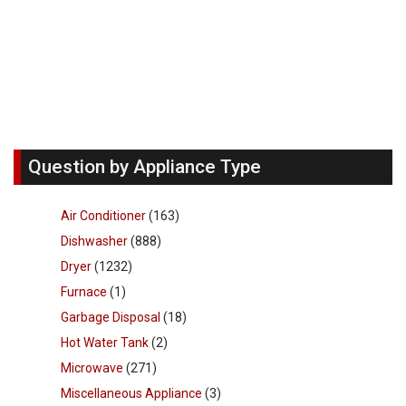
Question by Appliance Type
Air Conditioner
(163)
Dishwasher
(888)
Dryer
(1232)
Furnace
(1)
Garbage Disposal
(18)
Hot Water Tank
(2)
Microwave
(271)
Miscellaneous Appliance
(3)