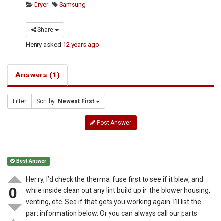
Dryer
Samsung
Share
Henry
asked
12 years ago
Answers (1)
Filter
Sort by:
Newest First
Post Answer
Best Answer
Henry, I’d check the thermal fuse first to see if it blew, and
0
while inside clean out any lint build up in the blower housing,
venting, etc. See if that gets you working again. I’ll list the
part information below. Or you can always call our parts