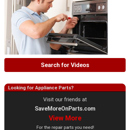
Search for Videos
Looking for Appliance Parts?
Visit our friends at
SaveMoreOnParts.com
View More
For the repair parts you need!