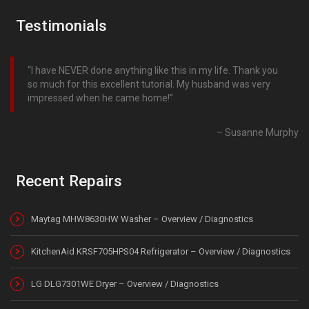
Testimonials
I have NEVER done anything like this in my life. Thank you
so much for this excellent tutorial. My husband was very
impressed when he came home!
Susanne Murphy
Recent Repairs
Maytag MHW8630HW Washer – Overview / Diagnostics
KitchenAid KRSF705HPS04 Refrigerator – Overview / Diagnostics
LG DLG7301WE Dryer – Overview / Diagnostics