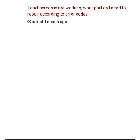
Touchscreen is not working, what part do I need to
repair according to error codes
asked 1 month ago