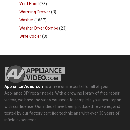
Vent Hood
(73)
Warming Drawer
(3)
Washer
(1887)
Washer Dryer Combo
(23)
Wine Cooler
(3)
ApplianceVideo.com
is a free online portal for all of your
Appliance DIY repair needs. With a growing library of free repair
videos, we have the video you need to complete your next repair
with confidence. Our videos have been produced, reviewed, and
tested by our factory certified technicians with over 30 years of
infield experience.