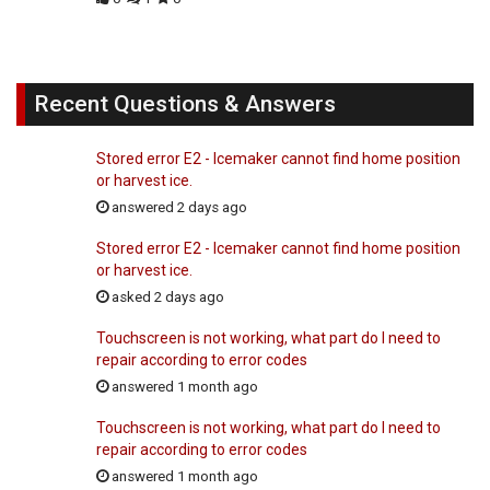
Recent Questions & Answers
Stored error E2 - Icemaker cannot find home position
or harvest ice.
answered 2 days ago
Stored error E2 - Icemaker cannot find home position
or harvest ice.
asked 2 days ago
Touchscreen is not working, what part do I need to
repair according to error codes
answered 1 month ago
Touchscreen is not working, what part do I need to
repair according to error codes
answered 1 month ago