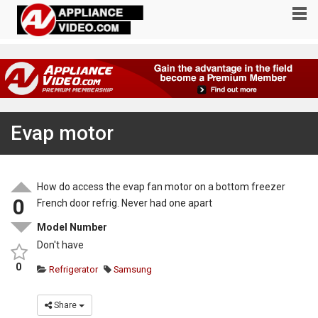
Evap motor
How do access the evap fan motor on a bottom freezer
0
French door refrig. Never had one apart
Model Number
Don't have
0
Refrigerator
Samsung
Share