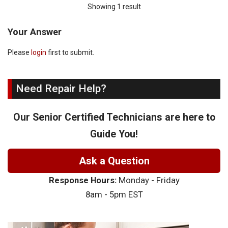
Showing 1 result
Your Answer
Please
login
first to submit.
Need Repair Help?
Our Senior Certified Technicians are here to
Guide You!
Ask a Question
Response Hours:
Monday - Friday
8am - 5pm EST