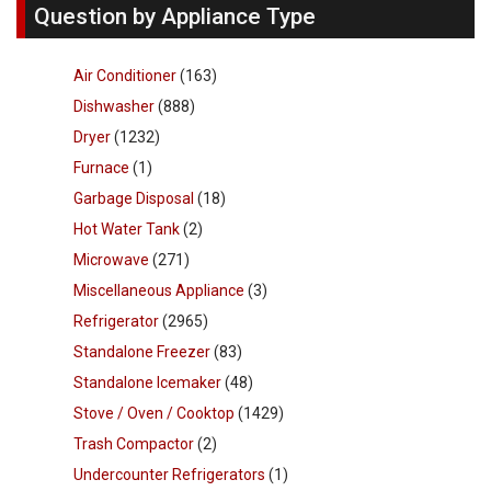
Question by Appliance Type
Air Conditioner
(163)
Dishwasher
(888)
Dryer
(1232)
Furnace
(1)
Garbage Disposal
(18)
Hot Water Tank
(2)
Microwave
(271)
Miscellaneous Appliance
(3)
Refrigerator
(2965)
Standalone Freezer
(83)
Standalone Icemaker
(48)
Stove / Oven / Cooktop
(1429)
Trash Compactor
(2)
Undercounter Refrigerators
(1)