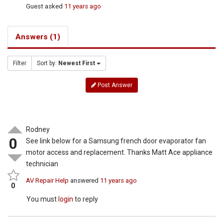
Guest
asked
11 years ago
Answers (1)
Filter
Sort by:
Newest First
Post Answer
Rodney
0
See link below for a Samsung french door evaporator fan
motor access and replacement. Thanks Matt Ace appliance
technician
AV Repair Help
answered
11 years ago
0
You must
login
to reply