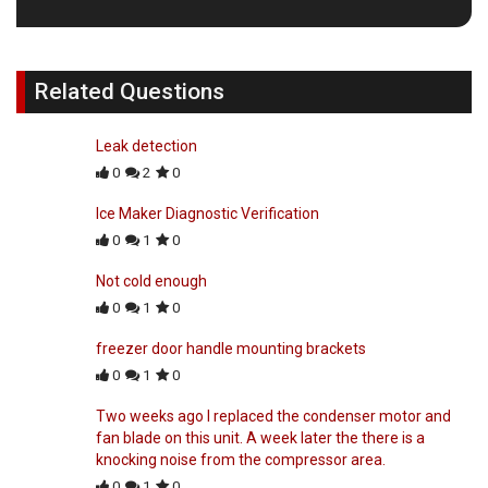
Related Questions
Leak detection
0
2
0
Ice Maker Diagnostic Verification
0
1
0
Not cold enough
0
1
0
freezer door handle mounting brackets
0
1
0
Two weeks ago I replaced the condenser motor and
fan blade on this unit. A week later the there is a
knocking noise from the compressor area.
0
1
0