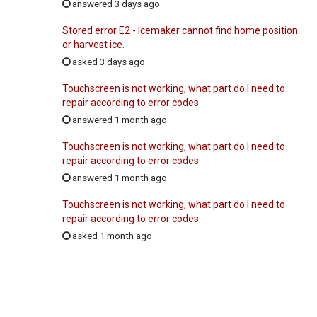
answered 3 days ago
Stored error E2 - Icemaker cannot find home position
or harvest ice.
asked 3 days ago
Touchscreen is not working, what part do I need to
repair according to error codes
answered 1 month ago
Touchscreen is not working, what part do I need to
repair according to error codes
answered 1 month ago
Touchscreen is not working, what part do I need to
repair according to error codes
asked 1 month ago