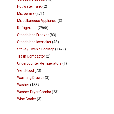
Hot Water Tank
(2)
Microwave
(271)
Miscellaneous Appliance
(3)
Refrigerator
(2965)
Standalone Freezer
(83)
Standalone Icemaker
(48)
Stove / Oven / Cooktop
(1429)
Trash Compactor
(2)
Undercounter Refrigerators
(1)
Vent Hood
(73)
Warming Drawer
(3)
Washer
(1887)
Washer Dryer Combo
(23)
Wine Cooler
(3)