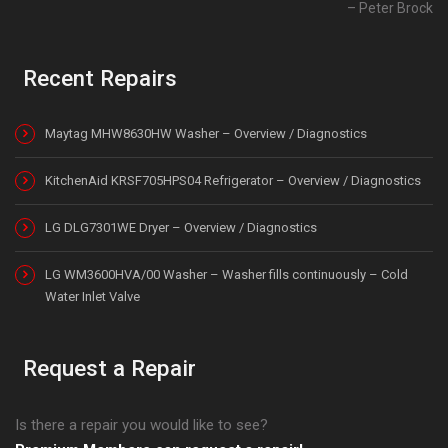
Peter Brock
Recent Repairs
Maytag MHW8630HW Washer – Overview / Diagnostics
KitchenAid KRSF705HPS04 Refrigerator – Overview / Diagnostics
LG DLG7301WE Dryer – Overview / Diagnostics
LG WM3600HVA/00 Washer – Washer fills continuously – Cold
Water Inlet Valve
Request a Repair
Is there a repair you would like to see?