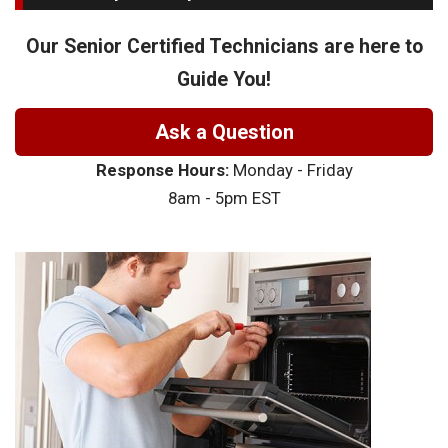
Our Senior Certified Technicians are here to
Guide You!
Ask a Question
Response Hours:
Monday - Friday
8am - 5pm EST