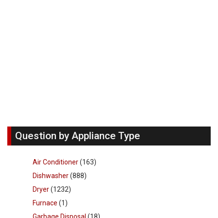
Question by Appliance Type
Air Conditioner
(163)
Dishwasher
(888)
Dryer
(1232)
Furnace
(1)
Garbage Disposal
(18)