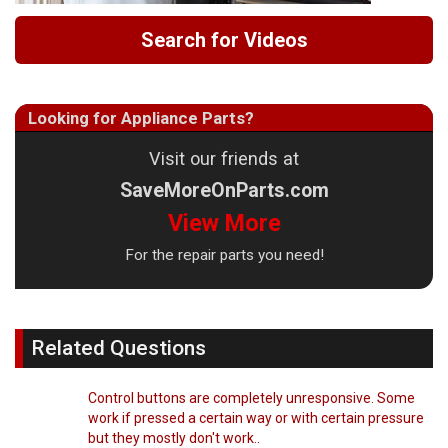
Search for Videos
Looking for Appliance Parts?
Visit our friends at
SaveMoreOnParts.com
View More
For the repair parts you need!
Related Questions
Control buttons are completely unresponsive. Some
work if pressed a certain way or with certain pressure
but they mostly don't work..