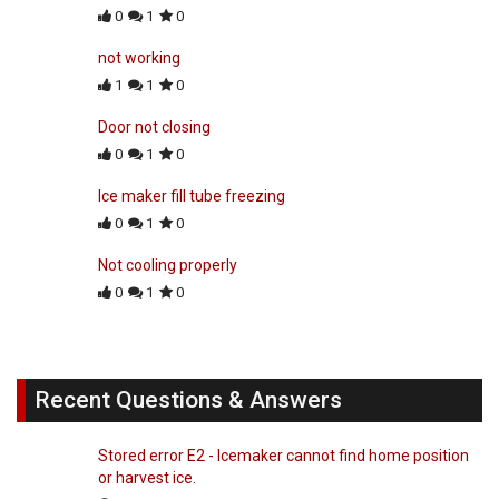
0
1
0
not working
1
1
0
Door not closing
0
1
0
Ice maker fill tube freezing
0
1
0
Not cooling properly
0
1
0
Recent Questions & Answers
Stored error E2 - Icemaker cannot find home position
or harvest ice.