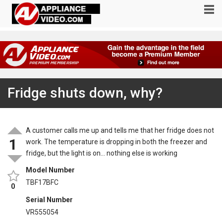
Fridge shuts down, why?
A customer calls me up and tells me that her fridge does not
1
work. The temperature is dropping in both the freezer and
fridge, but the light is on… nothing else is working
Model Number
TBF17BFC
0
Serial Number
VR555054