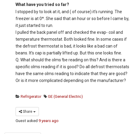
What have you tried so far?
I stopped by to look at it, and ( of course) it’s running. The
freezer is at 0*. She said that an hour or so before I came by,
it just started to run.
I pulled the back panel off and checked the evap- coil and
temperature thermostat. Both looked fine. In some cases if
the defrost thermostat is bad, it looks like a bad can of
beans. It’s cap is partially lifted up. But this one looks fine.
Q. What should the olms !be reading on this? And is there a
specific olms reading if it is good? Do all defrost thermostats
have the same olms reading to indicate that they are good?
Or is it more complicated depending on the manufacturer?
Refrigerator
GE (General Electric)
Share
Guest
asked
9 years ago