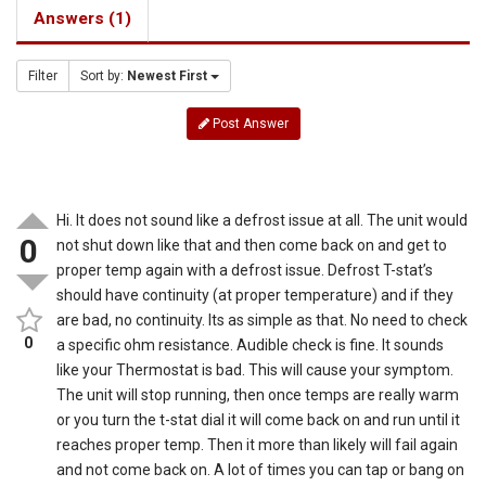
Answers (1)
Filter
Sort by:
Newest First
Post Answer
Hi. It does not sound like a defrost issue at all. The unit would
0
not shut down like that and then come back on and get to
proper temp again with a defrost issue. Defrost T-stat’s
should have continuity (at proper temperature) and if they
are bad, no continuity. Its as simple as that. No need to check
0
a specific ohm resistance. Audible check is fine. It sounds
like your Thermostat is bad. This will cause your symptom.
The unit will stop running, then once temps are really warm
or you turn the t-stat dial it will come back on and run until it
reaches proper temp. Then it more than likely will fail again
and not come back on. A lot of times you can tap or bang on