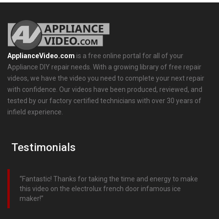
ApplianceVideo.com
is a free online portal for all of your
Appliance DIY repair needs. With a growing library of free repair
videos, we have the video you need to complete your next repair
with confidence. Our videos have been produced, reviewed, and
tested by our factory certified technicians with over 30 years of
infield experience.
Testimonials
Fantastic! Thanks for taking the time and energy to make
this video on the electrolux french door infamous ice
maker!