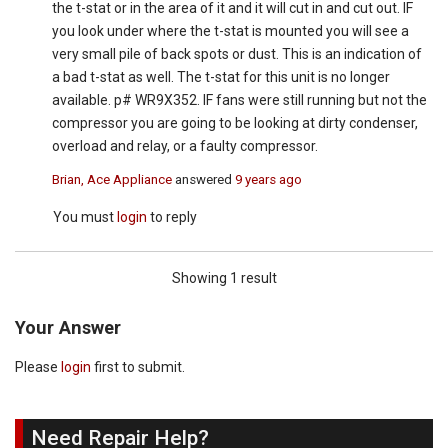
the t-stat or in the area of it and it will cut in and cut out. IF
you look under where the t-stat is mounted you will see a
very small pile of back spots or dust. This is an indication of
a bad t-stat as well. The t-stat for this unit is no longer
available. p# WR9X352. IF fans were still running but not the
compressor you are going to be looking at dirty condenser,
overload and relay, or a faulty compressor.
Brian, Ace Appliance
answered
9 years ago
You must
login
to reply
Showing 1 result
Your Answer
Please
login
first to submit.
Need Repair Help?