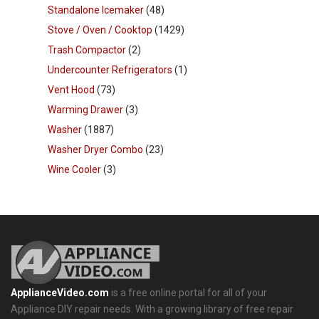
Standalone Icemaker
(48)
Stove / Oven / Cooktop
(1429)
Trash Compactor
(2)
Undercounter Refrigerators
(1)
Vent Hood
(73)
Warming Drawer
(3)
Washer
(1887)
Washer Dryer Combo
(23)
Wine Cooler
(3)
ApplianceVideo.com
is a free online portal for all of your
Appliance DIY repair needs. With a growing library of free repair