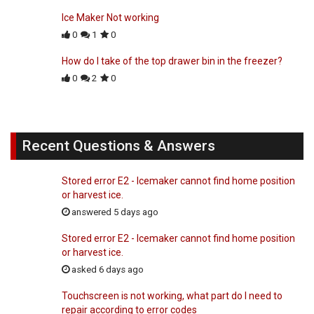
Ice Maker Not working
0
1
0
How do I take of the top drawer bin in the freezer?
0
2
0
Recent Questions & Answers
Stored error E2 - Icemaker cannot find home position
or harvest ice.
answered 5 days ago
Stored error E2 - Icemaker cannot find home position
or harvest ice.
asked 6 days ago
Touchscreen is not working, what part do I need to
repair according to error codes