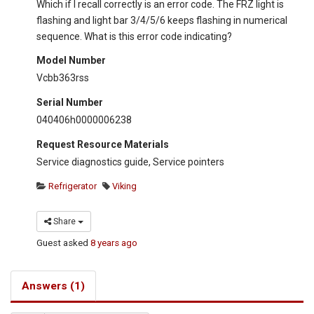
Which if I recall correctly is an error code. The FRZ light is
flashing and light bar 3/4/5/6 keeps flashing in numerical
sequence. What is this error code indicating?
Model Number
Vcbb363rss
Serial Number
040406h0000006238
Request Resource Materials
Service diagnostics guide, Service pointers
Refrigerator
Viking
Share
Guest
asked
8 years ago
Answers (1)