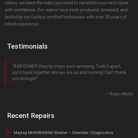
videos, we have the video you need to complete your next repair
with confidence. Our videos have been produced, reviewed, and
tested by our factory certified technicians with over 30 years of
infield experience.
Testimonials
AWESOME!!! Step by steps were amazing. Took it apart,
put it back together and we are up and running! Can’t thank
you enough!
Robin Welch
Recent Repairs
Maytag MHW8630HW Washer – Overview / Diagnostics