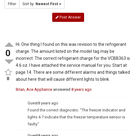
Filter
Sort by:
Newest First
Post Answer
Hi. One thing I found on this was revision to the refrigerant
0
charge. The amount listed on the model tag may be
incorrect. The correct refrigerant charge for the VCBB363 is
4.6 oz. I have attached the service manual for you. Start at
page 14. There are some different alarms and things talked
0
about here that will cause different lights to blink.
Brian, Ace Appliance
answered
8 years ago
Guest
8 years ago
Found the correct diagnostic. “The freezer indicator and
lights 4-7 indicate that the freezer temperature sensor is
faulty.”
Guest
8 years ago