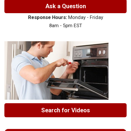
Ask a Question
Response Hours:
Monday - Friday
8am - 5pm EST
Search for Videos