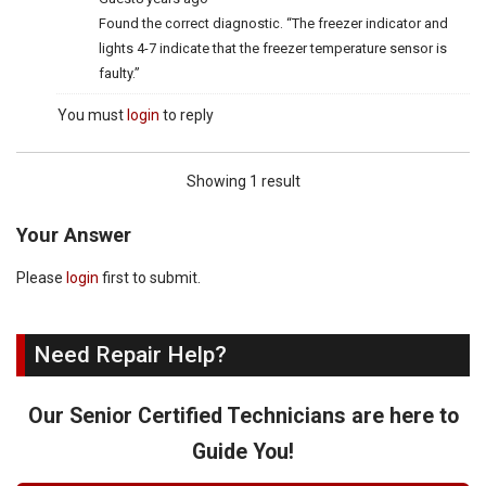
Found the correct diagnostic. “The freezer indicator and
lights 4-7 indicate that the freezer temperature sensor is
faulty.”
You must
login
to reply
Showing 1 result
Your Answer
Please
login
first to submit.
Need Repair Help?
Our Senior Certified Technicians are here to
Guide You!