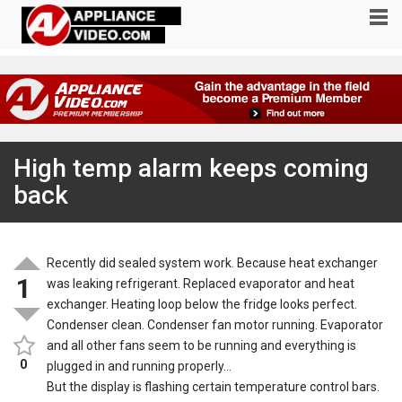
High temp alarm keeps coming
back
Recently did sealed system work. Because heat exchanger
1
was leaking refrigerant. Replaced evaporator and heat
exchanger. Heating loop below the fridge looks perfect.
Condenser clean. Condenser fan motor running. Evaporator
and all other fans seem to be running and everything is
0
plugged in and running properly…
But the display is flashing certain temperature control bars.