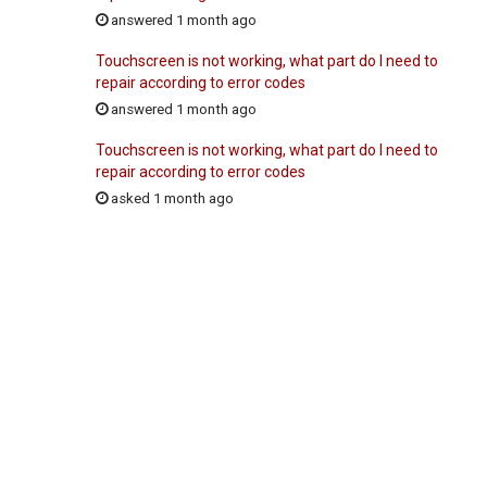
answered 1 month ago
Touchscreen is not working, what part do I need to
repair according to error codes
answered 1 month ago
Touchscreen is not working, what part do I need to
repair according to error codes
asked 1 month ago