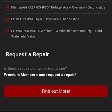
KitchenAid KRSF705HPS04 Refrigerator – Overview / Diagnostics
LG DLG7301WE Dryer – Overview / Diagnostics
LG WM3600HVA/00 Washer – Washer fills continuously – Cold
Water Inlet Valve
Request a Repair
Is there a repair you would like to see?
Premium Members can request a repair!
Find out More!