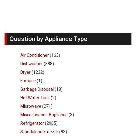
Question by Appliance Type
Air Conditioner
(163)
Dishwasher
(888)
Dryer
(1232)
Furnace
(1)
Garbage Disposal
(18)
Hot Water Tank
(2)
Microwave
(271)
Miscellaneous Appliance
(3)
Refrigerator
(2965)
Standalone Freezer
(83)