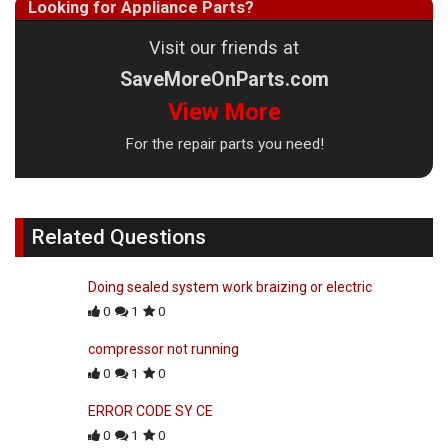
Looking for Appliance Parts?
Visit our friends at
SaveMoreOnParts.com
View More
For the repair parts you need!
Related Questions
Doing sealed system work braizing or electric
0
1
0
compressor not running
0
1
0
ERROR CODE SY CE
0
1
0