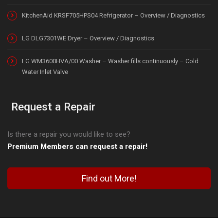
KitchenAid KRSF705HPS04 Refrigerator – Overview / Diagnostics
LG DLG7301WE Dryer – Overview / Diagnostics
LG WM3600HVA/00 Washer – Washer fills continuously – Cold
Water Inlet Valve
Request a Repair
Is there a repair you would like to see?
Premium Members can request a repair!
Find out More!