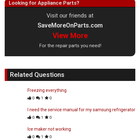
Looking for Appliance Parts?
Visit our friends at
SaveMoreOnParts.com
View More
For the repair parts you need!
Related Questions
Freezing everything
0
1
0
I need the service manual for my samsung refrigerator
0
1
0
Ice maker not working
0
1
0