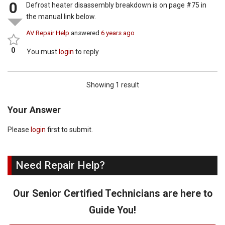
0
Defrost heater disassembly breakdown is on page #75 in
the manual link below.
AV Repair Help
answered
6 years ago
0
You must
login
to reply
Showing 1 result
Your Answer
Please
login
first to submit.
Need Repair Help?
Our Senior Certified Technicians are here to
Guide You!