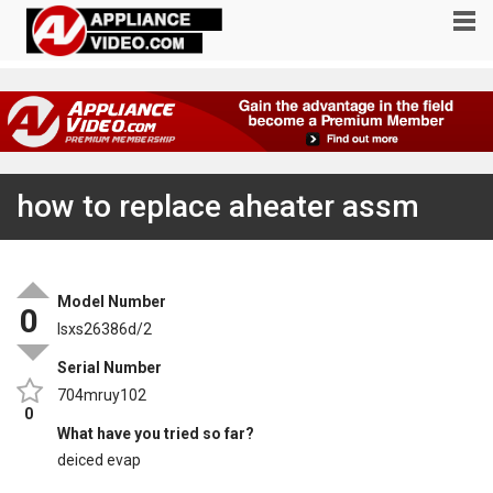
how to replace aheater assm
Model Number
0
lsxs26386d/2
Serial Number
704mruy102
0
What have you tried so far?
deiced evap