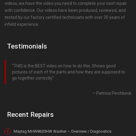
videos, we have the video you need to complete your next repair
with confidence. Our videos have been produced, reviewed, and
tested by our factory certified technicians with over 30 years of
infield experience.
Testimonials
THIS is the BEST video on how to do this. Shows good
pictures of each of the parts and how they are supposed to
go together correctly.
Patricia Pinchbeck
Recent Repairs
Maytag MHW8630HW Washer – Overview / Diagnostics