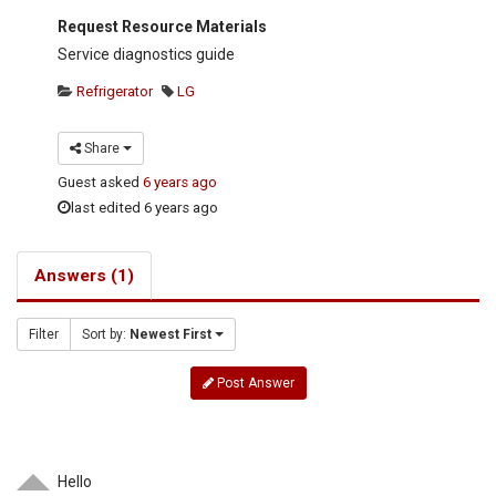
Request Resource Materials
Service diagnostics guide
Refrigerator
LG
Share
Guest
asked
6 years ago
last edited 6 years ago
Answers (1)
Filter
Sort by:
Newest First
Post Answer
Hello