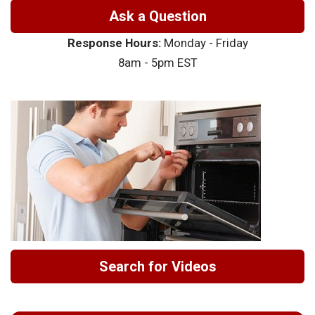
Ask a Question
Response Hours:
Monday - Friday
8am - 5pm EST
Search for Videos