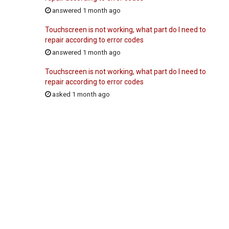
answered 1 month ago
Touchscreen is not working, what part do I need to
repair according to error codes
answered 1 month ago
Touchscreen is not working, what part do I need to
repair according to error codes
asked 1 month ago