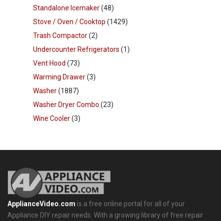
Standalone Icemaker
(48)
Stove / Oven / Cooktop
(1429)
Trash Compactor
(2)
Undercounter Refrigerators
(1)
Vent Hood
(73)
Warming Drawer
(3)
Washer
(1887)
Washer Dryer Combo
(23)
Wine Cooler
(3)
ApplianceVideo.com
is a free online portal for all of your
Appliance DIY repair needs. With a growing library of free repair