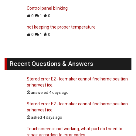
Control panel blinking
0
1
0
not keeping the proper temperature
0
1
0
Recent Questions & Answers
Stored error E2 - Icemaker cannot find home position
or harvest ice.
answered 4 days ago
Stored error E2 - Icemaker cannot find home position
or harvest ice.
asked 4 days ago
Touchscreen is not working, what part do I need to
repair according to error codes