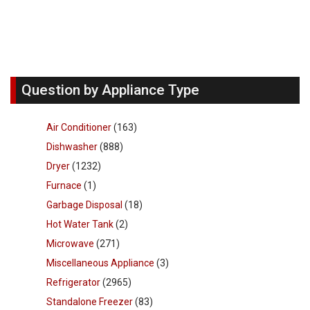
Question by Appliance Type
Air Conditioner
(163)
Dishwasher
(888)
Dryer
(1232)
Furnace
(1)
Garbage Disposal
(18)
Hot Water Tank
(2)
Microwave
(271)
Miscellaneous Appliance
(3)
Refrigerator
(2965)
Standalone Freezer
(83)