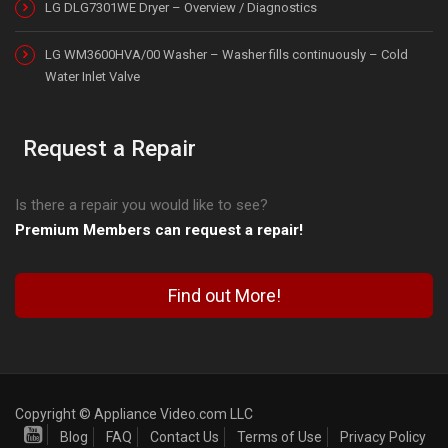
LG DLG7301WE Dryer – Overview / Diagnostics
LG WM3600HVA/00 Washer – Washer fills continuously – Cold
Water Inlet Valve
Request a Repair
Is there a repair you would like to see?
Premium Members can request a repair!
Find out More!
Copyright © Appliance Video.com LLC
Blog
FAQ
Contact Us
Terms of Use
Privacy Policy