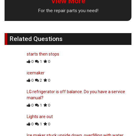
View More
For the repair parts you need!
Related Questions
starts then stops
0
1
0
icemaker
0
2
0
LG refrigerator is off balance. Do you have a service
manual?
0
1
0
Lights are out
0
1
0
Ice maker stuck upside down, overfilling with water.