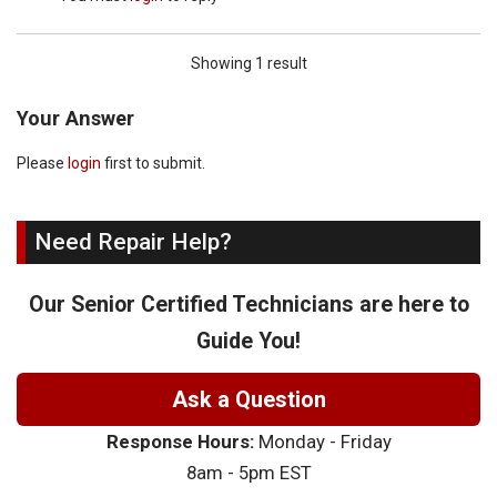
Showing 1 result
Your Answer
Please
login
first to submit.
Need Repair Help?
Our Senior Certified Technicians are here to
Guide You!
Ask a Question
Response Hours:
Monday - Friday
8am - 5pm EST