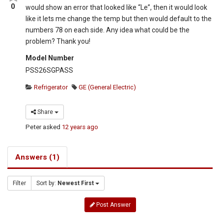
0
would show an error that looked like “Le”, then it would look
like it lets me change the temp but then would default to the
numbers 78 on each side. Any idea what could be the
problem? Thank you!
Model Number
PSS26SGPASS
Refrigerator
GE (General Electric)
Share
Peter
asked
12 years ago
Answers (1)
Filter
Sort by:
Newest First
Post Answer