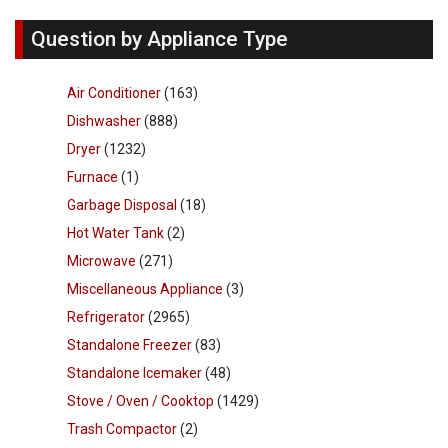
Question by Appliance Type
Air Conditioner
(163)
Dishwasher
(888)
Dryer
(1232)
Furnace
(1)
Garbage Disposal
(18)
Hot Water Tank
(2)
Microwave
(271)
Miscellaneous Appliance
(3)
Refrigerator
(2965)
Standalone Freezer
(83)
Standalone Icemaker
(48)
Stove / Oven / Cooktop
(1429)
Trash Compactor
(2)