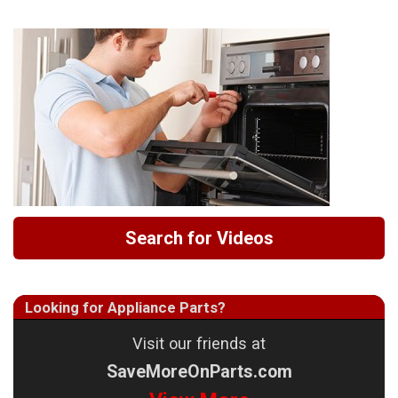
Search for Videos
Looking for Appliance Parts?
Visit our friends at
SaveMoreOnParts.com