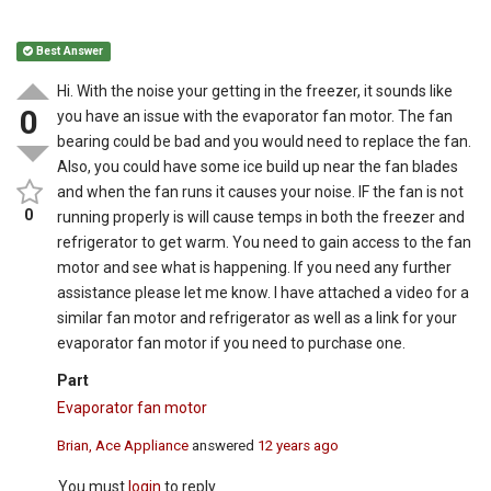
Best Answer
Hi. With the noise your getting in the freezer, it sounds like
0
you have an issue with the evaporator fan motor. The fan
bearing could be bad and you would need to replace the fan.
Also, you could have some ice build up near the fan blades
and when the fan runs it causes your noise. IF the fan is not
0
running properly is will cause temps in both the freezer and
refrigerator to get warm. You need to gain access to the fan
motor and see what is happening. If you need any further
assistance please let me know. I have attached a video for a
similar fan motor and refrigerator as well as a link for your
evaporator fan motor if you need to purchase one.
Part
Evaporator fan motor
Brian, Ace Appliance
answered
12 years ago
You must
login
to reply