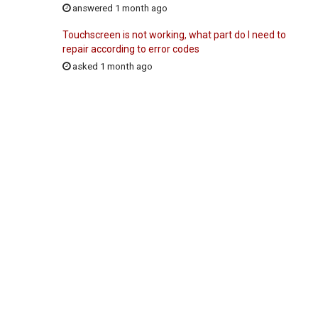
answered 1 month ago
Touchscreen is not working, what part do I need to
repair according to error codes
asked 1 month ago