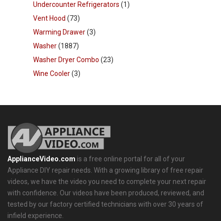
Undercounter Refrigerators
(1)
Vent Hood
(73)
Warming Drawer
(3)
Washer
(1887)
Washer Dryer Combo
(23)
Wine Cooler
(3)
ApplianceVideo.com
is a free online portal for all of your
Appliance DIY repair needs. With a growing library of free repair
videos, we have the video you need to complete your next repair
with confidence. Our videos have been produced, reviewed, and
tested by our factory certified technicians with over 30 years of
infield experience.