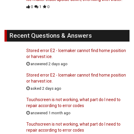
0
1
0
Recent Questions & Answers
Stored error E2 - Icemaker cannot find home position
or harvest ice.
answered 2 days ago
Stored error E2 - Icemaker cannot find home position
or harvest ice.
asked 2 days ago
Touchscreen is not working, what part do I need to
repair according to error codes
answered 1 month ago
Touchscreen is not working, what part do I need to
repair according to error codes