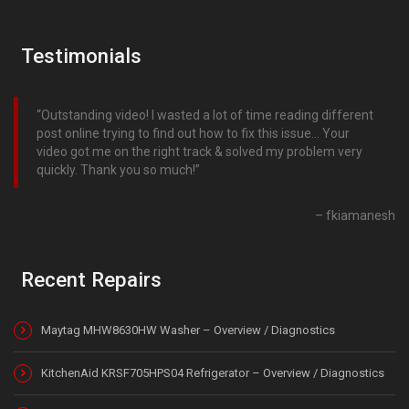
Testimonials
Outstanding video! I wasted a lot of time reading different
post online trying to find out how to fix this issue… Your
video got me on the right track & solved my problem very
quickly. Thank you so much!
fkiamanesh
Recent Repairs
Maytag MHW8630HW Washer – Overview / Diagnostics
KitchenAid KRSF705HPS04 Refrigerator – Overview / Diagnostics