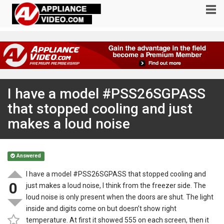
I have a model #PSS26SGPASS
that stopped cooling and just
makes a loud noise
Answered
I have a model #PSS26SGPASS that stopped cooling and
0
just makes a loud noise, I think from the freezer side. The
loud noise is only present when the doors are shut. The light
inside and digits come on but doesn’t show right
temperature. At first it showed 555 on each screen, then it