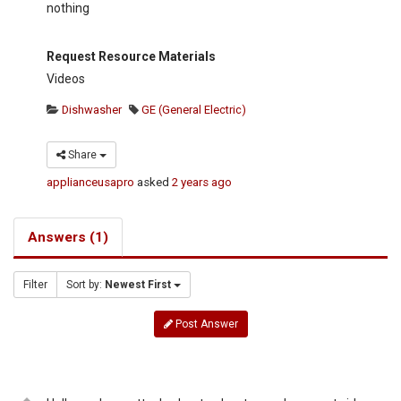
nothing
Request Resource Materials
Videos
Dishwasher
GE (General Electric)
Share
applianceusapro
asked
2 years ago
Answers (1)
Filter
Sort by:
Newest First
Post Answer