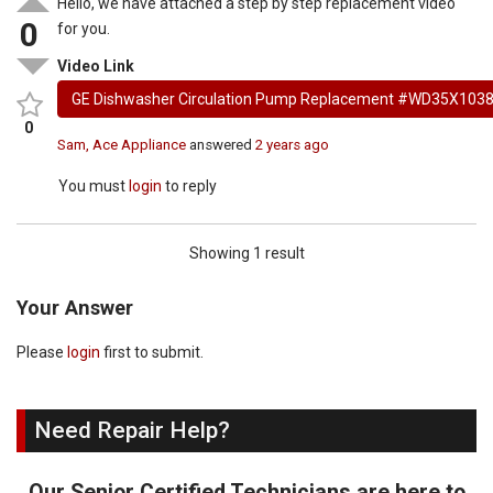
Hello, we have attached a step by step replacement video
0
for you.
Video Link
GE Dishwasher Circulation Pump Replacement #WD35X103
0
Sam, Ace Appliance
answered
2 years ago
You must
login
to reply
Showing 1 result
Your Answer
Please
login
first to submit.
Need Repair Help?
Our Senior Certified Technicians are here to