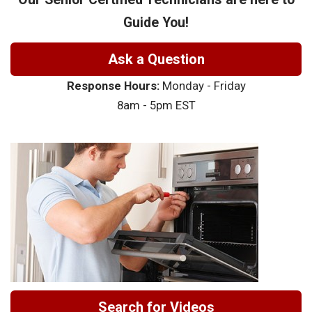
Guide You!
Ask a Question
Response Hours:
Monday - Friday
8am - 5pm EST
Search for Videos