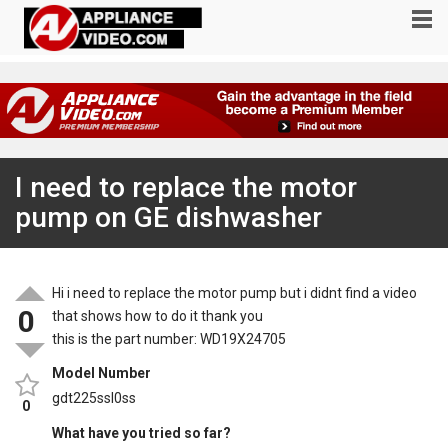
I need to replace the motor
pump on GE dishwasher
Hi i need to replace the motor pump but i didnt find a video
0
that shows how to do it thank you
this is the part number: WD19X24705
Model Number
gdt225ssl0ss
0
What have you tried so far?