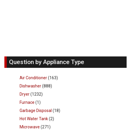
Question by Appliance Type
Air Conditioner
(163)
Dishwasher
(888)
Dryer
(1232)
Furnace
(1)
Garbage Disposal
(18)
Hot Water Tank
(2)
Microwave
(271)