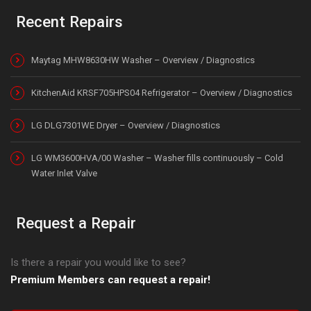
Recent Repairs
Maytag MHW8630HW Washer – Overview / Diagnostics
KitchenAid KRSF705HPS04 Refrigerator – Overview / Diagnostics
LG DLG7301WE Dryer – Overview / Diagnostics
LG WM3600HVA/00 Washer – Washer fills continuously – Cold
Water Inlet Valve
Request a Repair
Is there a repair you would like to see?
Premium Members can request a repair!