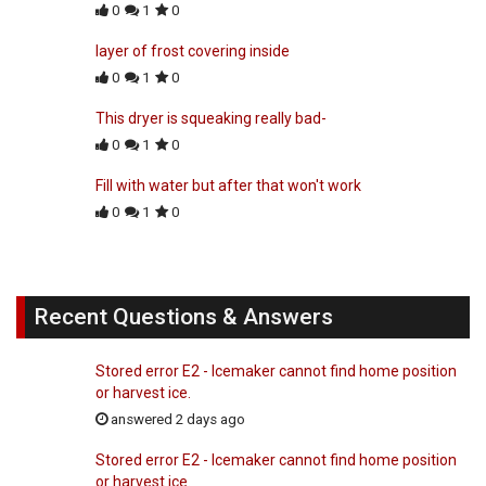
0
1
0
layer of frost covering inside
0
1
0
This dryer is squeaking really bad-
0
1
0
Fill with water but after that won't work
0
1
0
Recent Questions & Answers
Stored error E2 - Icemaker cannot find home position
or harvest ice.
answered 2 days ago
Stored error E2 - Icemaker cannot find home position
or harvest ice.