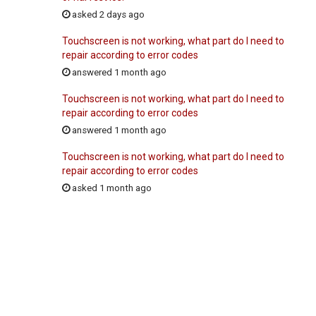
asked 2 days ago
Touchscreen is not working, what part do I need to
repair according to error codes
answered 1 month ago
Touchscreen is not working, what part do I need to
repair according to error codes
answered 1 month ago
Touchscreen is not working, what part do I need to
repair according to error codes
asked 1 month ago