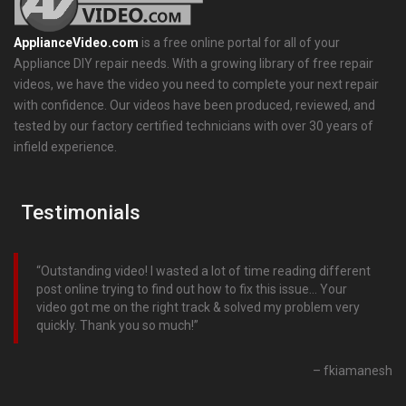
ApplianceVideo.com
is a free online portal for all of your
Appliance DIY repair needs. With a growing library of free repair
videos, we have the video you need to complete your next repair
with confidence. Our videos have been produced, reviewed, and
tested by our factory certified technicians with over 30 years of
infield experience.
Testimonials
Outstanding video! I wasted a lot of time reading different
post online trying to find out how to fix this issue… Your
video got me on the right track & solved my problem very
quickly. Thank you so much!
fkiamanesh