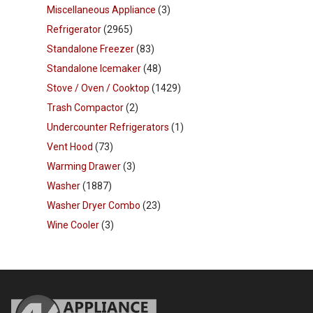
Miscellaneous Appliance
(3)
Refrigerator
(2965)
Standalone Freezer
(83)
Standalone Icemaker
(48)
Stove / Oven / Cooktop
(1429)
Trash Compactor
(2)
Undercounter Refrigerators
(1)
Vent Hood
(73)
Warming Drawer
(3)
Washer
(1887)
Washer Dryer Combo
(23)
Wine Cooler
(3)