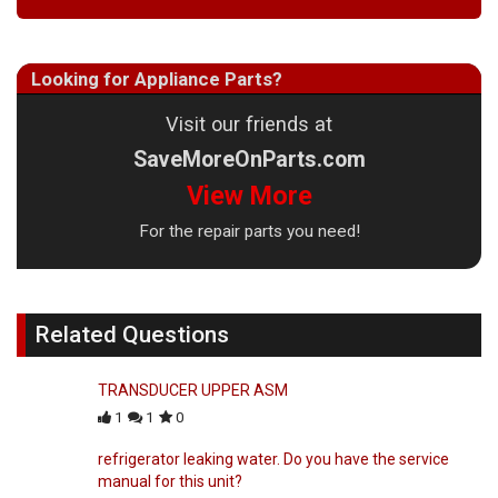
Looking for Appliance Parts?
Visit our friends at
SaveMoreOnParts.com
View More
For the repair parts you need!
Related Questions
TRANSDUCER UPPER ASM
1
1
0
refrigerator leaking water. Do you have the service
manual for this unit?