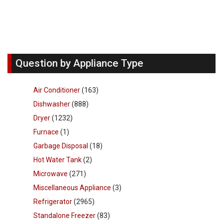
Question by Appliance Type
Air Conditioner
(163)
Dishwasher
(888)
Dryer
(1232)
Furnace
(1)
Garbage Disposal
(18)
Hot Water Tank
(2)
Microwave
(271)
Miscellaneous Appliance
(3)
Refrigerator
(2965)
Standalone Freezer
(83)