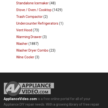
Standalone Icemaker
(48)
Stove / Oven / Cooktop
(1429)
Trash Compactor
(2)
Undercounter Refrigerators
(1)
Vent Hood
(73)
Warming Drawer
(3)
Washer
(1887)
Washer Dryer Combo
(23)
Wine Cooler
(3)
ApplianceVideo.com
is a free online portal for all of your
Appliance DIY repair needs. With a growing library of free repair