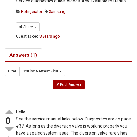
Service diagnostics guide, Videos, Any available materials
Refrigerator
Samsung
Share
Guest
asked
8 years ago
Answers (1)
Filter
Sort by:
Newest First
Post Answer
Hello
0
See the service manual links below. Diagnostics are on page
#37. As long as the diversion valve is working properly you
have a sealed system issue. The diversion valve rarely has