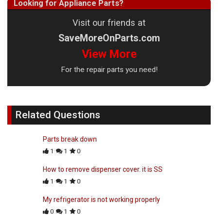
Looking for Appliance Parts?
Visit our friends at
SaveMoreOnParts.com
View More
For the repair parts you need!
Related Questions
Parts break down
1
1
0
How to remove dispenser cover. it is SS
1
1
0
My refrigerator is not working properly
0
1
0