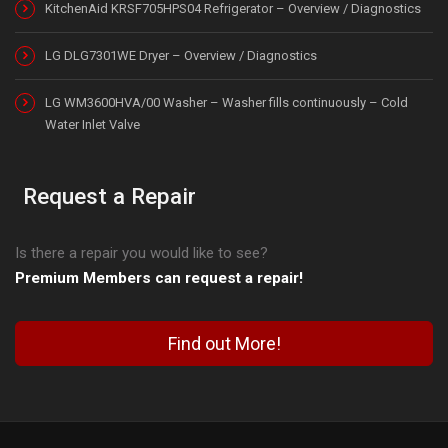
KitchenAid KRSF705HPS04 Refrigerator – Overview / Diagnostics
LG DLG7301WE Dryer – Overview / Diagnostics
LG WM3600HVA/00 Washer – Washer fills continuously – Cold
Water Inlet Valve
Request a Repair
Is there a repair you would like to see?
Premium Members can request a repair!
Find out More!