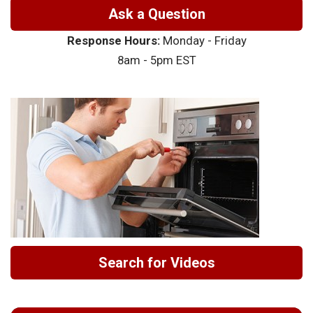
Ask a Question
Response Hours:
Monday - Friday
8am - 5pm EST
Search for Videos