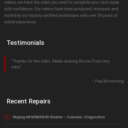
videos, we have the video you need to complete your next repair
with confidence. Our videos have been produced, reviewed, and
tested by our factory certified technicians with over 30 years of
infield experience.
Testimonials
Thanks for this video. Made clearing the ice/frost very
easy.
Paul Armstrong
Recent Repairs
Maytag MHW8630HW Washer – Overview / Diagnostics