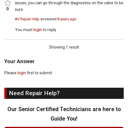
issues, you can go through the diagnostics on the valve to be
0
sure.
AV Repair Help
answered
8 years ago
You must
login
to reply
Showing 1 result
Your Answer
Please
login
first to submit.
Need Repair Help?
Our Senior Certified Technicians are here to
Guide You!