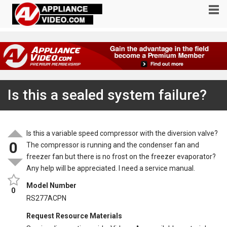
Is this a sealed system failure?
Is this a variable speed compressor with the diversion valve?
0
The compressor is running and the condenser fan and
freezer fan but there is no frost on the freezer evaporator?
Any help will be appreciated. I need a service manual.
Model Number
0
RS277ACPN
Request Resource Materials