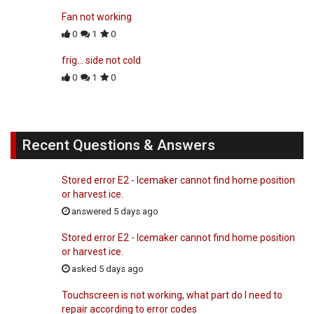
Fan not working
0
1
0
frig... side not cold
0
1
0
Recent Questions & Answers
Stored error E2 - Icemaker cannot find home position
or harvest ice.
answered 5 days ago
Stored error E2 - Icemaker cannot find home position
or harvest ice.
asked 5 days ago
Touchscreen is not working, what part do I need to
repair according to error codes