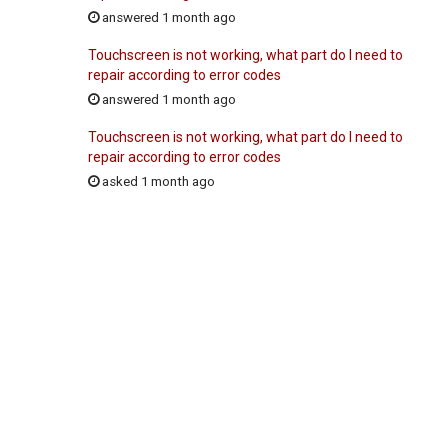
answered 1 month ago
Touchscreen is not working, what part do I need to
repair according to error codes
answered 1 month ago
Touchscreen is not working, what part do I need to
repair according to error codes
asked 1 month ago