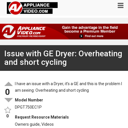
Issue with GE Dryer: Overheating
and short cycling
I have an issue with a Dryer, it’s a GE and this is the problem I
0
am seeing: Overheating and short cycling
Model Number
DPGT750EC1P
0
Request Resource Materials
Owners guide, Videos