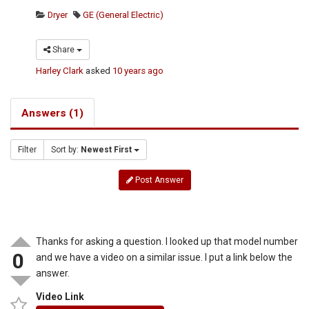
Dryer
GE (General Electric)
Share
Harley Clark
asked
10 years ago
Answers (1)
Filter
Sort by:
Newest First
Post Answer
Thanks for asking a question. I looked up that model number
0
and we have a video on a similar issue. I put a link below the
answer.
Video Link