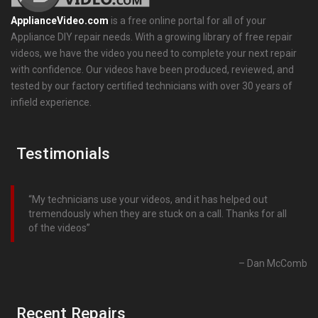
ApplianceVideo.com
is a free online portal for all of your
Appliance DIY repair needs. With a growing library of free repair
videos, we have the video you need to complete your next repair
with confidence. Our videos have been produced, reviewed, and
tested by our factory certified technicians with over 30 years of
infield experience.
Testimonials
My technicians use your videos, and it has helped out
tremendously when they are stuck on a call. Thanks for all
of the videos
Dan McComb
Recent Repairs