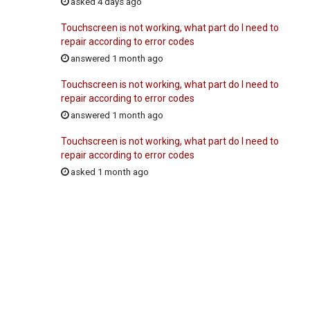
asked 4 days ago
Touchscreen is not working, what part do I need to
repair according to error codes
answered 1 month ago
Touchscreen is not working, what part do I need to
repair according to error codes
answered 1 month ago
Touchscreen is not working, what part do I need to
repair according to error codes
asked 1 month ago