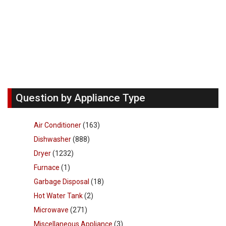
Question by Appliance Type
Air Conditioner
(163)
Dishwasher
(888)
Dryer
(1232)
Furnace
(1)
Garbage Disposal
(18)
Hot Water Tank
(2)
Microwave
(271)
Miscellaneous Appliance
(3)