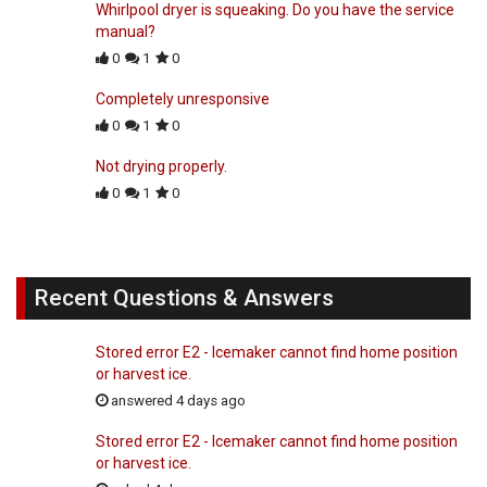
Whirlpool dryer is squeaking. Do you have the service
manual?
0
1
0
Completely unresponsive
0
1
0
Not drying properly.
0
1
0
Recent Questions & Answers
Stored error E2 - Icemaker cannot find home position
or harvest ice.
answered 4 days ago
Stored error E2 - Icemaker cannot find home position
or harvest ice.