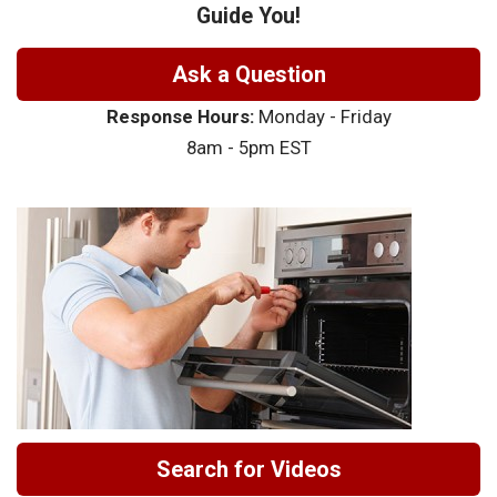
Guide You!
Ask a Question
Response Hours:
Monday - Friday
8am - 5pm EST
Search for Videos