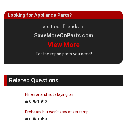
Looking for Appliance Parts?
Visit our friends at
SaveMoreOnParts.com
View More
For the repair parts you need!
Related Questions
HE error and not staying on
0
1
0
Preheats but won't stay at set temp.
0
1
0