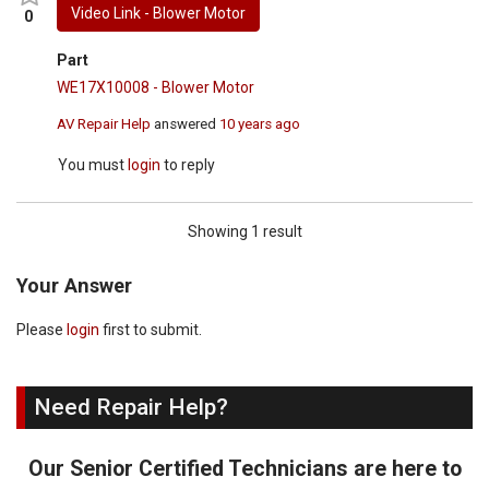
Video Link - Blower Motor
0
Part
WE17X10008 - Blower Motor
AV Repair Help
answered
10 years ago
You must
login
to reply
Showing 1 result
Your Answer
Please
login
first to submit.
Need Repair Help?
Our Senior Certified Technicians are here to