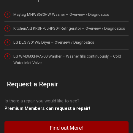
Maytag MHW8630HW Washer – Overview / Diagnostics
KitchenAid KRSF705HPS04 Refrigerator – Overview / Diagnostics
LG DLG7301WE Dryer – Overview / Diagnostics
LG WM3600HVA/00 Washer – Washer fills continuously – Cold
Water Inlet Valve
Request a Repair
Is there a repair you would like to see?
Premium Members can request a repair!
Find out More!