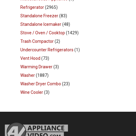
Refrigerator
(2965)
Standalone Freezer
(83)
Standalone Icemaker
(48)
Stove / Oven / Cooktop
(1429)
Trash Compactor
(2)
Undercounter Refrigerators
(1)
Vent Hood
(73)
Warming Drawer
(3)
Washer
(1887)
Washer Dryer Combo
(23)
Wine Cooler
(3)