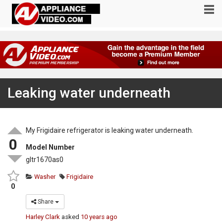
Leaking water underneath
My Frigidaire refrigerator is leaking water underneath.
0
Model Number
gltr1670as0
Washer
Frigidaire
0
Share
Harley Clark
asked
10 years ago