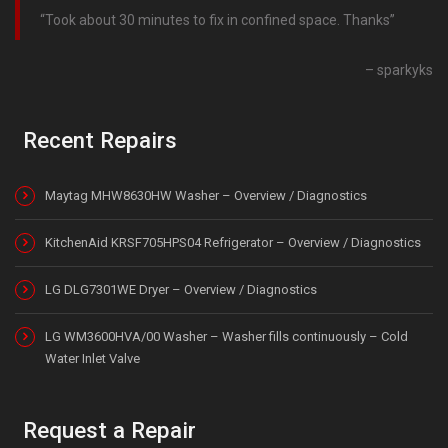
Took about 30 minutes to fix in confined space. Thanks
sparkyks
Recent Repairs
Maytag MHW8630HW Washer – Overview / Diagnostics
KitchenAid KRSF705HPS04 Refrigerator – Overview / Diagnostics
LG DLG7301WE Dryer – Overview / Diagnostics
LG WM3600HVA/00 Washer – Washer fills continuously – Cold
Water Inlet Valve
Request a Repair