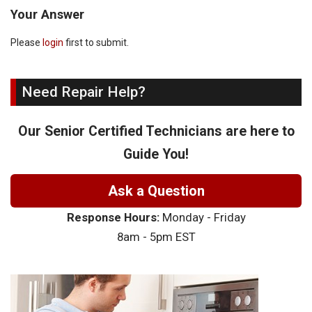
Your Answer
Please
login
first to submit.
Need Repair Help?
Our Senior Certified Technicians are here to
Guide You!
Ask a Question
Response Hours:
Monday - Friday
8am - 5pm EST