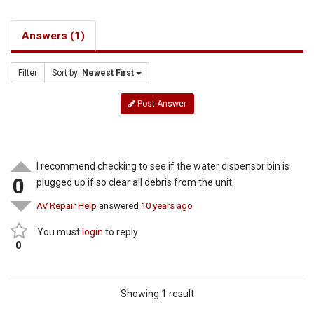
Answers (1)
Filter
Sort by:
Newest First
Post Answer
I recommend checking to see if the water dispensor bin is
0
plugged up if so clear all debris from the unit.
AV Repair Help
answered
10 years ago
You must
login
to reply
0
Showing 1 result