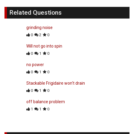
Related Questions
grinding noise
0
2
0
Will not go into spin
0
1
0
no power
0
1
0
Stackable Frigidaire won't drain
0
1
0
off balance problem
1
1
0