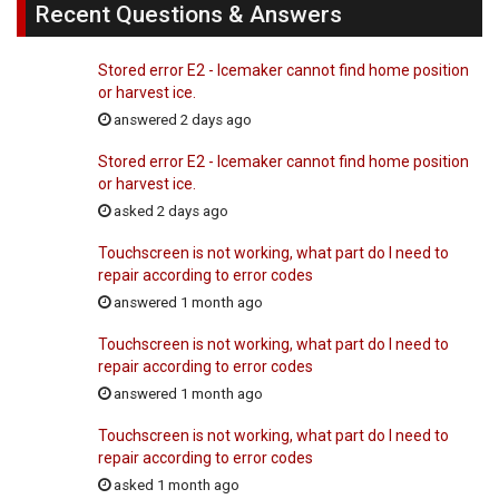
Recent Questions & Answers
Stored error E2 - Icemaker cannot find home position
or harvest ice.
answered 2 days ago
Stored error E2 - Icemaker cannot find home position
or harvest ice.
asked 2 days ago
Touchscreen is not working, what part do I need to
repair according to error codes
answered 1 month ago
Touchscreen is not working, what part do I need to
repair according to error codes
answered 1 month ago
Touchscreen is not working, what part do I need to
repair according to error codes
asked 1 month ago