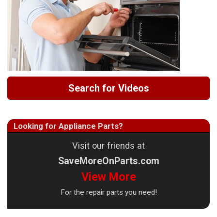
Search for Videos
Looking for Appliance Parts?
Visit our friends at
SaveMoreOnParts.com
View More
For the repair parts you need!