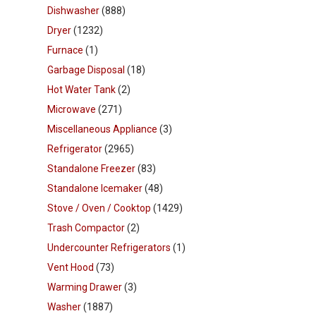
Dishwasher
(888)
Dryer
(1232)
Furnace
(1)
Garbage Disposal
(18)
Hot Water Tank
(2)
Microwave
(271)
Miscellaneous Appliance
(3)
Refrigerator
(2965)
Standalone Freezer
(83)
Standalone Icemaker
(48)
Stove / Oven / Cooktop
(1429)
Trash Compactor
(2)
Undercounter Refrigerators
(1)
Vent Hood
(73)
Warming Drawer
(3)
Washer
(1887)