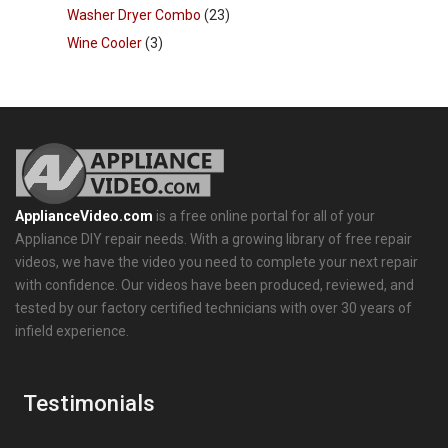
Washer Dryer Combo
(23)
Wine Cooler
(3)
ApplianceVideo.com
is a free online portal for all of your
Appliance DIY repair needs. With a growing library of free repair
videos, we have the video you need to complete your next repair
with confidence. Our videos have been produced, reviewed, and
tested by our factory certified technicians with over 30 years of
infield experience.
Testimonials