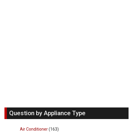
Question by Appliance Type
Air Conditioner
(163)