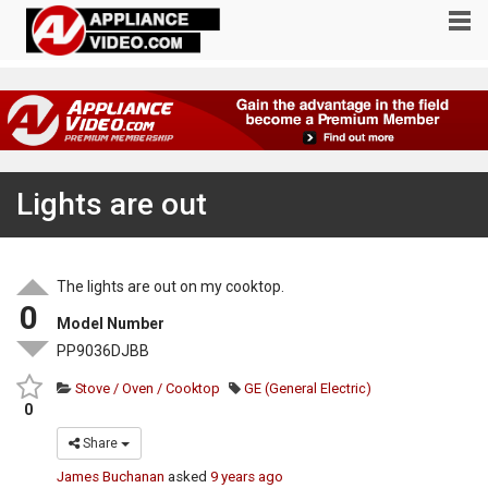
Lights are out
The lights are out on my cooktop.
0
Model Number
PP9036DJBB
Stove / Oven / Cooktop
GE (General Electric)
0
Share
James Buchanan
asked
9 years ago