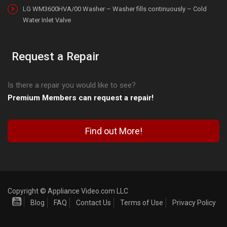
LG WM3600HVA/00 Washer – Washer fills continuously – Cold
Water Inlet Valve
Request a Repair
Is there a repair you would like to see?
Premium Members can request a repair!
Find out More!
Copyright © Appliance Video.com LLC
Blog
FAQ
Contact Us
Terms of Use
Privacy Policy