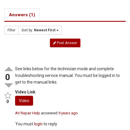
Answers (1)
Filter
Sort by:
Newest First
Post Answer
See links below for the technician mode and complete
0
troubleshooting service manual. You must be logged in to
get to the manual links.
Video Link
Video
0
AV Repair Help
answered
9 years ago
You must
login
to reply