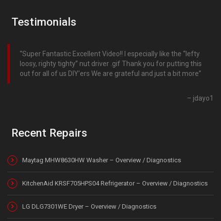
Testimonials
Super Fantastic Excellent Video!! I especially like the “lefty
loosy, righty tighty” nut driver .gif Thank you for putting this
out for all of us DIY’ers We are grateful and just a bit more
jdayo1
Recent Repairs
Maytag MHW8630HW Washer – Overview / Diagnostics
KitchenAid KRSF705HPS04 Refrigerator – Overview / Diagnostics
LG DLG7301WE Dryer – Overview / Diagnostics