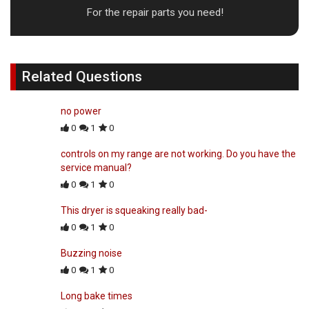
For the repair parts you need!
Related Questions
no power
0
1
0
controls on my range are not working. Do you have the
service manual?
0
1
0
This dryer is squeaking really bad-
0
1
0
Buzzing noise
0
1
0
Long bake times