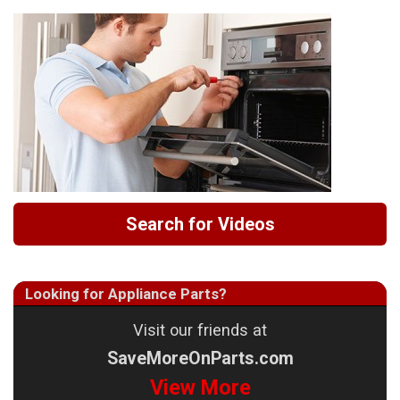
Search for Videos
Looking for Appliance Parts?
Visit our friends at
SaveMoreOnParts.com
View More