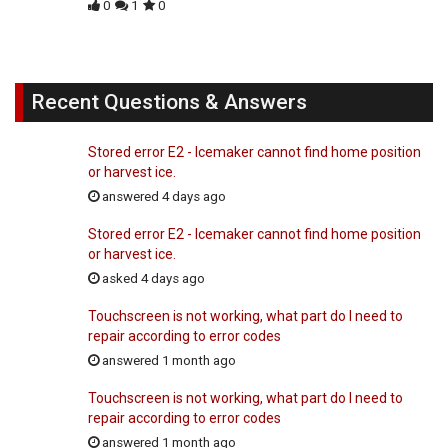
0
1
0
Recent Questions & Answers
Stored error E2 - Icemaker cannot find home position
or harvest ice.
answered 4 days ago
Stored error E2 - Icemaker cannot find home position
or harvest ice.
asked 4 days ago
Touchscreen is not working, what part do I need to
repair according to error codes
answered 1 month ago
Touchscreen is not working, what part do I need to
repair according to error codes
answered 1 month ago