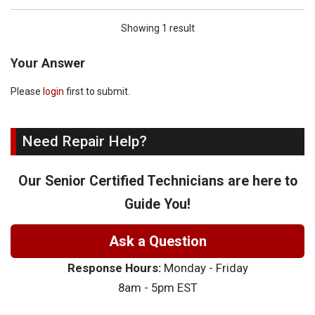
Showing 1 result
Your Answer
Please
login
first to submit.
Need Repair Help?
Our Senior Certified Technicians are here to
Guide You!
Ask a Question
Response Hours:
Monday - Friday
8am - 5pm EST