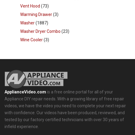
Vent Hood
(73)
Warming Drawer
(3)
Washer
(1887)
Washer Dryer Combo
(23)
Wine Cooler
(3)
ApplianceVideo.com
is a free online portal for all of your
Appliance DIY repair needs. With a growing library of free repair
videos, we have the video you need to complete your next repair
with confidence. Our videos have been produced, reviewed, and
tested by our factory certified technicians with over 30 years of
infield experience.