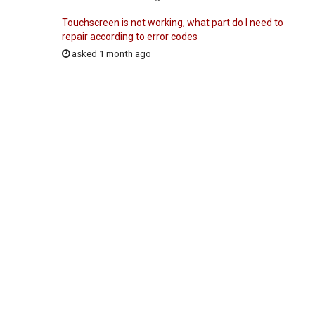
Touchscreen is not working, what part do I need to
repair according to error codes
asked 1 month ago