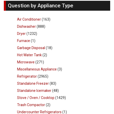
Question by Appliance Type
Air Conditioner
(163)
Dishwasher
(888)
Dryer
(1232)
Furnace
(1)
Garbage Disposal
(18)
Hot Water Tank
(2)
Microwave
(271)
Miscellaneous Appliance
(3)
Refrigerator
(2965)
Standalone Freezer
(83)
Standalone Icemaker
(48)
Stove / Oven / Cooktop
(1429)
Trash Compactor
(2)
Undercounter Refrigerators
(1)