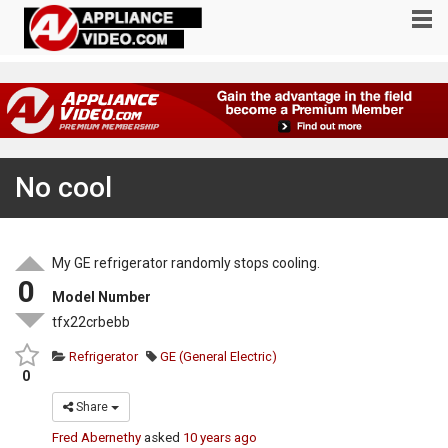
No cool
My GE refrigerator randomly stops cooling.
0
Model Number
tfx22crbebb
Refrigerator
GE (General Electric)
0
Share
Fred Abernethy
asked
10 years ago