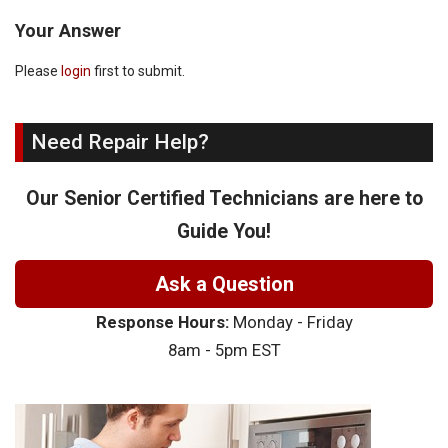
Your Answer
Please
login
first to submit.
Need Repair Help?
Our Senior Certified Technicians are here to
Guide You!
Ask a Question
Response Hours:
Monday - Friday
8am - 5pm EST