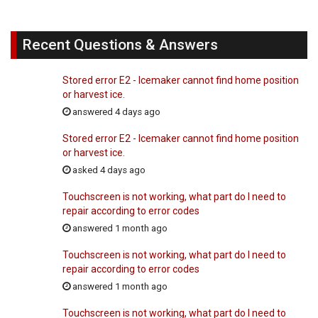
Recent Questions & Answers
Stored error E2 - Icemaker cannot find home position
or harvest ice.
answered 4 days ago
Stored error E2 - Icemaker cannot find home position
or harvest ice.
asked 4 days ago
Touchscreen is not working, what part do I need to
repair according to error codes
answered 1 month ago
Touchscreen is not working, what part do I need to
repair according to error codes
answered 1 month ago
Touchscreen is not working, what part do I need to