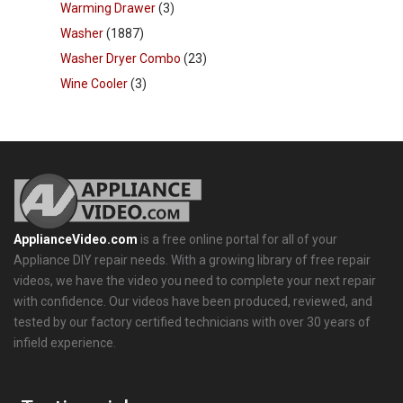
Warming Drawer
(3)
Washer
(1887)
Washer Dryer Combo
(23)
Wine Cooler
(3)
ApplianceVideo.com
is a free online portal for all of your
Appliance DIY repair needs. With a growing library of free repair
videos, we have the video you need to complete your next repair
with confidence. Our videos have been produced, reviewed, and
tested by our factory certified technicians with over 30 years of
infield experience.