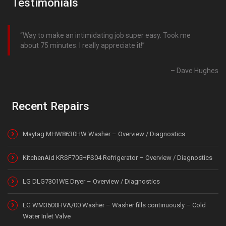
Testimonials
Way to make an intimidating job super easy. Took me
about 75 minutes. I really appreciate it!
Dave Hughes
Recent Repairs
Maytag MHW8630HW Washer – Overview / Diagnostics
KitchenAid KRSF705HPS04 Refrigerator – Overview / Diagnostics
LG DLG7301WE Dryer – Overview / Diagnostics
LG WM3600HVA/00 Washer – Washer fills continuously – Cold
Water Inlet Valve