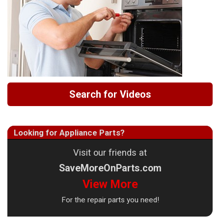
Search for Videos
Looking for Appliance Parts?
Visit our friends at
SaveMoreOnParts.com
View More
For the repair parts you need!