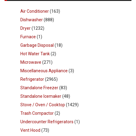
Air Conditioner
(163)
Dishwasher
(888)
Dryer
(1232)
Furnace
(1)
Garbage Disposal
(18)
Hot Water Tank
(2)
Microwave
(271)
Miscellaneous Appliance
(3)
Refrigerator
(2965)
Standalone Freezer
(83)
Standalone Icemaker
(48)
Stove / Oven / Cooktop
(1429)
Trash Compactor
(2)
Undercounter Refrigerators
(1)
Vent Hood
(73)