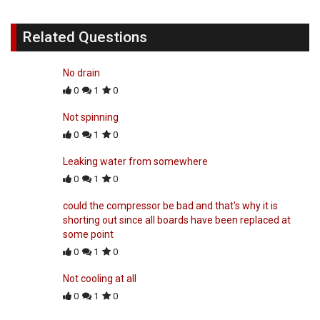
Related Questions
No drain
0
1
0
Not spinning
0
1
0
Leaking water from somewhere
0
1
0
could the compressor be bad and that's why it is
shorting out since all boards have been replaced at
some point
0
1
0
Not cooling at all
0
1
0