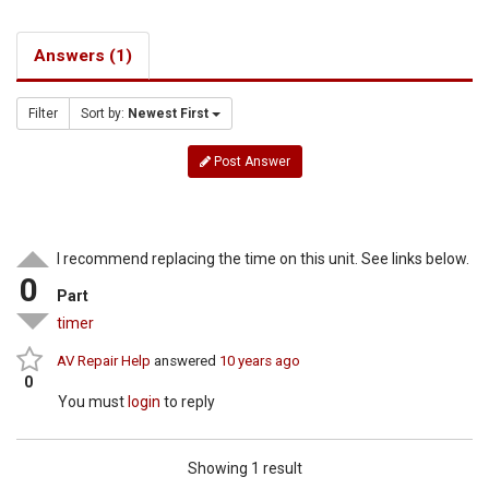
Answers (1)
Filter
Sort by:
Newest First
Post Answer
I recommend replacing the time on this unit. See links below.
0
Part
timer
AV Repair Help
answered
10 years ago
0
You must
login
to reply
Showing 1 result