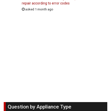
repair according to error codes
asked 1 month ago
Question by Appliance Type