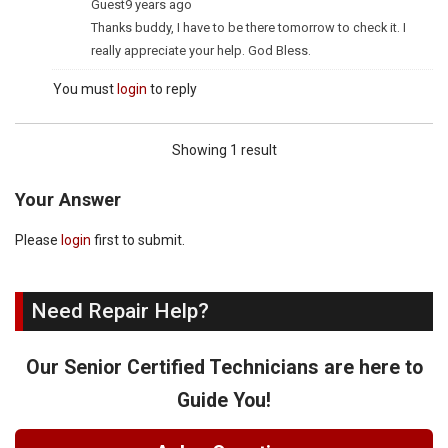
Guest
9 years ago
Thanks buddy, I have to be there tomorrow to check it. I
really appreciate your help. God Bless.
You must
login
to reply
Showing 1 result
Your Answer
Please
login
first to submit.
Need Repair Help?
Our Senior Certified Technicians are here to
Guide You!