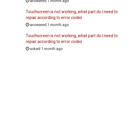
answered 1 month ago
Touchscreen is not working, what part do I need to
repair according to error codes
answered 1 month ago
Touchscreen is not working, what part do I need to
repair according to error codes
asked 1 month ago