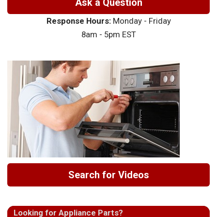
Ask a Question
Response Hours:
Monday - Friday
8am - 5pm EST
Search for Videos
Looking for Appliance Parts?