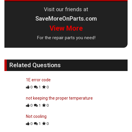
Visit our friends at
SaveMoreOnParts.com
View More
For the repair parts you need!
Related Questions
1E error code
0
1
0
not keeping the proper temperature
0
1
0
Not cooling
0
1
0