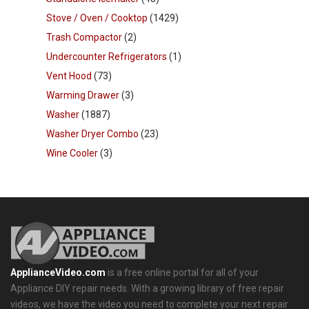
Stove / Oven / Cooktop
(1429)
Trash Compactor
(2)
Undercounter Refrigerators
(1)
Vent Hood
(73)
Warming Drawer
(3)
Washer
(1887)
Washer Dryer Combo
(23)
Wine Cooler
(3)
ApplianceVideo.com
is a free online portal for all of your
Appliance DIY repair needs. With a growing library of free repair
videos, we have the video you need to complete your next repair