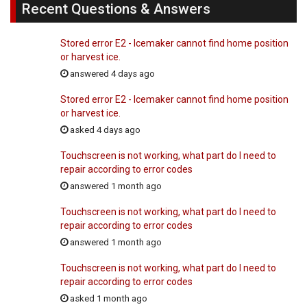
Recent Questions & Answers
Stored error E2 - Icemaker cannot find home position
or harvest ice.
answered 4 days ago
Stored error E2 - Icemaker cannot find home position
or harvest ice.
asked 4 days ago
Touchscreen is not working, what part do I need to
repair according to error codes
answered 1 month ago
Touchscreen is not working, what part do I need to
repair according to error codes
answered 1 month ago
Touchscreen is not working, what part do I need to
repair according to error codes
asked 1 month ago