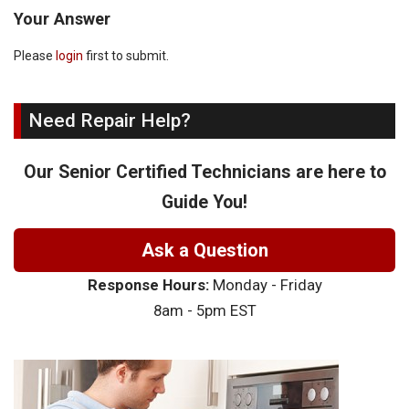
Your Answer
Please
login
first to submit.
Need Repair Help?
Our Senior Certified Technicians are here to
Guide You!
Ask a Question
Response Hours:
Monday - Friday
8am - 5pm EST