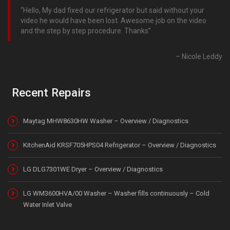
Hello, My dad fixed our refrigerator but said without your
video he would have been lost. Awesome job on the video
and the step by step procedure. Thanks
Nicole Leddy
Recent Repairs
Maytag MHW8630HW Washer – Overview / Diagnostics
KitchenAid KRSF705HPS04 Refrigerator – Overview / Diagnostics
LG DLG7301WE Dryer – Overview / Diagnostics
LG WM3600HVA/00 Washer – Washer fills continuously – Cold
Water Inlet Valve