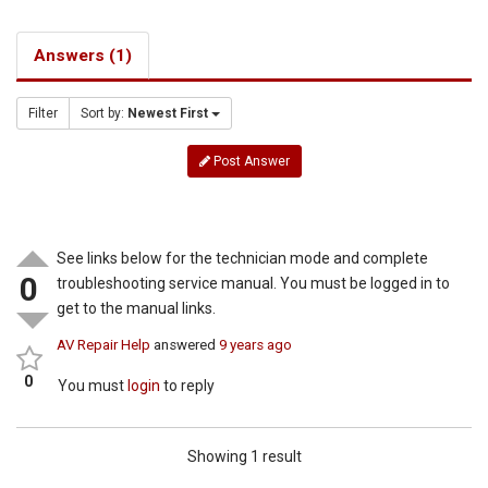
Answers (1)
Filter
Sort by:
Newest First
Post Answer
See links below for the technician mode and complete
0
troubleshooting service manual. You must be logged in to
get to the manual links.
AV Repair Help
answered
9 years ago
0
You must
login
to reply
Showing 1 result