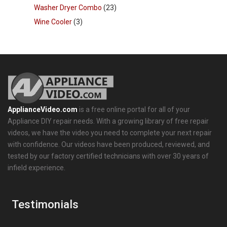
Washer Dryer Combo
(23)
Wine Cooler
(3)
ApplianceVideo.com
is a free online portal for all of your
Appliance DIY repair needs. With a growing library of free repair
videos, we have the video you need to complete your next repair
with confidence. Our videos have been produced, reviewed, and
tested by our factory certified technicians with over 30 years of
infield experience.
Testimonials