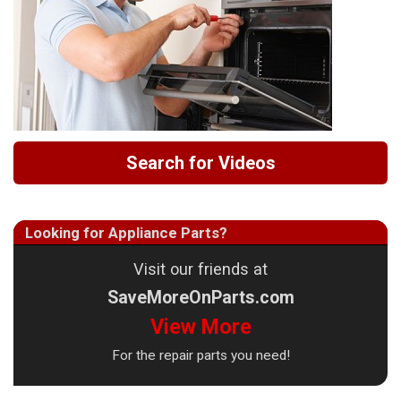
Search for Videos
Looking for Appliance Parts?
Visit our friends at
SaveMoreOnParts.com
View More
For the repair parts you need!