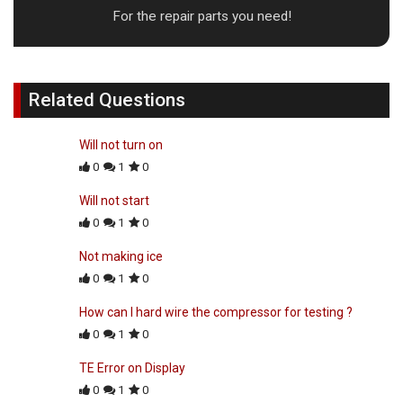
For the repair parts you need!
Related Questions
Will not turn on
0
1
0
Will not start
0
1
0
Not making ice
0
1
0
How can I hard wire the compressor for testing ?
0
1
0
TE Error on Display
0
1
0