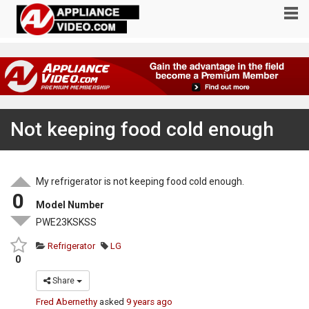
Not keeping food cold enough
My refrigerator is not keeping food cold enough.
0
Model Number
PWE23KSKSS
Refrigerator
LG
0
Share
Fred Abernethy
asked
9 years ago