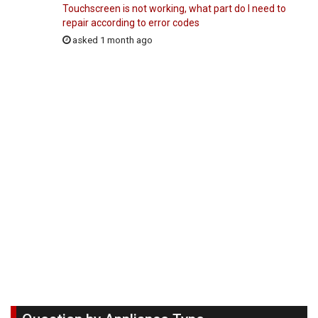
Touchscreen is not working, what part do I need to
repair according to error codes
asked 1 month ago