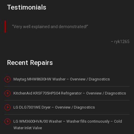
Testimonials
Very well explained and demonstrated!
ryk1265
Recent Repairs
Maytag MHW8630HW Washer – Overview / Diagnostics
KitchenAid KRSF705HPS04 Refrigerator – Overview / Diagnostics
LG DLG7301WE Dryer – Overview / Diagnostics
LG WM3600HVA/00 Washer – Washer fills continuously – Cold
Water Inlet Valve