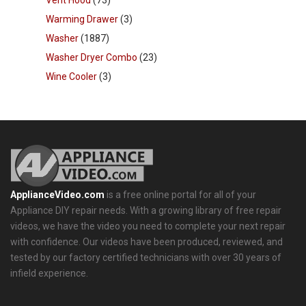
Warming Drawer
(3)
Washer
(1887)
Washer Dryer Combo
(23)
Wine Cooler
(3)
ApplianceVideo.com
is a free online portal for all of your
Appliance DIY repair needs. With a growing library of free repair
videos, we have the video you need to complete your next repair
with confidence. Our videos have been produced, reviewed, and
tested by our factory certified technicians with over 30 years of
infield experience.