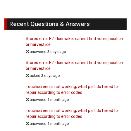
Recent Questions & Answers
Stored error E2 - Icemaker cannot find home position
or harvest ice.
answered 3 days ago
Stored error E2 - Icemaker cannot find home position
or harvest ice.
asked 3 days ago
Touchscreen is not working, what part do I need to
repair according to error codes
answered 1 month ago
Touchscreen is not working, what part do I need to
repair according to error codes
answered 1 month ago