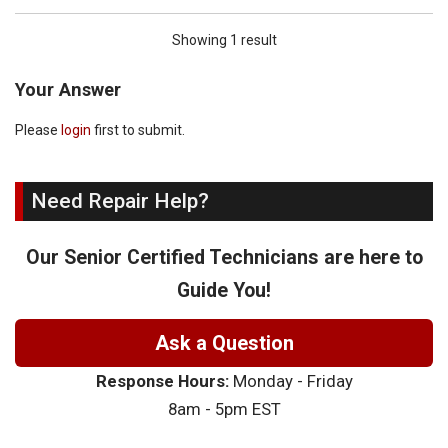
Showing 1 result
Your Answer
Please
login
first to submit.
Need Repair Help?
Our Senior Certified Technicians are here to
Guide You!
Ask a Question
Response Hours:
Monday - Friday
8am - 5pm EST