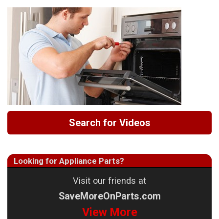
Search for Videos
Looking for Appliance Parts?
Visit our friends at
SaveMoreOnParts.com
View More