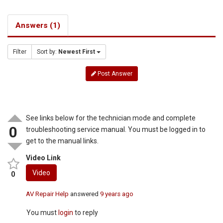
Answers (1)
Filter
Sort by:
Newest First
Post Answer
See links below for the technician mode and complete
0
troubleshooting service manual. You must be logged in to
get to the manual links.
Video Link
Video
0
AV Repair Help
answered
9 years ago
You must
login
to reply