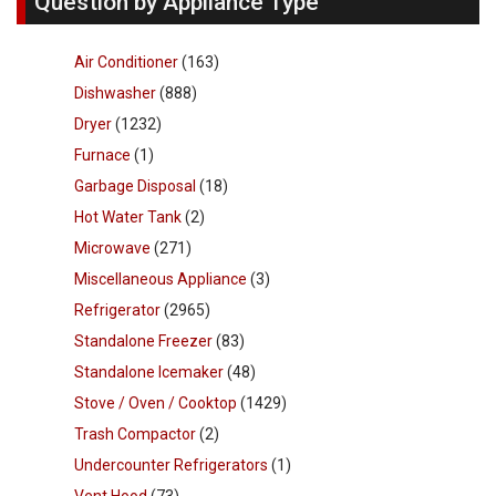
Question by Appliance Type
Air Conditioner
(163)
Dishwasher
(888)
Dryer
(1232)
Furnace
(1)
Garbage Disposal
(18)
Hot Water Tank
(2)
Microwave
(271)
Miscellaneous Appliance
(3)
Refrigerator
(2965)
Standalone Freezer
(83)
Standalone Icemaker
(48)
Stove / Oven / Cooktop
(1429)
Trash Compactor
(2)
Undercounter Refrigerators
(1)
Vent Hood
(73)