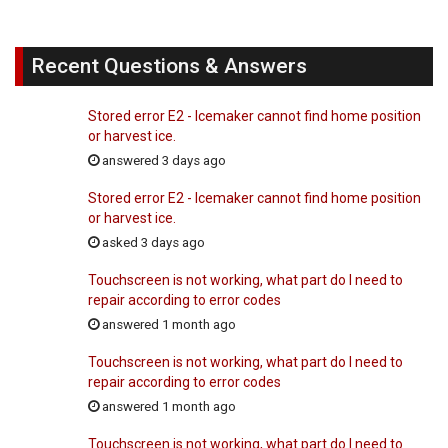
Recent Questions & Answers
Stored error E2 - Icemaker cannot find home position
or harvest ice.
answered 3 days ago
Stored error E2 - Icemaker cannot find home position
or harvest ice.
asked 3 days ago
Touchscreen is not working, what part do I need to
repair according to error codes
answered 1 month ago
Touchscreen is not working, what part do I need to
repair according to error codes
answered 1 month ago
Touchscreen is not working, what part do I need to