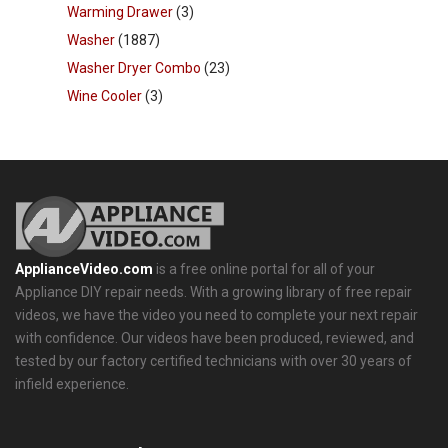
Warming Drawer
(3)
Washer
(1887)
Washer Dryer Combo
(23)
Wine Cooler
(3)
ApplianceVideo.com
is a free online portal for all of your
Appliance DIY repair needs. With a growing library of free repair
videos, we have the video you need to complete your next repair
with confidence. Our videos have been produced, reviewed, and
tested by our factory certified technicians with over 30 years of
infield experience.