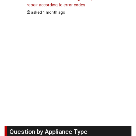
repair according to error codes
asked 1 month ago
Question by Appliance Type