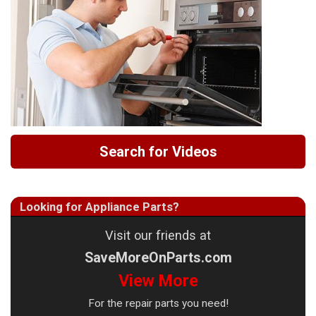
Search for Videos
Looking for Appliance Parts?
Visit our friends at
SaveMoreOnParts.com
View More
For the repair parts you need!