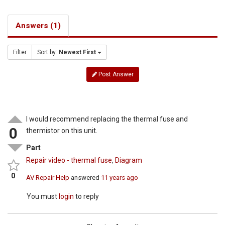
Answers (1)
Filter
Sort by:
Newest First
Post Answer
I would recommend replacing the thermal fuse and
0
thermistor on this unit.
Part
Repair video - thermal fuse
,
Diagram
0
AV Repair Help
answered
11 years ago
You must
login
to reply