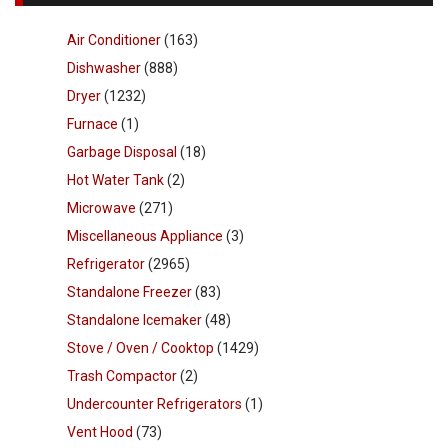
Air Conditioner
(163)
Dishwasher
(888)
Dryer
(1232)
Furnace
(1)
Garbage Disposal
(18)
Hot Water Tank
(2)
Microwave
(271)
Miscellaneous Appliance
(3)
Refrigerator
(2965)
Standalone Freezer
(83)
Standalone Icemaker
(48)
Stove / Oven / Cooktop
(1429)
Trash Compactor
(2)
Undercounter Refrigerators
(1)
Vent Hood
(73)