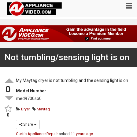
Not tumbling/sensing light is on
My Maytag dryer is not tumbling and the sensing light is on
0
Model Number
med9700sb0
Dryer
Maytag
0
Share
Curtis Appliance Repair
asked
11 years ago