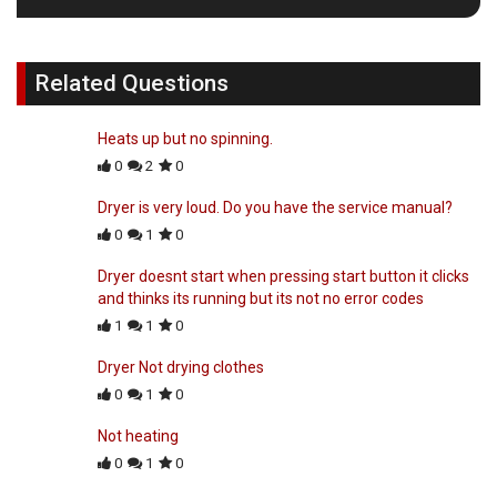
Related Questions
Heats up but no spinning.
0
2
0
Dryer is very loud. Do you have the service manual?
0
1
0
Dryer doesnt start when pressing start button it clicks
and thinks its running but its not no error codes
1
1
0
Dryer Not drying clothes
0
1
0
Not heating
0
1
0