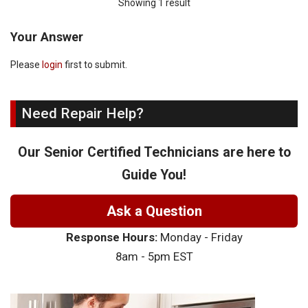
Showing 1 result
Your Answer
Please
login
first to submit.
Need Repair Help?
Our Senior Certified Technicians are here to
Guide You!
Ask a Question
Response Hours:
Monday - Friday
8am - 5pm EST