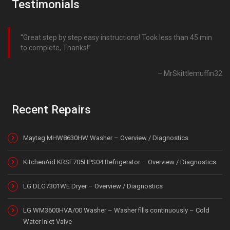
Testimonials
Great step by step easy instructions! Took less than 45 min
to complete, Thanks!
MrSkittlemuffin32
Recent Repairs
Maytag MHW8630HW Washer – Overview / Diagnostics
KitchenAid KRSF705HPS04 Refrigerator – Overview / Diagnostics
LG DLG7301WE Dryer – Overview / Diagnostics
LG WM3600HVA/00 Washer – Washer fills continuously – Cold
Water Inlet Valve